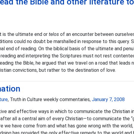
ead the Bible and other literature t
t is the ultimate end or
telos
of an encounter between ourselves 
ditions could no doubt be marshalled in response to this query. 
nal end of reading. On the biblical basis of the ultimate and p
reading and interpreting the Scriptures must not rest contentedl
In reading the Bible, he argued that we travel on a road that leads
stian convictions, but rather to the destination of love.
mation
ture
, Truth in Culture weekly commentaries,
January 7, 2008
ive and effective ways in which to communicate the Christian int
 after all a central aim of every Christian—to communicate the 
re we have come from and what has gone wrong with the world, 
 doing has provided the only effective remedy to the world and 