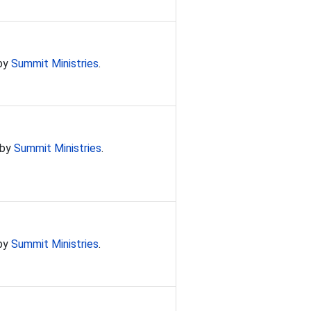
 by
Summit Ministries
.
 by
Summit Ministries
.
 by
Summit Ministries
.