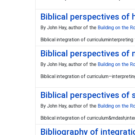
Biblical perspectives of 
By John Hay, author of the
Building on the R
Biblical integration of curriculuminterpretin
Biblical perspectives of
By John Hay, author of the
Building on the R
Biblical integration of curriculum—interpret
Biblical perspectives of 
By John Hay, author of the
Building on the R
Biblical integration of curriculum&mdash;inte
Bibliography of integrat