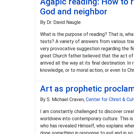
Agapic reading: How to r
God and neighbor
By Dr. David Naugle
What is the purpose of reading? That is, wha
texts? A variety of answers from various tra
very provocative suggestion regarding the fi
great Church father believed that the act of 
arrived all the way at its final destination. 
knowledge, or to moral action, or even to Chri
Art as prophetic procla
By S. Michael Craven,
Center for Christ & Cul
I am constantly challenged to discover creat
worldview into contemporary culture. This is
who has revealed Himself, who explains whe
done something in response to evil and in so