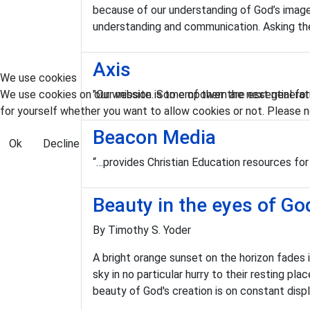
because of our understanding of God’s image 
understanding and communication. Asking the 
Axis
We use cookies
We use cookies on our website. Some of them are essential for t
"Our mission is to empower the next generatio
for yourself whether you want to allow cookies or not. Please no
Beacon Media
Ok
Decline
“…provides Christian Education resources for
Beauty in the eyes of Go
By Timothy S. Yoder
A bright orange sunset on the horizon fades
sky in no particular hurry to their resting 
beauty of God's creation is on constant disp