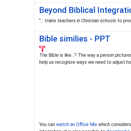
Beyond Biblical Integrati
"… trains teachers in Christian schools to p
Bible similies - PPT
The Bible is like…? The way a person pictures
help us recognize ways we need to adjust h
You can
watch an Office Mix
which considers v