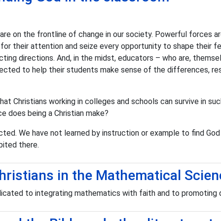
are on the frontline of change in our society. Powerful forces a
r their attention and seize every opportunity to shape their fe
ting directions. And, in the midst, educators – who are, themsel
pected to help their students make sense of the differences, r
at Christians working in colleges and schools can survive in such
ce does being a Christian make?
ted. We have not learned by instruction or example to find God 
ited there.
hristians in the Mathematical Scie
icated to integrating mathematics with faith and to promoting q