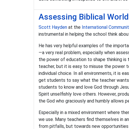
Assessing Biblical World
Scott Hayden
at the
International Communi
instrumental in helping the school think abou
He has very helpful examples of the import
—a very real problem, especially when asses
the power of education to shape thinking is
teacher, but it is easy to misuse the power 
individual choice. In all environments, it is 
get students to say what the teacher wants 
students to know and love God through Jesus
Spirit unselfishly love others. However, prod
the God who graciously and humbly allows per
Especially in a mixed environment where there
we use. Many teachers find themselves in an 
from pitfalls, but towards new opportunities f