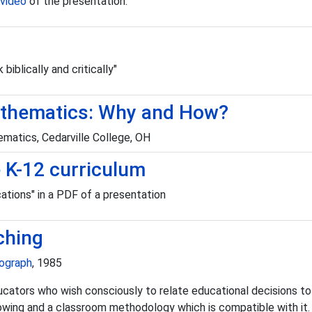
video
of the presentation.
biblically and critically"
 Mathematics: Why and How?
matics, Cedarville College, OH
he K-12 curriculum
tions" in a PDF of a presentation
ching
nograph
, 1985
ors who wish consciously to relate educational decisions to a bi
owing and a classroom methodology which is compatible with it.