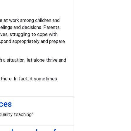
re at work among children and
elings and decisions. Parents,
ves, struggling to cope with
espond appropriately and prepare
 a situation, let alone thrive and
there. In fact, it sometimes
nces
uality teaching”