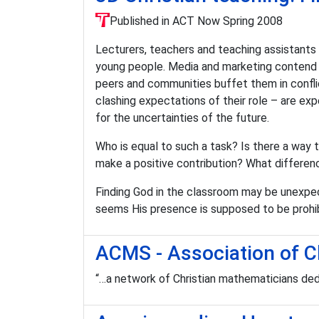
Published in ACT Now Spring 2008
Lecturers, teachers and teaching assistants 
young people. Media and marketing contend fo
peers and communities buffet them in conflic
clashing expectations of their role – are ex
for the uncertainties of the future.
Who is equal to such a task? Is there a way th
make a positive contribution? What differen
Finding God in the classroom may be unexpec
seems His presence is supposed to be prohib
ACMS - Association of C
“…a network of Christian mathematicians ded