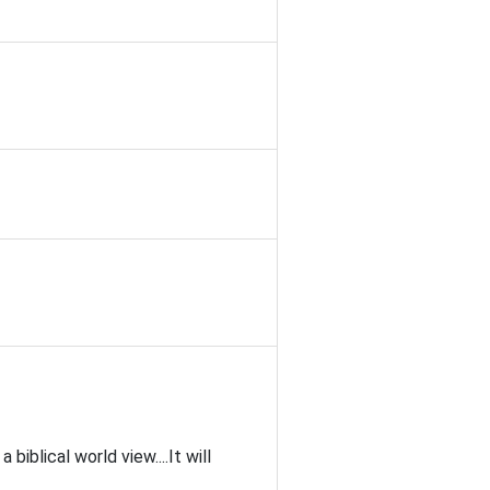
blical world view....It will