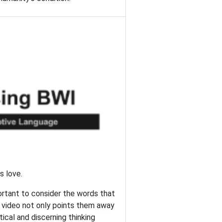
s love.
portant to consider the words that
s video not only points them away
tical and discerning thinking