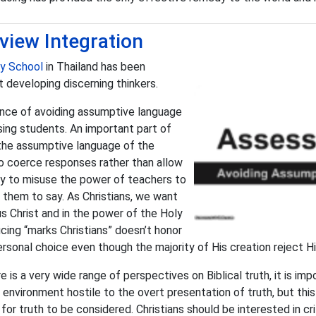
view Integration
ty School
in Thailand has been
t developing discerning thinkers.
ance of avoiding assumptive language
sing students. An important part of
 the assumptive language of the
to coerce responses rather than allow
easy to misuse the power of teachers to
them to say. As Christians, we want
 Christ and in the power of the Holy
ucing “marks Christians” doesn’t honor
sonal choice even though the majority of His creation reject Hi
 is a very wide range of perspectives on Biblical truth, it is im
environment hostile to the overt presentation of truth, but thi
or truth to be considered. Christians should be interested in cri