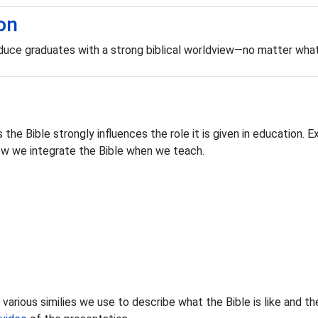
on
roduce graduates with a strong biblical worldview—no matter wha
 the Bible strongly influences the role it is given in education. 
ow we integrate the Bible when we teach.
arious similies we use to describe what the Bible is like and thei