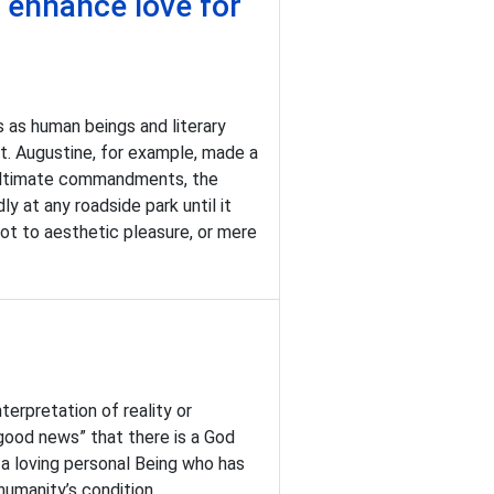
o enhance love for
as human beings and literary
St. Augustine, for example, made a
enultimate commandments, the
y at any roadside park until it
 not to aesthetic pleasure, or mere
erpretation of reality or
“good news” that there is a God
a loving personal Being who has
humanity’s condition.