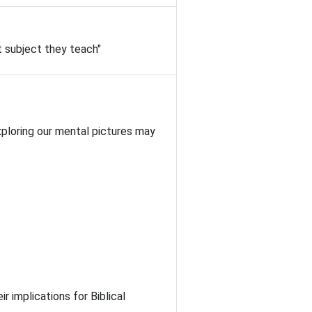
t subject they teach"
Exploring our mental pictures may
r implications for Biblical