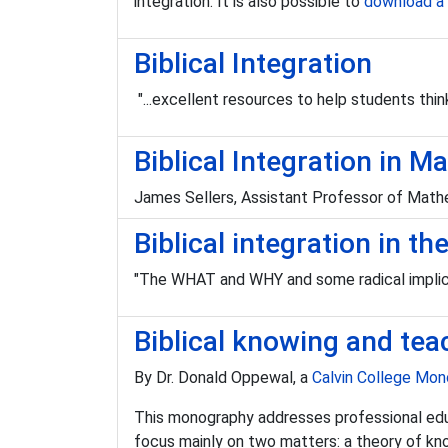
integration. It is also possible to
download a 
Biblical Integration
"...excellent resources to help students think 
Biblical Integration in
James Sellers, Assistant Professor of Mathe
Biblical integration in t
"The WHAT and WHY and some radical implica
Biblical knowing and tea
By Dr. Donald Oppewal, a
Calvin College Mo
This monography addresses professional educat
focus mainly on two matters: a theory of kn