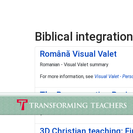
Biblical integration
Română Visual Valet
Romanian - Visual Valet summary
For more information, see
Visual Valet - Pers
The Renewanation Revi
"… a full-color magazine filled with insightf
generation to know, love, and serve Christ."
3D Christian teaching: F