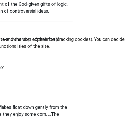
t of the God-given gifts of logic,
n of controversial ideas.
ite and the user experience (tracking cookies). You can decide
take ownership of their faith"
nctionalities of the site.
ve”
flakes float down gently from the
ile they enjoy some corn. …The