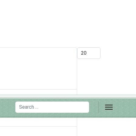
Display #
Search
ortance of training the next