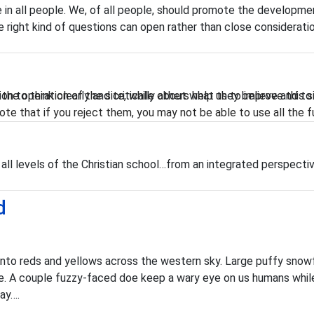
in all people. We, of all people, should promote the developmen
right kind of questions can open rather than close consideratio
he operation of the site, while others help us to improve this s
n to think clearly and critically about what they believe and to 
te that if you reject them, you may not be able to use all the fu
 all levels of the Christian school…from an integrated perspecti
d
 into reds and yellows across the western sky. Large puffy snow
place. A couple fuzzy-faced doe keep a wary eye on us humans wh
lay….