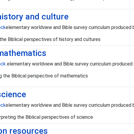
history and culture
ock
elementary worldview and Bible survey curriculum produced
g the Biblical perspectives of history and cultures
 mathematics
ock
elementary worldview and Bible survey curriculum produced
ing the Biblical perspective of mathematics
science
ock
elementary worldview and Bible survey curriculum produced
rpreting the Biblical perspectives of science
ion resources