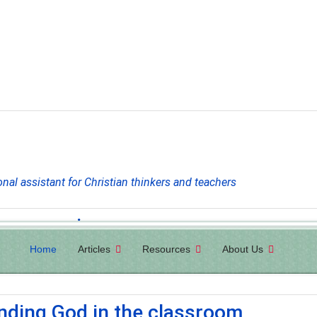
onal assistant for Christian thinkers and teachers
ew magazine
Home
Articles
Resources
About Us
ul articles that present and defend biblical worldview and the imp
inding God in the classroom