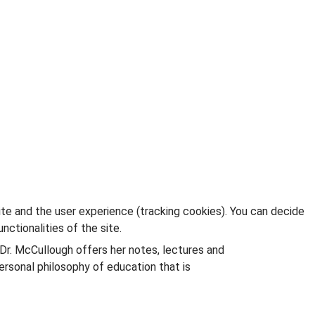
ite and the user experience (tracking cookies). You can decide
nctionalities of the site.
 Dr. McCullough offers her notes, lectures and
rsonal philosophy of education that is