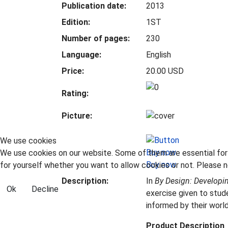
Publication date:
2013
Edition:
1ST
Number of pages:
230
Language:
English
Price:
20.00 USD
Rating:
Picture:
We use cookies
We use cookies on our website. Some of them are essential for t
Buy now
for yourself whether you want to allow cookies or not. Please no
Description:
In
By Design: Developi
Ok
Decline
exercise given to stud
informed by their worl
Product Description