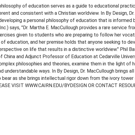
 philosophy of education serves as a guide to educational practi
erent and consistent with a Christian worldview. In By Design, D
 developing a personal philosophy of education that is informed 
nc.) says, "Dr. Martha E. MacCullough provides a rare service fro
ercises given to students who are preparing to follow her vocati
s of education, and her premise holds that anyone seeking to dev
spective on life that results in a distinctive worldview." Phil B
f China and Adjunct Professor of Education at Cedarville Univers
omplex philosophies and theories, examine them in the light of h
nd understandable ways. In By Design, Dr. MacCullough brings all
to bear as she brings intellectual rigor down from the ivory tow
EASE VISIT WWW.CAIRN.EDU/BYDESIGN OR CONTACT RESOU