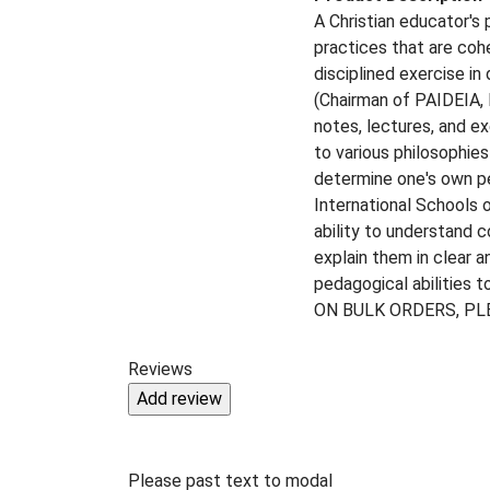
A Christian educator's
practices that are coh
disciplined exercise in
(Chairman of PAIDEIA, I
notes, lectures, and ex
to various philosophie
determine one's own per
International Schools o
ability to understand c
explain them in clear a
pedagogical abilities 
ON BULK ORDERS, PL
Reviews
Please past text to modal