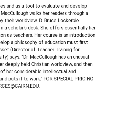
ces and as a tool to evaluate and develop
r. MacCullough walks her readers through a
by their worldview. D. Bruce Lockerbie
m a scholar's desk: She offers essentially her
on as teachers. Her course is an introduction
elop a philosophy of education must first
asset (Director of Teacher Training for
ity) says, "Dr. MacCullough has an unusual
er deeply held Christian worldview, and then
 of her considerable intellectual and
er and puts it to work." FOR SPECIAL PRICING
RCES@CAIRN.EDU.