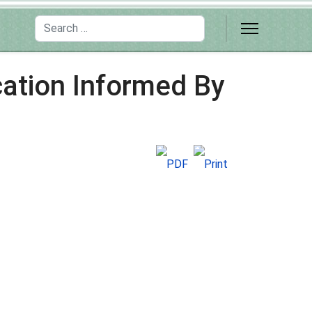
Search
cation Informed By