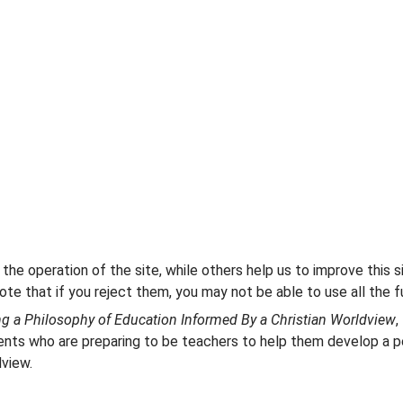
he operation of the site, while others help us to improve this s
te that if you reject them, you may not be able to use all the fu
ng a Philosophy of Education Informed By a Christian Worldview
,
ents who are preparing to be teachers to help them develop a pe
dview.