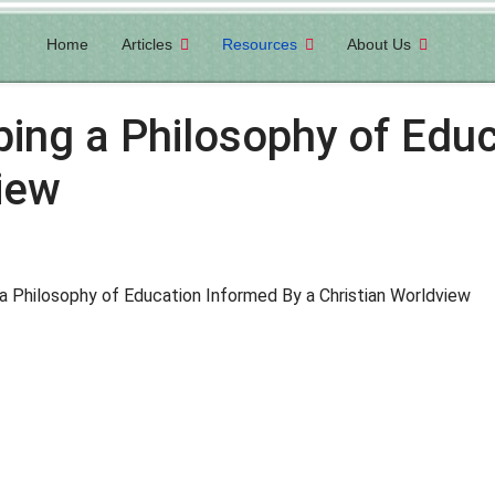
Home
Articles
Resources
About Us
ping a Philosophy of Edu
iew
a Philosophy of Education Informed By a Christian Worldview