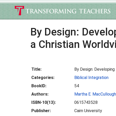
By Design: Develo
a Christian Worldv
Title:
By Design: Developing 
Categories:
Biblical Integration
BookID:
54
Authors:
Martha E. MacCullough
ISBN-10(13):
0615743528
Publisher:
Cairn University