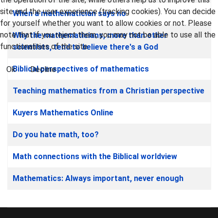
site and the user experience (tracking cookies). You can decide
When a mathematician says no
for yourself whether you want to allow cookies or not. Please
note that if you reject them, you may not be able to use all the
Why the mathematicians, more than other
functionalities of the site.
scientists, tend to believe there's a God
Biblical perspectives of mathematics
Ok
Decline
Teaching mathematics from a Christian perspective
Kuyers Mathematics Online
Do you hate math, too?
Math connections with the Biblical worldview
Mathematics: Always important, never enough