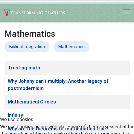
Mathematics
Biblical integration
Mathematics
Articles
Title
Trusting math
Why Johnny can't multiply: Another legacy of
postmodernism
Mathematical Circles
Infinity
We use cookies
We use cookies on our website. Some of them are essential for
Why are the theorems of mathematics true?
the operation of the site, while others help us to improve this