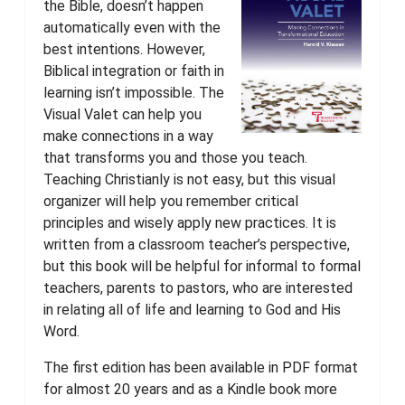
the Bible, doesn’t happen
automatically even with the
best intentions. However,
Biblical integration or faith in
learning isn’t impossible. The
Visual Valet can help you
make connections in a way
that transforms you and those you teach.
Teaching Christianly is not easy, but this visual
organizer will help you remember critical
principles and wisely apply new practices. It is
written from a classroom teacher’s perspective,
but this book will be helpful for informal to formal
teachers, parents to pastors, who are interested
in relating all of life and learning to God and His
Word.
The first edition has been available in PDF format
for almost 20 years and as a Kindle book more