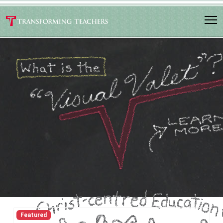
Featured