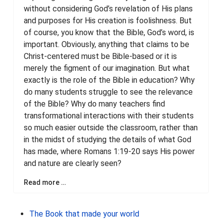
without considering God’s revelation of His plans
and purposes for His creation is foolishness. But
of course, you know that the Bible, God’s word, is
important. Obviously, anything that claims to be
Christ-centered must be Bible-based or it is
merely the figment of our imagination. But what
exactly is the role of the Bible in education? Why
do many students struggle to see the relevance
of the Bible? Why do many teachers find
transformational interactions with their students
so much easier outside the classroom, rather than
in the midst of studying the details of what God
has made, where Romans 1:19-20 says His power
and nature are clearly seen?
Read more …
The Book that made your world