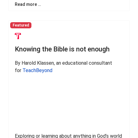
Read more …
Featured
Knowing the Bible is not enough
By Harold Klassen, an educational consultant
for
TeachBeyond
Exploring or learning about anything in God’s world