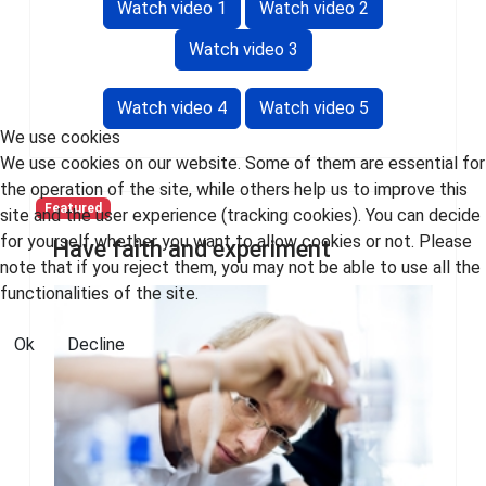
Watch video 1
Watch video 2
Watch video 3
Watch video 4
Watch video 5
We use cookies
We use cookies on our website. Some of them are essential for
the operation of the site, while others help us to improve this
Featured
site and the user experience (tracking cookies). You can decide
for yourself whether you want to allow cookies or not. Please
Have faith and experiment
note that if you reject them, you may not be able to use all the
functionalities of the site.
Ok
Decline