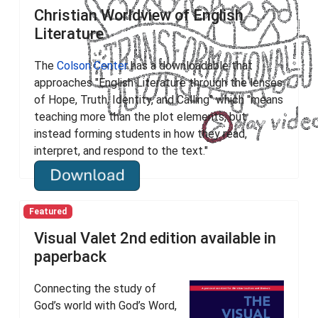
Christian Worldview of English
Literature
The
Colson Center
has a downloadable that
approaches "English Literature through the lenses
of Hope, Truth, Identity, and Calling" which "means
teaching more than the plot elements, but
instead forming students in how they read,
interpret, and respond to the text."
Featured
Visual Valet 2nd edition available in
paperback
Connecting the study of
God’s world with God’s Word,