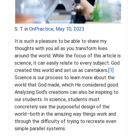
S. T. in
OnPractice
,
May 10, 2023
It is such a pleasure to be able to share my
thoughts with you all as you transform lives
around the world. While the focus of this article is
science, it can easily relate to every subject. God
created this world and set us as caretakers.
[1]
Science is our process to learn more about the
world that God made, which He considered good.
Analyzing God’s creations can also be inspiring to
our students. In science, students must
concretely see the purposeful design of the
world—both in the amazing way things work and
through the difficulty of trying to recreate even
simple parallel systems.