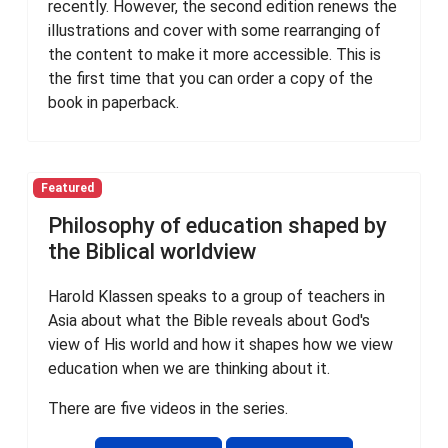
recently. However, the second edition renews the
illustrations and cover with some rearranging of
the content to make it more accessible. This is
the first time that you can order a copy of the
book in paperback.
Featured
Philosophy of education shaped by
the Biblical worldview
Harold Klassen speaks to a group of teachers in
Asia about what the Bible reveals about God's
view of His world and how it shapes how we view
education when we are thinking about it.
There are five videos in the series.