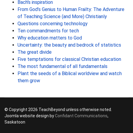
Bach's inspiration
From God’s Genius to Human Frailty: The Adventure
of Teaching Science (and More) Christianly
Questions concerning technology
Ten commandments for tech
Why education matters to God
Uncertainty: the beauty and bedrock of statistics
The great divide
Five temptations for classical Christian education
The most fundamental of all fundamentals
Plant the seeds of a Biblical worldview and watch
them grow
© Copyright 2026 TeachBeyond unless otherwise noted.
Joomla website design by
Confidant Communications
,
Saskatoon