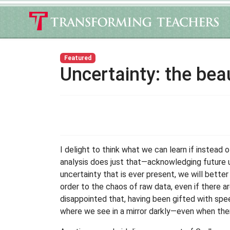
Featured
Uncertainty: the bea
I delight to think what we can learn if instead 
analysis does just that—acknowledging future 
uncertainty that is ever present, we will better 
order to the chaos of raw data, even if there 
disappointed that, having been gifted with speech
where we see in a mirror darkly—even when the