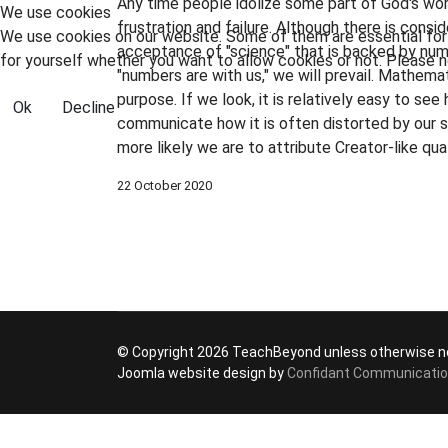
Any time people idolize some part of God's wo
We use cookies
frustration and failure. Although there is cons
We use cookies on our website. Some of them are essential for t
acceptance of "science" that is backed by numbe
for yourself whether you want to allow cookies or not. Please no
"numbers are with us," we will prevail. Mathemat
purpose. If we look, it is relatively easy to see 
Ok
Decline
communicate how it is often distorted by our s
more likely we are to attribute Creator-like qu
22 October 2020
© Copyright 2026 TeachBeyond unless otherwise n
Joomla website design by
Confidant Communicati