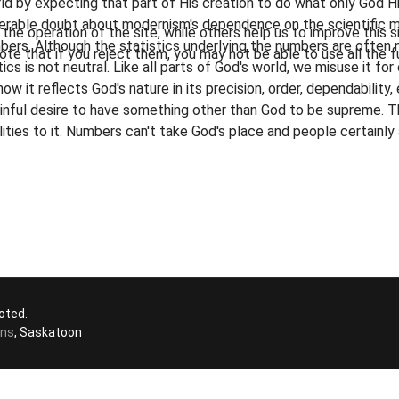
rld by expecting that part of His creation to do what only God
iderable doubt about modernism's dependence on the scientific m
he operation of the site, while others help us to improve this s
rs. Although the statistics underlying the numbers are often no
te that if you reject them, you may not be able to use all the fu
ics is not neutral. Like all parts of God's world, we misuse it fo
how it reflects God's nature in its precision, order, dependability,
inful desire to have something other than God to be supreme. T
alities to it. Numbers can't take God's place and people certainl
oted.
ons
, Saskatoon