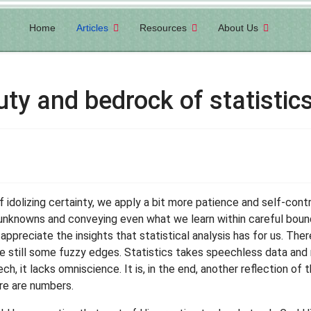
Home
Articles
Resources
About Us
uty and bedrock of statistic
of idolizing certainty, we apply a bit more patience and self-contr
unknowns and conveying even what we learn within careful boun
appreciate the insights that statistical analysis has for us. Ther
are still some fuzzy edges. Statistics takes speechless data an
, it lacks omniscience. It is, in the end, another reflection of th
re are numbers.