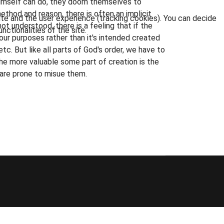
 Himself can do, they doom themselves to
ethod and reason, there is often an implicit
ite and the user experience (tracking cookies). You can decide
t understood, there is a feeling that if the
nctionalities of the site.
r our purposes rather than it's intended created
 etc. But like all parts of God's order, we have to
he more valuable some part of creation is the
y are prone to misue them.