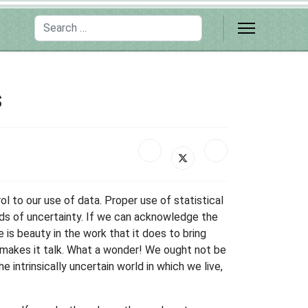
Search
s
ol to our use of data. Proper use of statistical
ds of uncertainty. If we can acknowledge the
e is beauty in the work that it does to bring
d makes it talk. What a wonder! We ought not be
e intrinsically uncertain world in which we live,