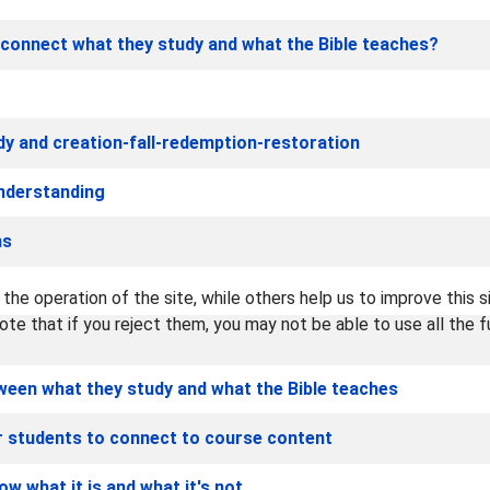
connect what they study and what the Bible teaches?
dy and creation-fall-redemption-restoration
understanding
ns
he operation of the site, while others help us to improve this s
te that if you reject them, you may not be able to use all the fu
een what they study and what the Bible teaches
ur students to connect to course content
w what it is and what it's not