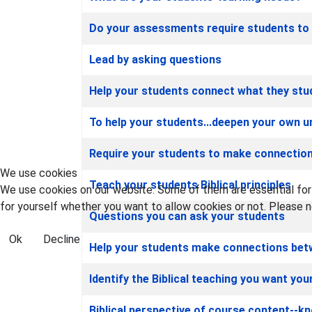
Do your assessments require students to 
Lead by asking questions
Help your students connect what they stu
To help your students...deepen your own 
Require your students to make connectio
We use cookies
Teach your students Biblical principles
We use cookies on our website. Some of them are essential for t
for yourself whether you want to allow cookies or not. Please no
Questions you can ask your students
Ok
Decline
Help your students make connections betw
Identify the Biblical teaching you want yo
Biblical perspective of course content--kno