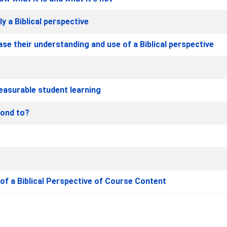
ly a Biblical perspective
se their understanding and use of a Biblical perspective
easurable student learning
pond to?
f a Biblical Perspective of Course Content