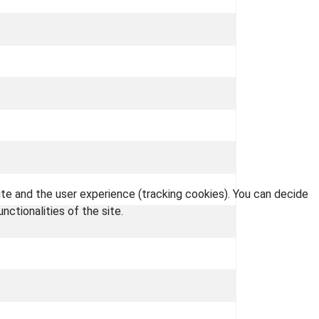
ite and the user experience (tracking cookies). You can decide
nctionalities of the site.