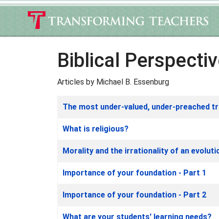
Biblical Perspecti
Articles by Michael B. Essenburg
Articles
Title
The most under-valued, under-preached tr
What is religious?
Morality and the irrationality of an evolut
Importance of your foundation - Part 1
Importance of your foundation - Part 2
What are your students' learning needs?