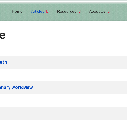
Home
Articles
Resources
About Us
ve
uth
ionary worldview