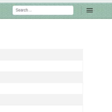
Search