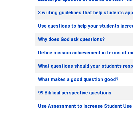
3 writing guidelines that help students app
Use questions to help your students increa
Why does God ask questions?
Define mission achievement in terms of m
What questions should your students res
What makes a good question good?
99 Biblical perspective questions
Use Assessment to Increase Student Use o