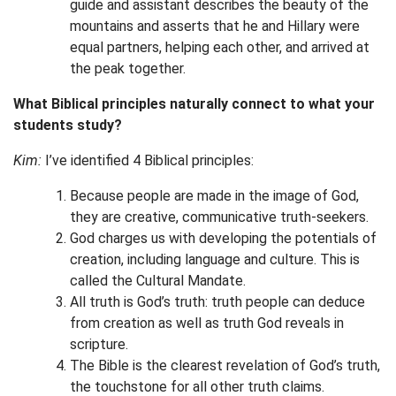
guide and assistant describes the beauty of the
mountains and asserts that he and Hillary were
equal partners, helping each other, and arrived at
the peak together.
What Biblical principles naturally connect to what your
students study?
Kim:
I’ve identified 4 Biblical principles:
Because people are made in the image of God,
they are creative, communicative truth-seekers.
God charges us with developing the potentials of
creation, including language and culture. This is
called the Cultural Mandate.
All truth is God’s truth: truth people can deduce
from creation as well as truth God reveals in
scripture.
The Bible is the clearest revelation of God’s truth,
the touchstone for all other truth claims.