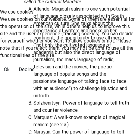
called the Cultural Mandate.
Allende: Magical realism is one such potential
We use cookies
of language closely associated with South
We use cookies on our website. Some of them are essential for
American culture. She talks about the
the operation of the site, while others help us to improve this
importance of writers and books on her
site and the user experience (tracking cookies). You can decide
continent, the opportunity to use all media
for yourself whether you want to allow cookies or not. Please
(“not only the cultivated language of
note that if you reject them, you may not be able to use all the
academia but also the direct language of
functionalities of the site.
journalism, the mass language of radio,
television and the movies, the poetic
Ok
Decline
language of popular songs and the
passionate language of talking face to face
with an audience”) to challenge injustice and
untruth.
Solzhenitsyn: Power of language to tell truth
and counter violence.
Marquez: A well-known example of magical
realism (see 2.a.).
Narayan: Can the power of language to tell