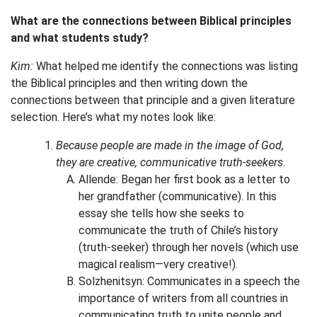
What are the connections between Biblical principles
and what students study?
Kim:
What helped me identify the connections was listing
the Biblical principles and then writing down the
connections between that principle and a given literature
selection. Here’s what my notes look like:
Because people are made in the image of God,
they are creative, communicative truth-seekers.
Allende: Began her first book as a letter to
her grandfather (communicative). In this
essay she tells how she seeks to
communicate the truth of Chile’s history
(truth-seeker) through her novels (which use
magical realism—very creative!).
Solzhenitsyn: Communicates in a speech the
importance of writers from all countries in
communicating truth to unite people and