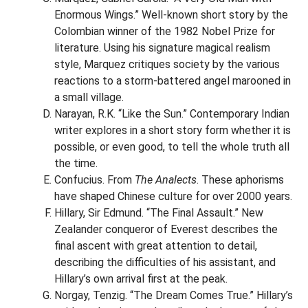
Enormous Wings.” Well-known short story by the
Colombian winner of the 1982 Nobel Prize for
literature. Using his signature magical realism
style, Marquez critiques society by the various
reactions to a storm-battered angel marooned in
a small village.
Narayan, R.K. “Like the Sun.” Contemporary Indian
writer explores in a short story form whether it is
possible, or even good, to tell the whole truth all
the time.
Confucius. From
The Analects
. These aphorisms
have shaped Chinese culture for over 2000 years.
Hillary, Sir Edmund. “The Final Assault.” New
Zealander conqueror of Everest describes the
final ascent with great attention to detail,
describing the difficulties of his assistant, and
Hillary’s own arrival first at the peak.
Norgay, Tenzig. “The Dream Comes True.” Hillary’s