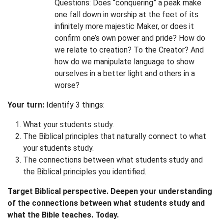
Questions: Does “conquering” a peak make
one fall down in worship at the feet of its
infinitely more majestic Maker, or does it
confirm one’s own power and pride? How do
we relate to creation? To the Creator? And
how do we manipulate language to show
ourselves in a better light and others in a
worse?
Your turn:
Identify 3 things:
What your students study.
The Biblical principles that naturally connect to what
your students study.
The connections between what students study and
the Biblical principles you identified.
Target Biblical perspective. Deepen your understanding
of the connections between what students study and
what the Bible teaches. Today.