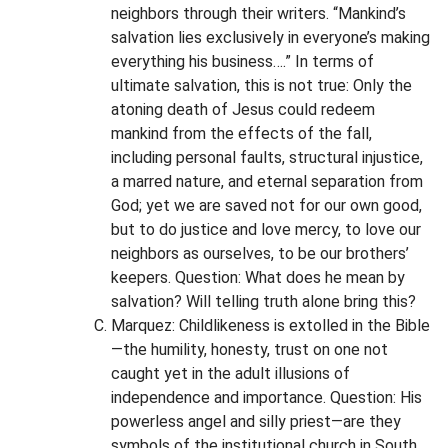
neighbors through their writers. “Mankind’s
salvation lies exclusively in everyone’s making
everything his business….” In terms of
ultimate salvation, this is not true: Only the
atoning death of Jesus could redeem
mankind from the effects of the fall,
including personal faults, structural injustice,
a marred nature, and eternal separation from
God; yet we are saved not for our own good,
but to do justice and love mercy, to love our
neighbors as ourselves, to be our brothers’
keepers. Question: What does he mean by
salvation? Will telling truth alone bring this?
Marquez: Childlikeness is extolled in the Bible
—the humility, honesty, trust on one not
caught yet in the adult illusions of
independence and importance. Question: His
powerless angel and silly priest—are they
symbols of the institutional church in South