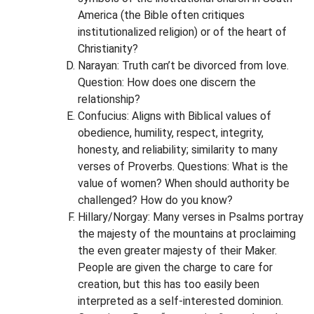
America (the Bible often critiques
institutionalized religion) or of the heart of
Christianity?
Narayan: Truth can’t be divorced from love.
Question: How does one discern the
relationship?
Confucius: Aligns with Biblical values of
obedience, humility, respect, integrity,
honesty, and reliability; similarity to many
verses of Proverbs. Questions: What is the
value of women? When should authority be
challenged? How do you know?
Hillary/Norgay: Many verses in Psalms portray
the majesty of the mountains at proclaiming
the even greater majesty of their Maker.
People are given the charge to care for
creation, but this has too easily been
interpreted as a self-interested dominion.