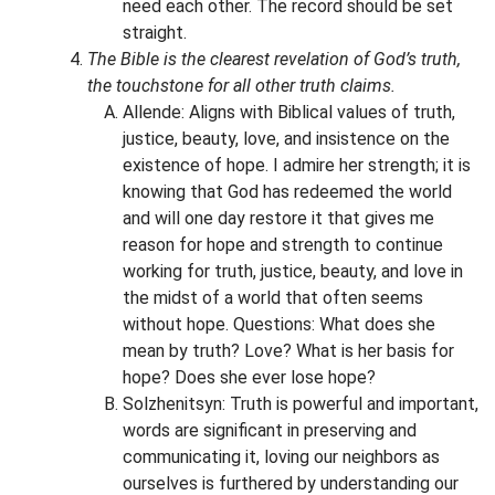
need each other. The record should be set
straight.
The Bible is the clearest revelation of God’s truth,
the touchstone for all other truth claims.
Allende: Aligns with Biblical values of truth,
justice, beauty, love, and insistence on the
existence of hope. I admire her strength; it is
knowing that God has redeemed the world
and will one day restore it that gives me
reason for hope and strength to continue
working for truth, justice, beauty, and love in
the midst of a world that often seems
without hope. Questions: What does she
mean by truth? Love? What is her basis for
hope? Does she ever lose hope?
Solzhenitsyn: Truth is powerful and important,
words are significant in preserving and
communicating it, loving our neighbors as
ourselves is furthered by understanding our