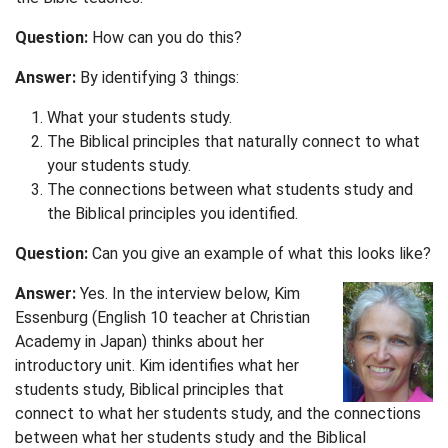
Question:
How can you do this?
Answer:
By identifying 3 things:
What your students study.
The Biblical principles that naturally connect to what
your students study.
The connections between what students study and
the Biblical principles you identified.
Question:
Can you give an example of what this looks like?
Answer:
Yes. In the interview below, Kim
Essenburg (English 10 teacher at Christian
Academy in Japan) thinks about her
introductory unit. Kim identifies what her
students study, Biblical principles that
connect to what her students study, and the connections
between what her students study and the Biblical