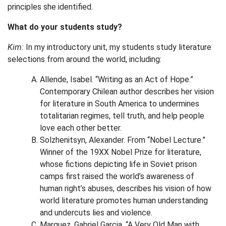
principles she identified.
What do your students study?
Kim:
In my introductory unit, my students study literature
selections from around the world, including:
Allende, Isabel. “Writing as an Act of Hope.”
Contemporary Chilean author describes her vision
for literature in South America to undermines
totalitarian regimes, tell truth, and help people
love each other better.
Solzhenitsyn, Alexander. From “Nobel Lecture.”
Winner of the 19XX Nobel Prize for literature,
whose fictions depicting life in Soviet prison
camps first raised the world’s awareness of
human right’s abuses, describes his vision of how
world literature promotes human understanding
and undercuts lies and violence.
Marquez, Gabriel Garcia. “A Very Old Man with