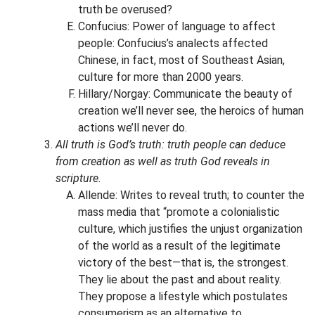
truth be overused?
Confucius: Power of language to affect
people: Confucius’s analects affected
Chinese, in fact, most of Southeast Asian,
culture for more than 2000 years.
Hillary/Norgay: Communicate the beauty of
creation we’ll never see, the heroics of human
actions we’ll never do.
All truth is God’s truth: truth people can deduce
from creation as well as truth God reveals in
scripture.
Allende: Writes to reveal truth; to counter the
mass media that “promote a colonialistic
culture, which justifies the unjust organization
of the world as a result of the legitimate
victory of the best—that is, the strongest.
They lie about the past and about reality.
They propose a lifestyle which postulates
consumerism as an alternative to