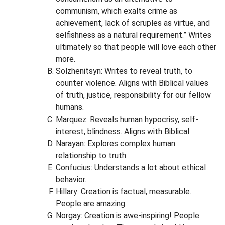
communism, which exalts crime as
achievement, lack of scruples as virtue, and
selfishness as a natural requirement.” Writes
ultimately so that people will love each other
more.
Solzhenitsyn: Writes to reveal truth, to
counter violence. Aligns with Biblical values
of truth, justice, responsibility for our fellow
humans.
Marquez: Reveals human hypocrisy, self-
interest, blindness. Aligns with Biblical
Narayan: Explores complex human
relationship to truth.
Confucius: Understands a lot about ethical
behavior.
Hillary: Creation is factual, measurable.
People are amazing.
Norgay: Creation is awe-inspiring! People