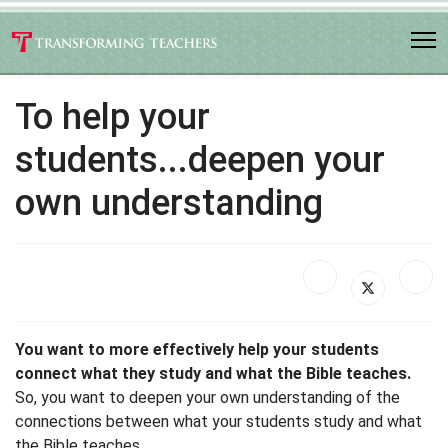
To help your
students...deepen your
own understanding
You want to more effectively help your students
connect what they study and what the Bible teaches.
So, you want to deepen your own understanding of the
connections between what your students study and what
the Bible teaches.