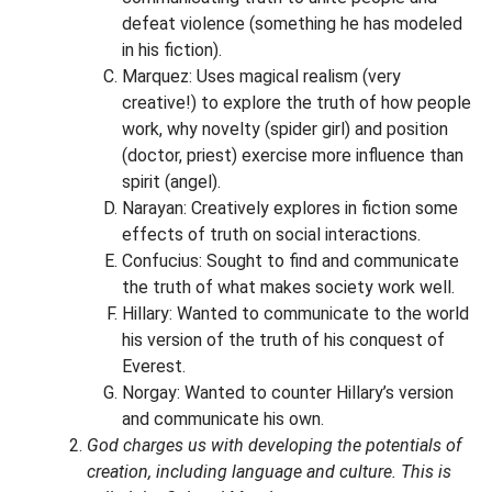
defeat violence (something he has modeled
in his fiction).
Marquez: Uses magical realism (very
creative!) to explore the truth of how people
work, why novelty (spider girl) and position
(doctor, priest) exercise more influence than
spirit (angel).
Narayan: Creatively explores in fiction some
effects of truth on social interactions.
Confucius: Sought to find and communicate
the truth of what makes society work well.
Hillary: Wanted to communicate to the world
his version of the truth of his conquest of
Everest.
Norgay: Wanted to counter Hillary’s version
and communicate his own.
God charges us with developing the potentials of
creation, including language and culture. This is