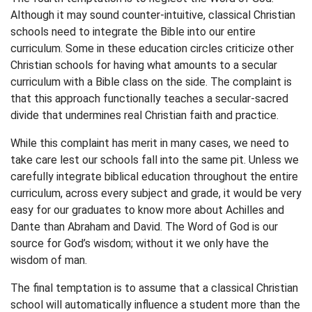
Although it may sound counter-intuitive, classical Christian
schools need to integrate the Bible into our entire
curriculum. Some in these education circles criticize other
Christian schools for having what amounts to a secular
curriculum with a Bible class on the side. The complaint is
that this approach functionally teaches a secular-sacred
divide that undermines real Christian faith and practice.
While this complaint has merit in many cases, we need to
take care lest our schools fall into the same pit. Unless we
carefully integrate biblical education throughout the entire
curriculum, across every subject and grade, it would be very
easy for our graduates to know more about Achilles and
Dante than Abraham and David. The Word of God is our
source for God’s wisdom; without it we only have the
wisdom of man.
The final temptation is to assume that a classical Christian
school will automatically influence a student more than the