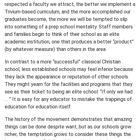
respected a faculty we attract, the better we implement a
Trivium-based curriculum, and the more accomplished our
graduates become, the more we will be tempted to slip
into something of a prep school mentality. Staff members
and families begin to think of their school as an elite
academic institution, one that produces a better “product”
(by whatever measure) than others in the area.
In contrast to a more “successful” classical Christian
school, less established schools may feel inferior because
they lack the appearance or reputation of other schools.
They might yearn for the facilities and programs that they
see as their ticket to being an elite school: “If only we had .
. . ” It is easy for any educator to mistake the trappings of
education for education itself.
The history of the movement demonstrates that amazing
things can be done despite want, but as our schools grow
richer, the temptation grows to consider these things the