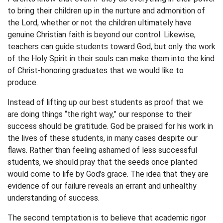
to bring their children up in the nurture and admonition of
the Lord, whether or not the children ultimately have
genuine Christian faith is beyond our control. Likewise,
teachers can guide students toward God, but only the work
of the Holy Spirit in their souls can make them into the kind
of Christ-honoring graduates that we would like to
produce.
Instead of lifting up our best students as proof that we
are doing things “the right way,” our response to their
success should be gratitude. God be praised for his work in
the lives of these students, in many cases despite our
flaws. Rather than feeling ashamed of less successful
students, we should pray that the seeds once planted
would come to life by God’s grace. The idea that they are
evidence of our failure reveals an errant and unhealthy
understanding of success.
The second temptation is to believe that academic rigor