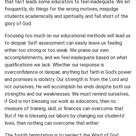
that fact leads some educators to feel inadequate. We err
frequently, do things for the wrong motives, misjudge
students academically and spiritually, and fall short of the
glory of God.
Focusing too much on our educational methods will lead us
to despair. Self-assessment can easily leave us feeling
either too strong or too weak. We praise our own
accomplishments, and we feel inadequate based on what
qualifications we lack. Whether our response is
overconfidence or despair, anything but faith in God’s power
and promises is idolatry. Our strength is from the Lord and
not ourselves; He will accomplish his ends despite both our
strengths and our weaknesses. We must remind ourselves,
if God is not blessing our work as educators, then no
measure of training, skill, or finances can overcome that.
But if He is blessing our labors by changing our students’
lives, then nothing can overcome that either.
The fourth temptation is to neglect the Word of God.