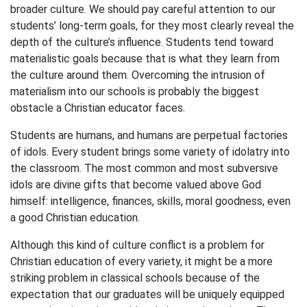
broader culture. We should pay careful attention to our
students’ long-term goals, for they most clearly reveal the
depth of the culture’s influence. Students tend toward
materialistic goals because that is what they learn from
the culture around them. Overcoming the intrusion of
materialism into our schools is probably the biggest
obstacle a Christian educator faces.
Students are humans, and humans are perpetual factories
of idols. Every student brings some variety of idolatry into
the classroom. The most common and most subversive
idols are divine gifts that become valued above God
himself: intelligence, finances, skills, moral goodness, even
a good Christian education.
Although this kind of culture conflict is a problem for
Christian education of every variety, it might be a more
striking problem in classical schools because of the
expectation that our graduates will be uniquely equipped