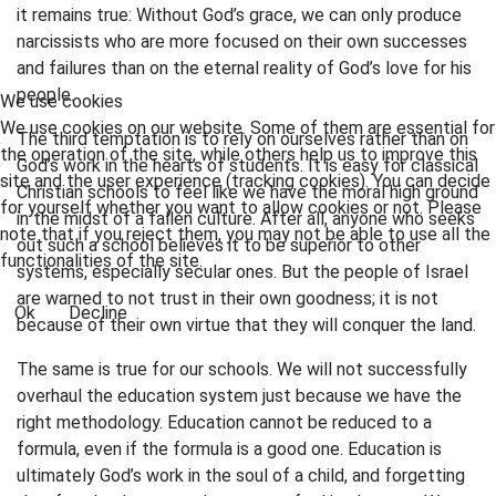
it remains true: Without God’s grace, we can only produce
narcissists who are more focused on their own successes
and failures than on the eternal reality of God’s love for his
people.
We use cookies
We use cookies on our website. Some of them are essential for
The third temptation is to rely on ourselves rather than on
the operation of the site, while others help us to improve this
God’s work in the hearts of students. It is easy for classical
site and the user experience (tracking cookies). You can decide
Christian schools to feel like we have the moral high ground
for yourself whether you want to allow cookies or not. Please
in the midst of a fallen culture. After all, anyone who seeks
note that if you reject them, you may not be able to use all the
out such a school believes it to be superior to other
functionalities of the site.
systems, especially secular ones. But the people of Israel
are warned to not trust in their own goodness; it is not
Ok
Decline
because of their own virtue that they will conquer the land.
The same is true for our schools. We will not successfully
overhaul the education system just because we have the
right methodology. Education cannot be reduced to a
formula, even if the formula is a good one. Education is
ultimately God’s work in the soul of a child, and forgetting