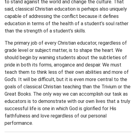
to stand against the world and change the culture. That
said, classical Christian education is perhaps also uniquely
capable of addressing the conflict because it defines
education in terms of the health of a student’s soul rather
than the strength of a student’s skills.
The primary job of every Christian educator, regardless of
grade level or subject matter, is to shape the heart. We
should begin by warning students about the subtleties of
pride in both its forms, arrogance and despair. We must
teach them to think less of their own abilities and more of
God’s. It will be difficult, but it is even more central to the
goals of classical Christian teaching than the Trivium or the
Great Books. The only way we can accomplish our task as
educators is to demonstrate with our own lives that a truly
successful life is one in which God is glorified for His
faithfulness and love regardless of our personal
performance.