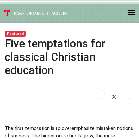
Featured
Five temptations for
classical Christian
education
The first temptation is to overemphasize mistaken notions
of success. The bigger our schools grow, the more