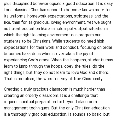
plus disciplined behavior equals a good education. It is easy
for a classical Christian school to become known more for
its uniforms, homework expectations, strictness, and the
like, than for its gracious, loving environment. Yet we ought
not treat education like a simple input-output situation, in
which the right learning environment can program our
students to be Christians. While students do need high
expectations for their work and conduct, focusing on order
becomes hazardous when it overtakes the joy of
experiencing God’s grace. When this happens, students may
learn to jump through the hoops, obey the rules, do the
right things, but they do not learn to love God and others.
That is moralism, the worst enemy of true Christianity.
Creating a truly gracious classroom is much harder than
creating an orderly classroom. It is a challenge that
requires spiritual preparation far beyond classroom
management techniques. But the only Christian education
is a thoroughly gracious education. It sounds so basic, but