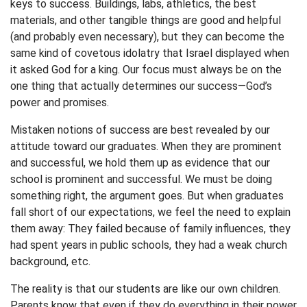
keys to success. Buildings, labs, athletics, the best
materials, and other tangible things are good and helpful
(and probably even necessary), but they can become the
same kind of covetous idolatry that Israel displayed when
it asked God for a king. Our focus must always be on the
one thing that actually determines our success—God’s
power and promises.
Mistaken notions of success are best revealed by our
attitude toward our graduates. When they are prominent
and successful, we hold them up as evidence that our
school is prominent and successful. We must be doing
something right, the argument goes. But when graduates
fall short of our expectations, we feel the need to explain
them away: They failed because of family influences, they
had spent years in public schools, they had a weak church
background, etc.
The reality is that our students are like our own children.
Parents know that even if they do everything in their power