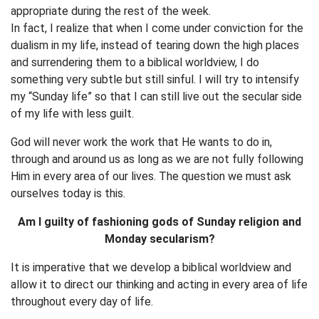
appropriate during the rest of the week.
In fact, I realize that when I come under conviction for the
dualism in my life, instead of tearing down the high places
and surrendering them to a biblical worldview, I do
something very subtle but still sinful. I will try to intensify
my “Sunday life” so that I can still live out the secular side
of my life with less guilt.
God will never work the work that He wants to do in,
through and around us as long as we are not fully following
Him in every area of our lives. The question we must ask
ourselves today is this.
Am I guilty of fashioning gods of Sunday religion and
Monday secularism?
It is imperative that we develop a biblical worldview and
allow it to direct our thinking and acting in every area of life
throughout every day of life.