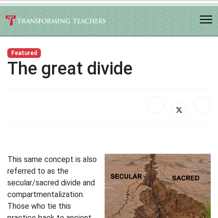
Featured
The great divide
This same concept is also
referred to as the
secular/sacred divide and
compartmentalization.
Those who tie this
practice back to ancient