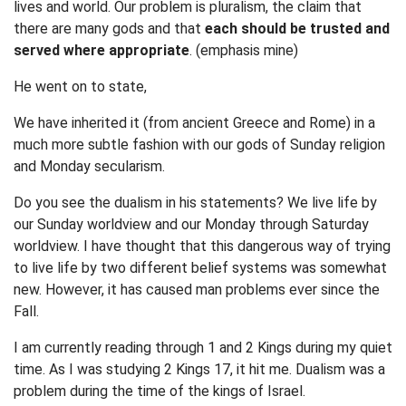
lives and world. Our problem is pluralism, the claim that
there are many gods and that
each should be trusted and
served where appropriate
. (emphasis mine)
He went on to state,
We have inherited it (from ancient Greece and Rome) in a
much more subtle fashion with our gods of Sunday religion
and Monday secularism.
Do you see the dualism in his statements? We live life by
our Sunday worldview and our Monday through Saturday
worldview. I have thought that this dangerous way of trying
to live life by two different belief systems was somewhat
new. However, it has caused man problems ever since the
Fall.
I am currently reading through 1 and 2 Kings during my quiet
time. As I was studying 2 Kings 17, it hit me. Dualism was a
problem during the time of the kings of Israel.