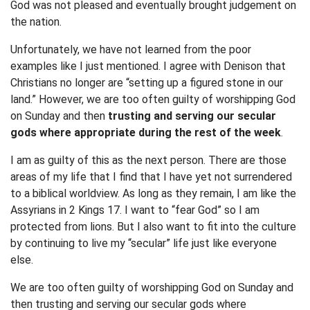
God was not pleased and eventually brought judgement on
the nation.
Unfortunately, we have not learned from the poor
examples like I just mentioned. I agree with Denison that
Christians no longer are “setting up a figured stone in our
land.” However, we are too often guilty of worshipping God
on Sunday and then
trusting and serving our secular
gods where appropriate during the rest of the week
.
I am as guilty of this as the next person. There are those
areas of my life that I find that I have yet not surrendered
to a biblical worldview. As long as they remain, I am like the
Assyrians in 2 Kings 17. I want to “fear God” so I am
protected from lions. But I also want to fit into the culture
by continuing to live my “secular” life just like everyone
else.
We are too often guilty of worshipping God on Sunday and
then trusting and serving our secular gods where