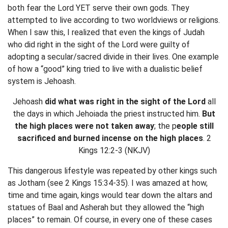
both fear the Lord YET serve their own gods. They
attempted to live according to two worldviews or religions.
When I saw this, I realized that even the kings of Judah
who did right in the sight of the Lord were guilty of
adopting a secular/sacred divide in their lives. One example
of how a “good” king tried to live with a dualistic belief
system is Jehoash.
Jehoash
did what was right in the sight of the Lord
all
the days in which Jehoiada the priest instructed him.
But
the high places were not taken away
; the p
eople still
sacrificed and burned incense on the high places
. 2
Kings 12:2-3 (NKJV)
This dangerous lifestyle was repeated by other kings such
as Jotham (see 2 Kings 15:34-35). I was amazed at how,
time and time again, kings would tear down the altars and
statues of Baal and Asherah but they allowed the “high
places” to remain. Of course, in every one of these cases