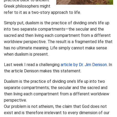
Greek philosophers might
refer to it as a two-story approach to life.
Simply put, dualism is the practice of dividing one’s life up
into two separate compartments—the secular and the
sacred and then living each compartment from a different
worldview perspective. The result is a fragmented life that
has no ultimate meaning. Life simply cannot make sense
when dualism is present.
Last week I read a challenging
article by Dr. Jim Denison
. In
the article Denison makes this statement.
Dualism is the practice of dividing one’s life up into two
separate compartments; the secular and the sacred and
then living each compartment from a different worldview
perspective.
Our problem is not atheism, the claim that God does not
exist and is therefore irrelevant to every dimension of our