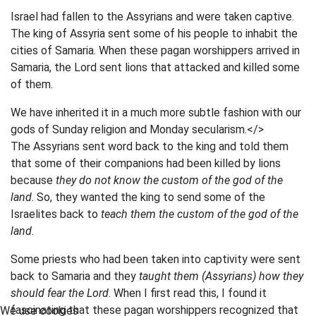
Israel had fallen to the Assyrians and were taken captive.
The king of Assyria sent some of his people to inhabit the
cities of Samaria. When these pagan worshippers arrived in
Samaria, the Lord sent lions that attacked and killed some
of them.
We have inherited it in a much more subtle fashion with our
gods of Sunday religion and Monday secularism.</>
The Assyrians sent word back to the king and told them
that some of their companions had been killed by lions
because
they do not know the custom of the god of the
land
. So, they wanted the king to send some of the
Israelites back to
teach them the custom of the god of the
land
.
Some priests who had been taken into captivity were sent
back to Samaria and they
taught them (Assyrians) how they
should fear the Lord
. When I first read this, I found it
fascinating that these pagan worshippers recognized that
We use cookies