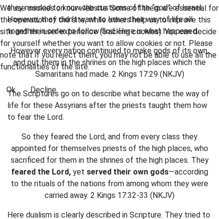
they needed to know the customs of the “god” of Israel.
We use cookies on our website. Some of them are essential for
However, they didn’t want to leave their way of life all
the operation of the site, while others help us to improve this
together in order to follow God. Here is what happened.
site and the user experience (tracking cookies). You can decide
for yourself whether you want to allow cookies or not. Please
However every nation continued to make gods of its own,
note that if you reject them, you may not be able to use all the
and put them in the shrines on the high places which the
functionalities of the site.
Samaritans had made. 2 Kings 17:29 (NKJV)
Ok
Decline
The Scriptures go on to describe what became the way of
life for these Assyrians after the priests taught them how
to fear the Lord.
So they feared the Lord, and from every class they
appointed for themselves priests of the high places, who
sacrificed for them in the shrines of the high places. They
feared the Lord,
yet
served their own gods
—according
to the rituals of the nations from among whom they were
carried away. 2 Kings 17:32-33 (NKJV)
Here dualism is clearly described in Scripture. They tried to