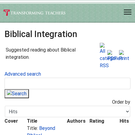
Biblical Integration
Suggested reading about Biblical
integration.
Advanced search
Order by
Cover
Title
Authors
Rating
Hits
Title:
Beyond