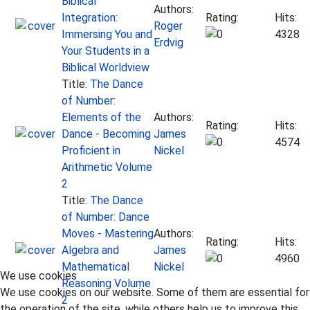
Biblical
Authors:
Integration:
Rating:
Hits:
Roger
Immersing You and
4328
Erdvig
Your Students in a
Biblical Worldview
Title:
The Dance
of Number:
Elements of the
Authors:
Rating:
Hits:
Dance - Becoming
James
4574
Proficient in
Nickel
Arithmetic Volume
2
Title:
The Dance
of Number: Dance
Moves - Mastering
Authors:
Rating:
Hits:
Algebra and
James
4960
Mathematical
Nickel
We use cookies
Reasoning Volume
We use cookies on our website. Some of them are essential for
2
the operation of the site, while others help us to improve this