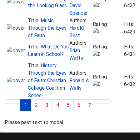
the Looking Glass
David
6427
Spencer
Title:
Music
Authors:
Rating:
Hits:
Through the Eyes
Harold
6429
of Faith
Best
Authors:
Title:
What Do You
Rating:
Hits:
Brian
Learn in School?
6431
Watts
Title:
History
Through the Eyes
Authors:
Rating:
Hits:
of Faith: Christian
Ronald A.
6432
College Coalition
Wells
Series
1
2
3
4
5
6
7
Please past text to modal