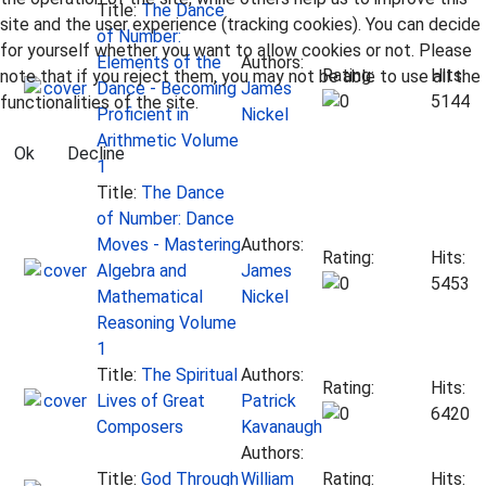
Title:
The Dance
site and the user experience (tracking cookies). You can decide
of Number:
for yourself whether you want to allow cookies or not. Please
Elements of the
Authors:
Rating:
Hits:
note that if you reject them, you may not be able to use all the
Dance - Becoming
James
5144
functionalities of the site.
Proficient in
Nickel
Arithmetic Volume
Ok
Decline
1
Title:
The Dance
of Number: Dance
Moves - Mastering
Authors:
Rating:
Hits:
Algebra and
James
5453
Mathematical
Nickel
Reasoning Volume
1
Title:
The Spiritual
Authors:
Rating:
Hits:
Lives of Great
Patrick
6420
Composers
Kavanaugh
Authors:
Title:
God Through
William
Rating:
Hits: