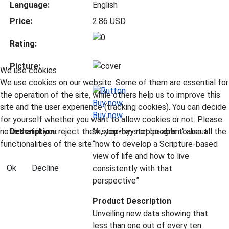
Language:
English
Price:
2.86 USD
Rating:
Picture:
We use cookies
We use cookies on our website. Some of them are essential for
the operation of the site, while others help us to improve this
site and the user experience (tracking cookies). You can decide
Buy now
for yourself whether you want to allow cookies or not. Please
note that if you reject them, you may not be able to use all the
Description:
“A step-by-step program” about
functionalities of the site.
“how to develop a Scripture-based
view of life and how to live
Ok
Decline
consistently with that
perspective”
Product Description
Unveiling new data showing that
less than one out of every ten