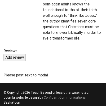
born-again adults knows the
foundational truths of their faith
well enough to "think like Jesus,"
the author identifies seven core
questions that Christians must be
able to answer biblically in order to
live a transformed life.
Reviews
Please past text to modal
© Copyright 2026 TeachBeyond unless otherwise noted.
Joomla website design by
Confidant Communications
,
Saskatoon