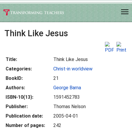
Think Like Jesus
Title:
Think Like Jesus
Categories:
Christ-in worldview
BookID:
21
Authors:
George Barna
ISBN-10(13):
1591452783
Publisher:
Thomas Nelson
Publication date:
2005-04-01
Number of pages:
242