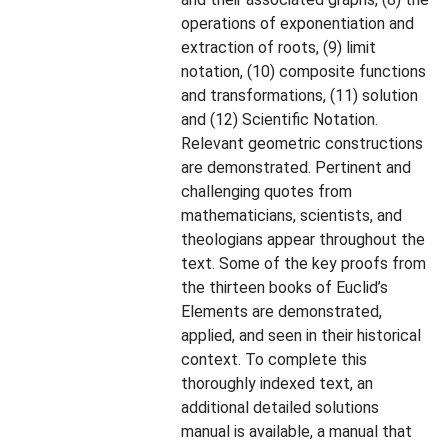
operations of exponentiation and
extraction of roots, (9) limit
notation, (10) composite functions
and transformations, (11) solution
and (12) Scientific Notation.
Relevant geometric constructions
are demonstrated. Pertinent and
challenging quotes from
mathematicians, scientists, and
theologians appear throughout the
text. Some of the key proofs from
the thirteen books of Euclid’s
Elements are demonstrated,
applied, and seen in their historical
context. To complete this
thoroughly indexed text, an
additional detailed solutions
manual is available, a manual that