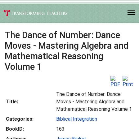
The Dance of Number: Dance
Moves - Mastering Algebra and
Mathematical Reasoning
Volume 1
The Dance of Number: Dance
Title:
Moves - Mastering Algebra and
Mathematical Reasoning Volume 1
Categories:
Biblical Integration
BookID:
163
Authors:
James Nickel