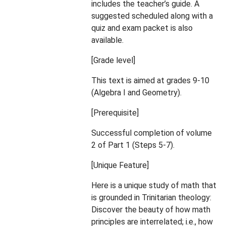
includes the teacher’s guide. A
suggested scheduled along with a
quiz and exam packet is also
available.
[Grade level]
This text is aimed at grades 9-10
(Algebra I and Geometry).
[Prerequisite]
Successful completion of volume
2 of Part 1 (Steps 5-7).
[Unique Feature]
Here is a unique study of math that
is grounded in Trinitarian theology:
Discover the beauty of how math
principles are interrelated; i.e., how