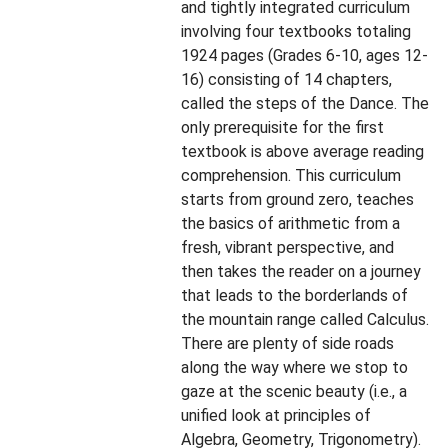
and tightly integrated curriculum
involving four textbooks totaling
1924 pages (Grades 6-10, ages 12-
16) consisting of 14 chapters,
called the steps of the Dance. The
only prerequisite for the first
textbook is above average reading
comprehension. This curriculum
starts from ground zero, teaches
the basics of arithmetic from a
fresh, vibrant perspective, and
then takes the reader on a journey
that leads to the borderlands of
the mountain range called Calculus.
There are plenty of side roads
along the way where we stop to
gaze at the scenic beauty (i.e., a
unified look at principles of
Algebra, Geometry, Trigonometry).