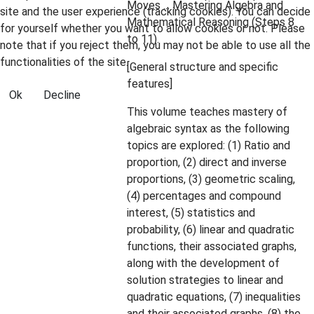
Moves ... Mastering Algebra and
site and the user experience (tracking cookies). You can decide
Mathematical Reasoning (Steps 8
for yourself whether you want to allow cookies or not. Please
to 11).
note that if you reject them, you may not be able to use all the
functionalities of the site.
[General structure and specific
features]
Ok
Decline
This volume teaches mastery of
algebraic syntax as the following
topics are explored: (1) Ratio and
proportion, (2) direct and inverse
proportions, (3) geometric scaling,
(4) percentages and compound
interest, (5) statistics and
probability, (6) linear and quadratic
functions, their associated graphs,
along with the development of
solution strategies to linear and
quadratic equations, (7) inequalities
and their associated graphs, (8) the