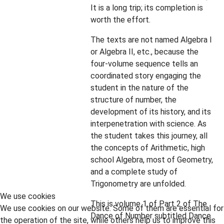
It is a long trip; its completion is
worth the effort.
The texts are not named Algebra I
or Algebra II, etc., because the
four-volume sequence tells an
coordinated story engaging the
student in the nature of the
structure of number, the
development of its history, and its
interpenetration with science. As
the student takes this journey, all
the concepts of Arithmetic, high
school Algebra, most of Geometry,
and a complete study of
Trigonometry are unfolded.
We use cookies
This is volume 1 of Part 2 of The
We use cookies on our website. Some of them are essential for
Dance of Number subtitled Dance
the operation of the site, while others help us to improve this