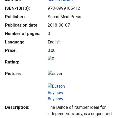
ISBN-10(13):
978-0999105412
Publisher:
Sound Mind Press
Publication date:
2018-08-07
Number of pages:
0
Language:
English
Price:
0.00
Rating:
Picture:
Buy now
Description:
The Dance of Number, ideal for
independent study, is a sequenced