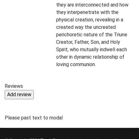
they are interconnected and how
they interpenetrate with the
physical creation, revealing in a
created way the uncreated
perichoretic nature of the Triune
Creator, Father, Son, and Holy
Spirit, who mutually indwell each
other in dynamic relationship of
loving communion.
Reviews
Please past text to modal