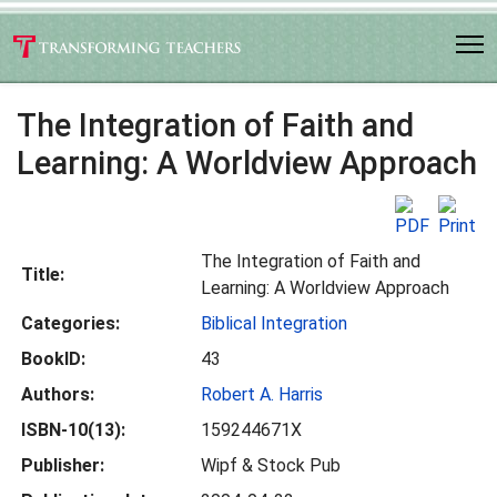
The Integration of Faith and
Learning: A Worldview Approach
The Integration of Faith and
Title:
Learning: A Worldview Approach
Categories:
Biblical Integration
BookID:
43
Authors:
Robert A. Harris
ISBN-10(13):
159244671X
Publisher:
Wipf & Stock Pub