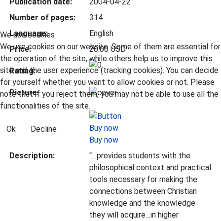
Publication date:
2004-04-22
Number of pages:
314
Language:
English
We use cookies
We use cookies on our website. Some of them are essential for
Price:
20.00 USD
the operation of the site, while others help us to improve this
site and the user experience (tracking cookies). You can decide
Rating:
for yourself whether you want to allow cookies or not. Please
Picture:
note that if you reject them, you may not be able to use all the
functionalities of the site.
Ok
Decline
Buy now
Description:
“…provides students with the
philosophical context and practical
tools necessary for making the
connections between Christian
knowledge and the knowledge
they will acquire…in higher