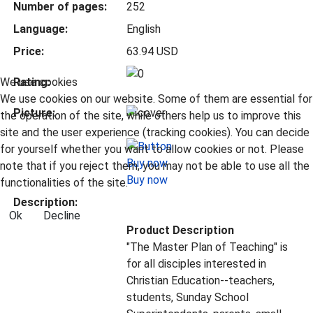
Number of pages:
252
Language:
English
Price:
63.94 USD
We use cookies
Rating:
We use cookies on our website. Some of them are essential for
Picture:
the operation of the site, while others help us to improve this
site and the user experience (tracking cookies). You can decide
for yourself whether you want to allow cookies or not. Please
note that if you reject them, you may not be able to use all the
Buy now
functionalities of the site.
Description:
Ok
Decline
Product Description
"The Master Plan of Teaching" is
for all disciples interested in
Christian Education--teachers,
students, Sunday School