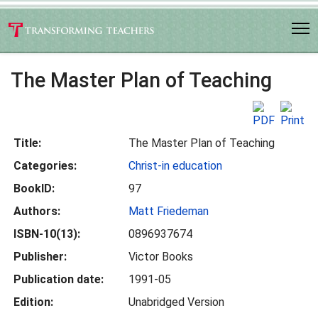
The Master Plan of Teaching
Title:
The Master Plan of Teaching
Categories:
Christ-in education
BookID:
97
Authors:
Matt Friedeman
ISBN-10(13):
0896937674
Publisher:
Victor Books
Publication date:
1991-05
Edition:
Unabridged Version