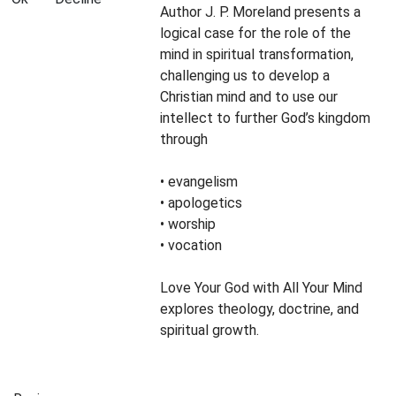
Author J. P. Moreland presents a
logical case for the role of the
mind in spiritual transformation,
challenging us to develop a
Christian mind and to use our
intellect to further God’s kingdom
through
• evangelism
• apologetics
• worship
• vocation
Love Your God with All Your Mind
explores theology, doctrine, and
spiritual growth.