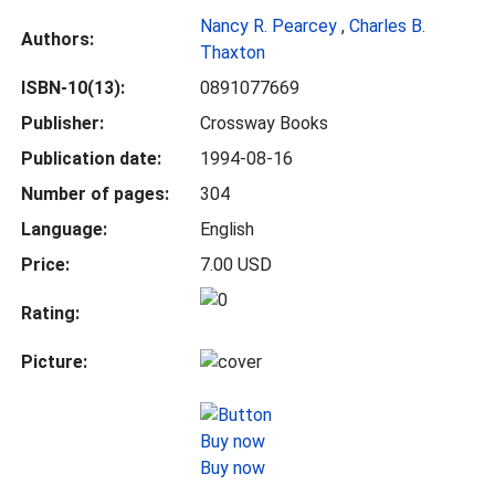
Nancy R. Pearcey
,
Charles B.
Authors:
Thaxton
ISBN-10(13):
0891077669
Publisher:
Crossway Books
Publication date:
1994-08-16
Number of pages:
304
Language:
English
Price:
7.00 USD
Rating:
Picture:
Buy now