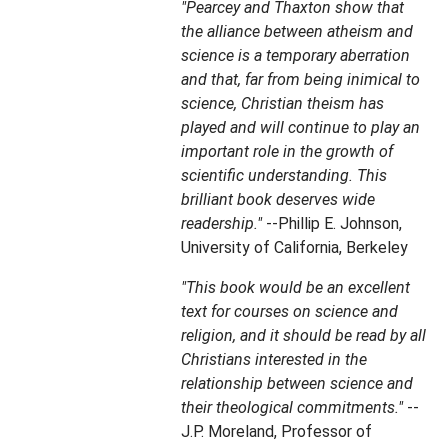
"Pearcey and Thaxton show that
the alliance between atheism and
science is a temporary aberration
and that, far from being inimical to
science, Christian theism has
played and will continue to play an
important role in the growth of
scientific understanding. This
brilliant book deserves wide
readership."
--Phillip E. Johnson,
University of California, Berkeley
"This book would be an excellent
text for courses on science and
religion, and it should be read by all
Christians interested in the
relationship between science and
their theological commitments."
--
J.P. Moreland, Professor of