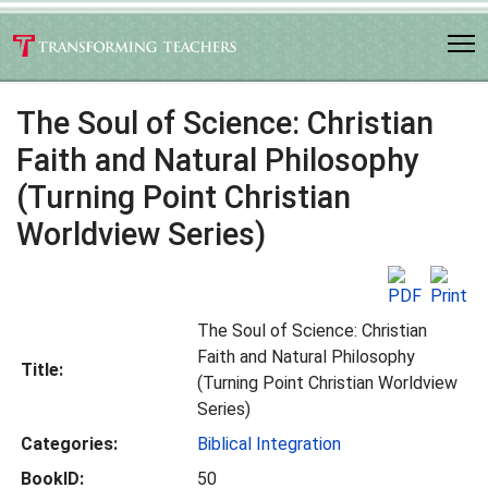
The Soul of Science: Christian
Faith and Natural Philosophy
(Turning Point Christian
Worldview Series)
The Soul of Science: Christian
Faith and Natural Philosophy
Title:
(Turning Point Christian Worldview
Series)
Categories:
Biblical Integration
BookID:
50