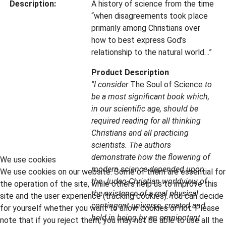
Description:
A history of science from the time
“when disagreements took place
primarily among Christians over
how to best express God’s
relationship to the natural world…”
Product Description
"I consider
The Soul of Science
to
be a most significant book which,
in our scientific age, should be
required reading for all thinking
Christians and all practicing
scientists. The authors
demonstrate how the flowering of
We use cookies
modern science depended upon
We use cookies on our website. Some of them are essential for
the Judeo-Christian worldview of
the operation of the site, while others help us to improve this
the existence of a real physical
site and the user experience (tracking cookies). You can decide
contingent universe, created and
for yourself whether you want to allow cookies or not. Please
held in being by an omnipotent
note that if you reject them, you may not be able to use all the