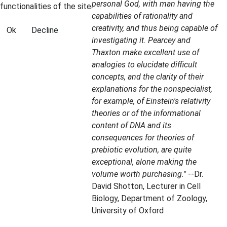
personal God, with man having the
functionalities of the site.
capabilities of rationality and
creativity, and thus being capable of
Ok
Decline
investigating it. Pearcey and
Thaxton make excellent use of
analogies to elucidate difficult
concepts, and the clarity of their
explanations for the nonspecialist,
for example, of Einstein's relativity
theories or of the informational
content of DNA and its
consequences for theories of
prebiotic evolution, are quite
exceptional, alone making the
volume worth purchasing."
--Dr.
David Shotton, Lecturer in Cell
Biology, Department of Zoology,
University of Oxford