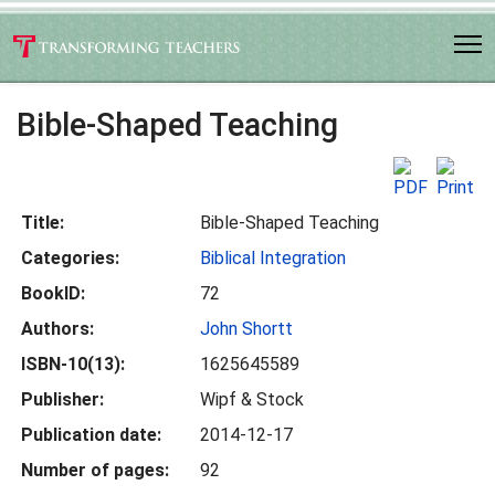
Bible-Shaped Teaching
Title:
Bible-Shaped Teaching
Categories:
Biblical Integration
BookID:
72
Authors:
John Shortt
ISBN-10(13):
1625645589
Publisher:
Wipf & Stock
Publication date:
2014-12-17
Number of pages:
92