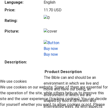
Language:
English
Price:
11.70 USD
Rating:
Picture:
Buy now
Description:
Product Description
The Bible can and should be an
We use cookies
environment in which we live and
We use cookies on our website. Some of them are essential for
move and have our being, an
the operation of the site, while others help us to improve this
environment in which we are
site and the user experience (tracking cookies). You can decide
shaped by God in different and
for yourself whether you want to allow cookies or not. Please
interrelated ways. As with aspects