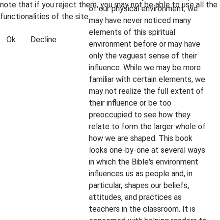
note that if you reject them, you may not be able to use all the
of our physical environment, we
functionalities of the site.
may have never noticed many
elements of this spiritual
Ok
Decline
environment before or may have
only the vaguest sense of their
influence. While we may be more
familiar with certain elements, we
may not realize the full extent of
their influence or be too
preoccupied to see how they
relate to form the larger whole of
how we are shaped. This book
looks one-by-one at several ways
in which the Bible's environment
influences us as people and, in
particular, shapes our beliefs,
attitudes, and practices as
teachers in the classroom. It is