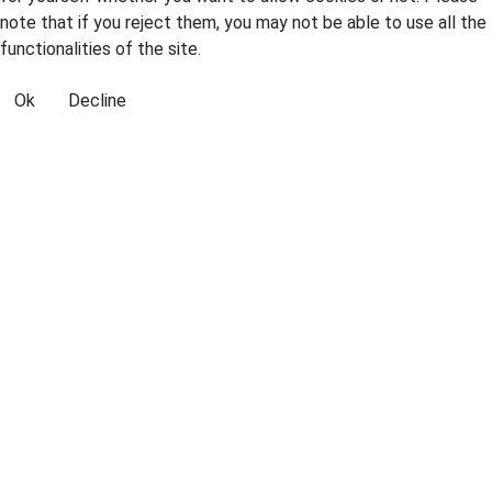
note that if you reject them, you may not be able to use all the
functionalities of the site.
Ok
Decline