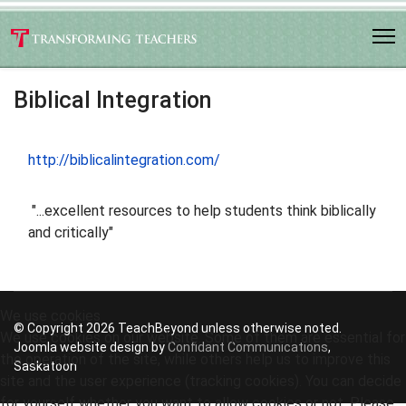
Biblical Integration
http://biblicalintegration.com/
"...excellent resources to help students think biblically
and critically"
We use cookies
© Copyright 2026 TeachBeyond unless otherwise noted.
We use cookies on our website. Some of them are essential for
Joomla website design by
Confidant Communications
,
the operation of the site, while others help us to improve this
Saskatoon
site and the user experience (tracking cookies). You can decide
for yourself whether you want to allow cookies or not. Please