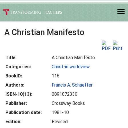
A Christian Manifesto
Title:
A Christian Manifesto
Categories:
Christ-in worldview
BookID:
116
Authors:
Francis A. Schaeffer
ISBN-10(13):
0891072330
Publisher:
Crossway Books
Publication date:
1981-10
Edition:
Revised