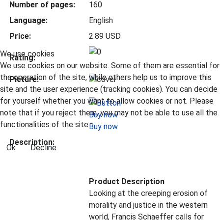
Number of pages:
160
Language:
English
Price:
2.89 USD
We use cookies
Rating:
We use cookies on our website. Some of them are essential for
the operation of the site, while others help us to improve this
Picture:
site and the user experience (tracking cookies). You can decide
for yourself whether you want to allow cookies or not. Please
note that if you reject them, you may not be able to use all the
functionalities of the site.
Buy now
Description:
Ok
Decline
Product Description
Looking at the creeping erosion of
morality and justice in the western
world, Francis Schaeffer calls for