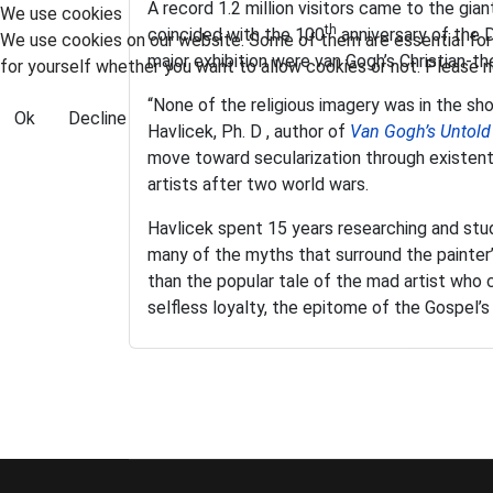
A record 1.2 million visitors came to the gi
We use cookies
th
coincided with the 100
anniversary of the D
We use cookies on our website. Some of them are essential for t
major exhibition were van Gogh’s Christian-
for yourself whether you want to allow cookies or not. Please no
“None of the religious imagery was in the sho
Ok
Decline
Havlicek, Ph. D , author of
Van Gogh’s Untold
move toward secularization through existenti
artists after two world wars.
Havlicek spent 15 years researching and stud
many of the myths that surround the painter’s
than the popular tale of the mad artist who c
selfless loyalty, the epitome of the Gospel’s