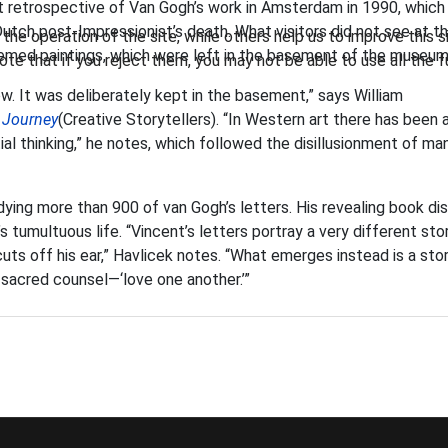
ant retrospective of Van Gogh’s work in Amsterdam in 1990, which
utch post-Impressionist’s death. What visitors did not see at t
he operation of the site, while others help us to improve this s
themed paintings, which were left in the basement of the museum
te that if you reject them, you may not be able to use all the fu
w. It was deliberately kept in the basement,” says William
 Journey
(Creative Storytellers). “In Western art there has been 
al thinking,” he notes, which followed the disillusionment of ma
ying more than 900 of van Gogh’s letters. His revealing book di
 tumultuous life. “Vincent’s letters portray a very different sto
uts off his ear,” Havlicek notes. “What emerges instead is a sto
 sacred counsel—‘love one another.’”