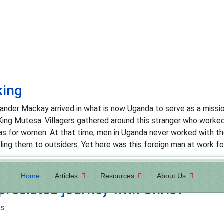
king
der Mackay arrived in what is now Uganda to serve as a mission
King Mutesa. Villagers gathered around this stranger who worke
s for women. At that time, men in Uganda never worked with the
lling them to outsiders. Yet here was this foreign man at work fo
Home
Articles
Resources
About Us
reciated journey with Christ
ts