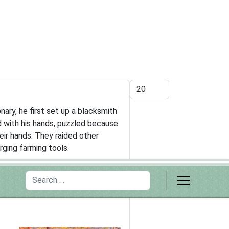
Display #
ary, he first set up a blacksmith
d with his hands, puzzled because
ir hands. They raided other
rging farming tools.
Search