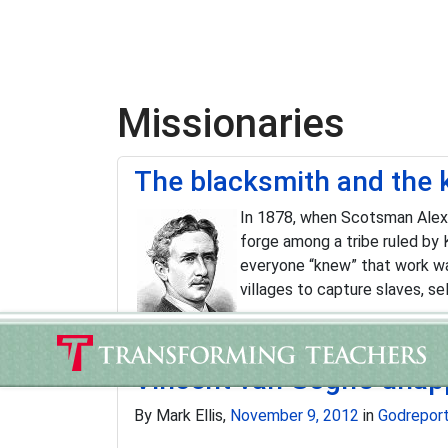
Missionaries
The blacksmith and the 
In 1878, when Scotsman Alexan
forge among a tribe ruled by 
everyone “knew” that work wa
villages to capture slaves, se
Vincent van Gogh's unapp
By Mark Ellis,
November 9, 2012
in
Godrepor