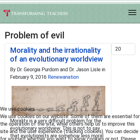
Problem of evil
Display #
Morality and the irrationality
of an evolutionary worldview
By Dr. Georgia Purdom and Dr. Jason Lisle in
February 9, 2016
Renewanation
We use cookies
We use cookies on our website. Some of them are essential for
Morality is a very difficult problem for the
the operation of the site, while others help us to improve this
evolutionary worldview. This is not to say
site and the user experience (tracking cookies). You can decide
that evolutionists are somehow less moral
for yourself whether you want to allow cookies or not. Please