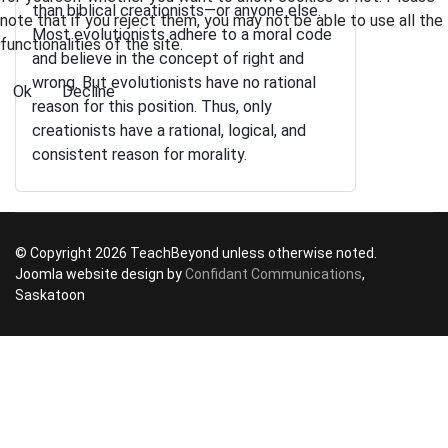
than biblical creationists—or anyone else.
note that if you reject them, you may not be able to use all the
Most evolutionists adhere to a moral code
functionalities of the site.
and believe in the concept of right and
wrong. But evolutionists have no rational
Ok
Decline
reason for this position. Thus, only
creationists have a rational, logical, and
consistent reason for morality.
© Copyright 2026 TeachBeyond unless otherwise noted.
Joomla website design by
Confidant Communications
,
Saskatoon