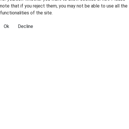
note that if you reject them, you may not be able to use all the
functionalities of the site.
Ok
Decline