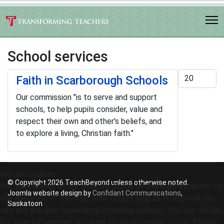
School services
Display #
Faith in Scarborough Schools
Our commission "is to serve and support
schools, to help pupils consider, value and
respect their own and other's beliefs, and
to explore a living, Christian faith."
We use cookies
© Copyright 2026 TeachBeyond unless otherwise noted.
We use cookies on our website. Some of them are essential for
Joomla website design by
Confidant Communications
,
the operation of the site, while others help us to improve this
Saskatoon
site and the user experience (tracking cookies). You can decide
for yourself whether you want to allow cookies or not. Please