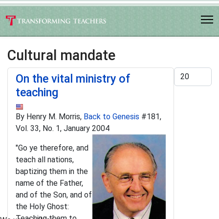
Cultural mandate
Display #
On the vital ministry of
teaching
By Henry M. Morris,
Back to Genesis
#181,
Vol. 33, No. 1, January 2004
"Go ye therefore, and
teach all nations,
baptizing them in the
name of the Father,
and of the Son, and of
the Holy Ghost:
Teaching them to