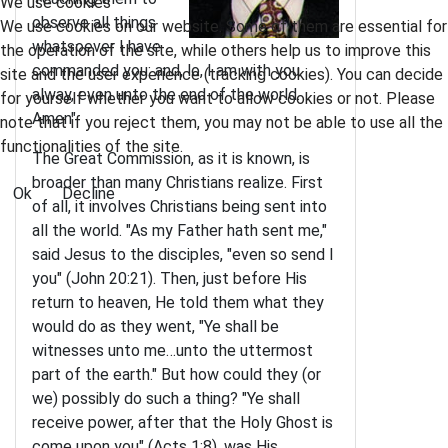
We use cookies
observe all things
We use cookies on our website. Some of them are essential for
whatsoever I have
the operation of the site, while others help us to improve this
commanded you: and, lo, I am with you
site and the user experience (tracking cookies). You can decide
alway, even unto the end of the world.
for yourself whether you want to allow cookies or not. Please
Amen"
note that if you reject them, you may not be able to use all the
functionalities of the site.
The Great Commission, as it is known, is
broader than many Christians realize. First
Ok
Decline
of all, it involves Christians being sent into
all the world. "As my Father hath sent me,"
said Jesus to the disciples, "even so send I
you" (John 20:21). Then, just before His
return to heaven, He told them what they
would do as they went, "Ye shall be
witnesses unto me…unto the uttermost
part of the earth." But how could they (or
we) possibly do such a thing? "Ye shall
receive power, after that the Holy Ghost is
come upon you" (Acts 1:8), was His