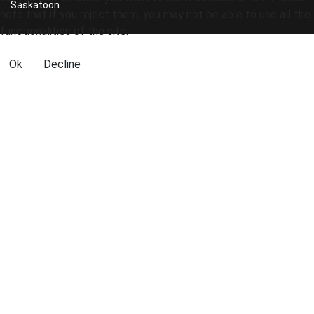
Saskatoon
note that if you reject them, you may not be able to use all the
functionalities of the site.
Ok
Decline