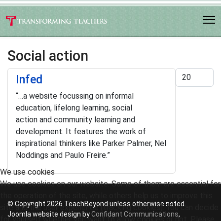
Social action
Display #
Infed
“…
a website focussing on informal
education, lifelong learning, social
action and community learning and
development. It features the work of
inspirational thinkers like Parker Palmer, Nel
Noddings and Paulo Freire
.”
We use cookies
We use cookies on our website. Some of them are essential for
the operation of the site, while others help us to improve this
© Copyright 2026 TeachBeyond unless otherwise noted.
site and the user experience (tracking cookies). You can decide
Joomla website design by
Confidant Communications
,
for yourself whether you want to allow cookies or not. Please