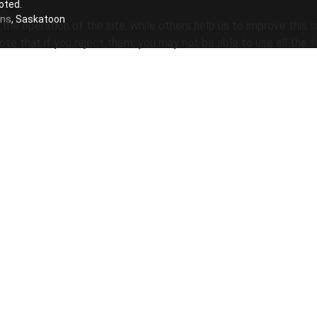
oted.
ons
, Saskatoon
he operation of the site, while others help us to improve this s
te that if you reject them, you may not be able to use all the fu