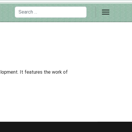
Search
lopment. It features the work of