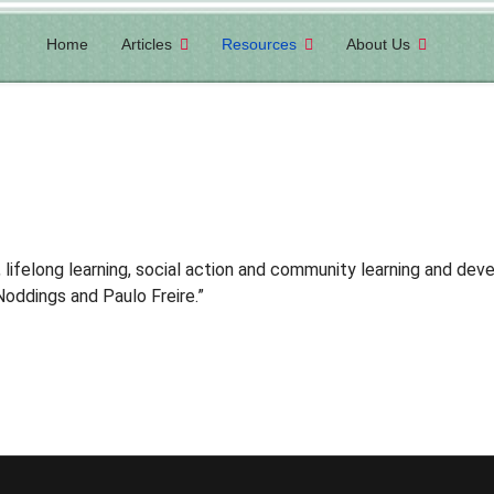
Home
Articles
Resources
About Us
lifelong learning, social
action and community learning and deve
 Noddings and Paulo Freire
.”