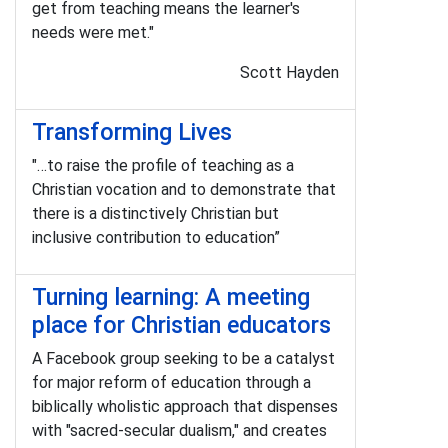
get from teaching means the learner's
needs were met."
Scott Hayden
Transforming Lives
"…to raise the profile of teaching as a
Christian vocation and to demonstrate that
there is a distinctively Christian but
inclusive contribution to education”
Turning learning: A meeting
place for Christian educators
A Facebook group seeking to be a catalyst
for major reform of education through a
biblically wholistic approach that dispenses
with "sacred-secular dualism," and creates