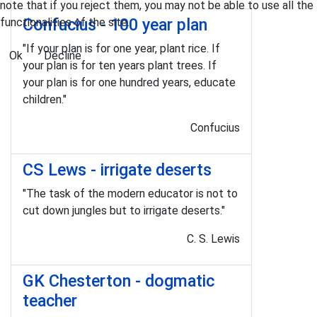
note that if you reject them, you may not be able to use all the
Confucius - 100 year plan
functionalities of the site.
"If your plan is for one year, plant rice. If
Ok
Decline
your plan is for ten years plant trees. If
your plan is for one hundred years, educate
children."
Confucius
CS Lews - irrigate deserts
"The task of the modern educator is not to
cut down jungles but to irrigate deserts."
C. S. Lewis
GK Chesterton - dogmatic
teacher