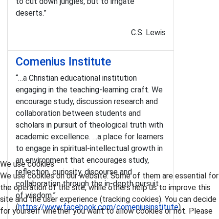
to cut down jungles, but to irrigate
deserts.”
C.S. Lewis
Comenius Institute
“…a Christian educational institution
engaging in the teaching-learning craft. We
encourage study, discussion research and
collaboration between students and
scholars in pursuit of theological truth with
academic excellence. …a place for learners
to engage in spiritual-intellectual growth in
an environment that encourages study,
We use cookies
reflection, curiosity, discourse and
We use cookies on our website. Some of them are essential for
collaboration through the in-depth pursuit
the operation of the site, while others help us to improve this
of wisdom.”
site and the user experience (tracking cookies). You can decide
(
https://www.facebook.com/comeniusinstitute
)
for yourself whether you want to allow cookies or not. Please