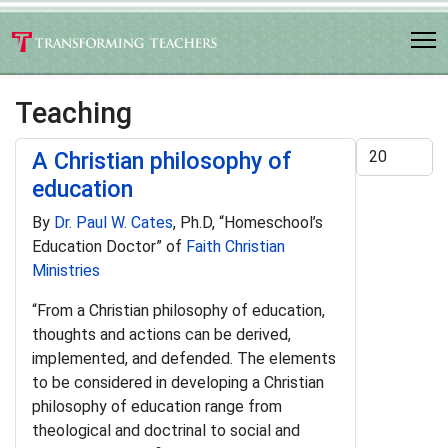
Teaching
Display #
A Christian philosophy of
education
By
Dr. Paul W. Cates
, Ph.D, “Homeschool’s
Education Doctor” of
Faith Christian
Ministries
“From a Christian philosophy of education,
thoughts and actions can be derived,
implemented, and defended. The elements
to be considered in developing a Christian
philosophy of education range from
theological and doctrinal to social and