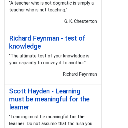
"A teacher who is not dogmatic is simply a
teacher who is not teaching."
G. K. Chesterton
Richard Feynman - test of
knowledge
"The ultimate test of your knowledge is
your capacity to convey it to another."
Richard Feynman
Scott Hayden - Learning
must be meaningful for the
learner
"Learning must be meaningful
for the
learner
. Do not assume that the rush you