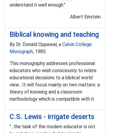
understand it well enough."
Albert Einstein
Biblical knowing and teaching
By Dr. Donald Oppewal, a
Calvin College
Monograph
, 1985
This monography addresses professional
educators who wish consciously to relate
educational decisions to a biblical world
view....It will focus mainly on two matters: a
theory of knowing and a classroom
methodology which is compatible with it.
C.S. Lewis - irrigate deserts
"...the task of the modern educator is not