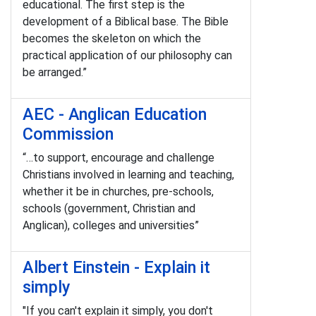
educational. The first step is the
development of a Biblical base. The Bible
becomes the skeleton on which the
practical application of our philosophy can
be arranged.”
AEC - Anglican Education
Commission
“…to support, encourage and challenge
Christians involved in learning and teaching,
whether it be in churches, pre-schools,
schools (government, Christian and
Anglican), colleges and universities”
Albert Einstein - Explain it
simply
"If you can't explain it simply, you don't