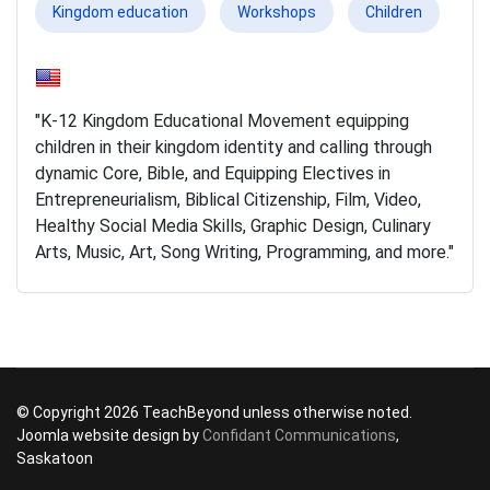
Kingdom education
Workshops
Children
"K-12 Kingdom Educational Movement equipping
children in their kingdom identity and calling through
dynamic Core, Bible, and Equipping Electives in
Entrepreneurialism, Biblical Citizenship, Film, Video,
Healthy Social Media Skills, Graphic Design, Culinary
Arts, Music, Art, Song Writing, Programming, and more."
© Copyright 2026 TeachBeyond unless otherwise noted.
Joomla website design by
Confidant Communications
,
Saskatoon