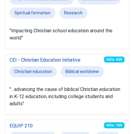
Spiritual formation
Research
"Impacting Christian school education around the
world"
CEI - Christian Education Initiative
Hits: 435
Christian education
Biblical worldview
"…advancing the cause of biblical Christian education
in K-12 education, including college students and
adults"
EQUIP 210
Hits: 109