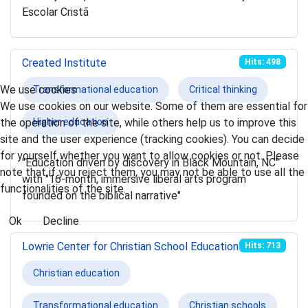
Escolar Cristã
Created Institute
Hits: 498
We use cookies
Transformational education
Critical thinking
We use cookies on our website. Some of them are essential for
the operation of the site, while others help us to improve this
Higher education
site and the user experience (tracking cookies). You can decide
for yourself whether you want to allow cookies or not. Please
"Education driven by discovery in Black Mountain, NC"
note that if you reject them, you may not be able to use all the
with "16-month, immersive liberal arts program
functionalities of the site.
founded on the biblical narrative"
Ok
Decline
Lowrie Center for Christian School Education
Hits: 713
Christian education
Transformational education
Christian schools