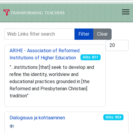
Web Links filter search
Filter
Clear
Display #
ARIHE - Association of Reformed
Institutions of Higher Education
Hits: 811
”…institutions [that] seek to develop and
refine the identity, worldview and
educational practices grounded in [the
Reformed and Presbyterian Christian]
tradition”
Dialogisuus ja kohtaaminen
Hits: 953