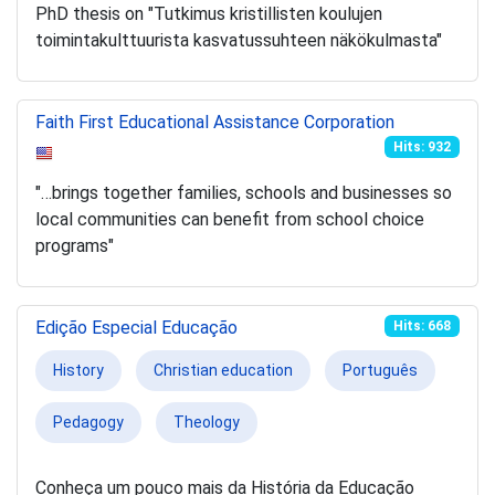
PhD thesis on "Tutkimus kristillisten koulujen
toimintakulttuurista kasvatussuhteen näkökulmasta"
Faith First Educational Assistance Corporation
Hits: 932
"…brings together families, schools and businesses so
local communities can benefit from school choice
programs"
Edição Especial Educação
Hits: 668
History
Christian education
Português
Pedagogy
Theology
Conheça um pouco mais da História da Educação