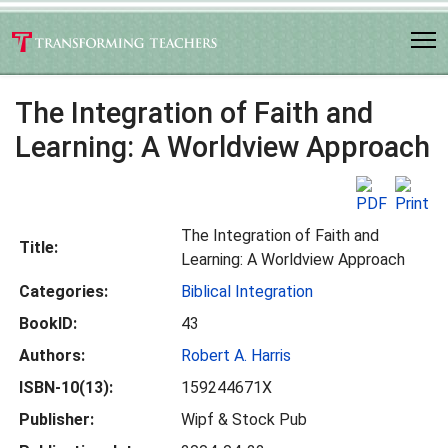
The Integration of Faith and
Learning: A Worldview Approach
The Integration of Faith and
Title:
Learning: A Worldview Approach
Categories:
Biblical Integration
BookID:
43
Authors:
Robert A. Harris
ISBN-10(13):
159244671X
Publisher:
Wipf & Stock Pub