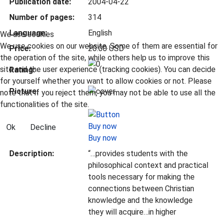
Publication date:
2004-04-22
Number of pages:
314
Language:
English
We use cookies
We use cookies on our website. Some of them are essential for
Price:
20.00 USD
the operation of the site, while others help us to improve this
site and the user experience (tracking cookies). You can decide
Rating:
for yourself whether you want to allow cookies or not. Please
Picture:
note that if you reject them, you may not be able to use all the
functionalities of the site.
Ok
Decline
Buy now
Description:
“…provides students with the
philosophical context and practical
tools necessary for making the
connections between Christian
knowledge and the knowledge
they will acquire…in higher