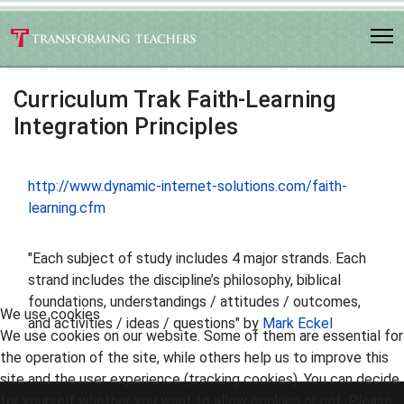
Curriculum Trak Faith-Learning
Integration Principles
http://www.dynamic-internet-solutions.com/faith-
learning.cfm
"Each subject of study includes 4 major strands. Each
strand includes the discipline’s philosophy, biblical
foundations, understandings / attitudes / outcomes,
We use cookies
and activities / ideas / questions" by
Mark Eckel
We use cookies on our website. Some of them are essential for
the operation of the site, while others help us to improve this
site and the user experience (tracking cookies). You can decide
for yourself whether you want to allow cookies or not. Please