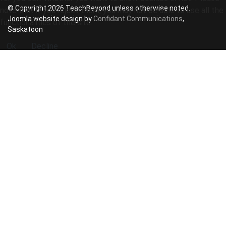
© Copyright 2026 TeachBeyond unless otherwise noted.
note that if you reject them, you may not be able to use all the
Joomla website design by
Confidant Communications
,
functionalities of the site.
Saskatoon
Ok
Decline