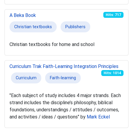
A Beka Book
Hits: 717
Christian textbooks
Publishers
Christian textbooks for home and school
Curriculum Trak Faith-Learning Integration Principles
Hits: 1014
Curriculum
Faith-learning
"Each subject of study includes 4 major strands. Each
strand includes the discipline’s philosophy, biblical
foundations, understandings / attitudes / outcomes,
and activities / ideas / questions" by
Mark Eckel