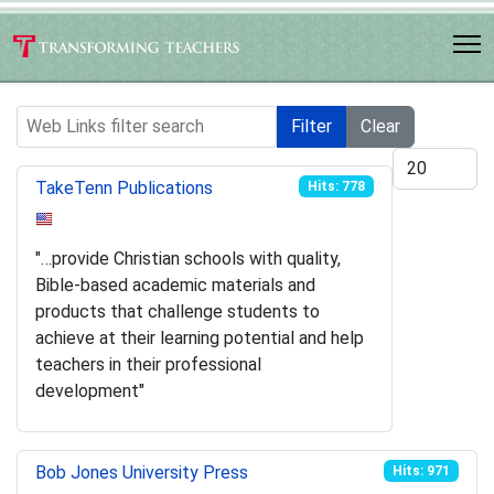
Web Links filter search
Filter
Clear
Display #
TakeTenn Publications
Hits: 778
"…provide Christian schools with quality,
Bible-based academic materials and
products that challenge students to
achieve at their learning potential and help
teachers in their professional
development"
Bob Jones University Press
Hits: 971