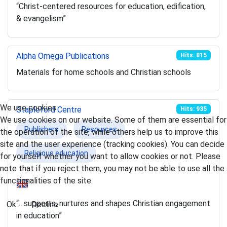
“Christ-centered resources for education, edification,
& evangelism”
Alpha Omega Publications
Hits: 815
Materials for home schools and Christian schools
We use cookies
Stapleford Centre
Hits: 935
We use cookies on our website. Some of them are essential for
Publishers
Resources
the operation of the site, while others help us to improve this
site and the user experience (tracking cookies). You can decide
Religious education
for yourself whether you want to allow cookies or not. Please
note that if you reject them, you may not be able to use all the
functionalities of the site.
“…supports, nurtures and shapes Christian engagement
Ok
Decline
in education”