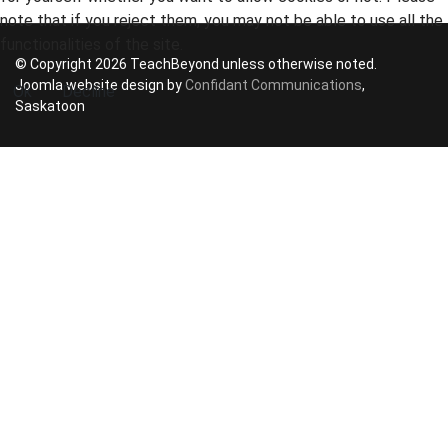
note that if you reject them, you may not be able to use all the
functionalities of the site.
© Copyright 2026 TeachBeyond unless otherwise noted.
Joomla website design by
Confidant Communications
,
Ok
Decline
Saskatoon