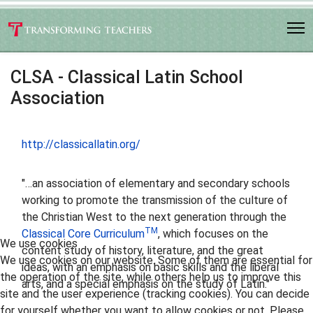
CLSA - Classical Latin School
Association
http://classicallatin.org/
"…an association of elementary and secondary schools
working to promote the transmission of the culture of
the Christian West to the next generation through the
TM
Classical Core Curriculum
, which focuses on the
We use cookies
content study of history, literature, and the great
We use cookies on our website. Some of them are essential for
ideas, with an emphasis on basic skills and the liberal
the operation of the site, while others help us to improve this
arts, and a special emphasis on the study of Latin."
site and the user experience (tracking cookies). You can decide
for yourself whether you want to allow cookies or not. Please