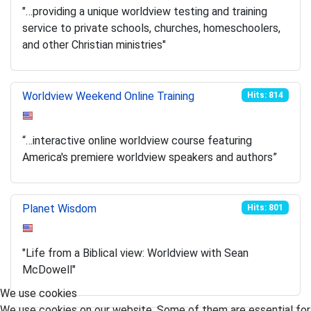
"…providing a unique worldview testing and training
service to private schools, churches, homeschoolers,
and other Christian ministries"
Worldview Weekend Online Training
Hits: 814
“…interactive online worldview course featuring
America's premiere worldview speakers and authors”
Planet Wisdom
Hits: 801
"Life from a Biblical view: Worldview with Sean
McDowell"
We use cookies
We use cookies on our website. Some of them are essential for