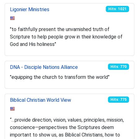
Ligonier Ministries
Hits: 1021
"to faithfully present the unvarnished truth of
Scripture to help people grow in their knowledge of
God and His holiness"
DNA - Disciple Nations Alliance
Hits: 770
"equipping the church to transform the world"
Biblical Christian World View
Hits: 775
“…provide direction, vision, values, principles, mission,
conscience—perspectives the Scriptures deem
important to show us, as Biblical Christians, how to