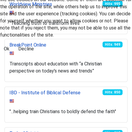
Worldview Ministries
Hits: 995
the operation of the site, while others help us to improve this
site and the user experience (tracking cookies). You can decide
for yourself whether you want to allow cookies or not. Please
"Teaching truth to transform lives"
note that if you reject them, you may not be able to use all the
functionalities of the site.
BreakPoint Online
Hits: 949
Ok
Decline
Transcripts about education with “a Christian
perspective on today's news and trends”
IBD - Institute of Biblical Defense
Hits: 850
"...helping train Christians to boldly defend the faith"