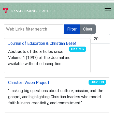
Web Links filter search
Filter
Clear
Display #
Journal of Education & Christian Belief
Hits: 937
Abstracts of the articles since
Volume 1 (1997) of the Journal are
available without subscription
Christian Vision Project
Hits: 873
"...asking big questions about culture, mission, and the
gospel, and highlighting Christian leaders who model
faithfulness, creativity, and commitment"