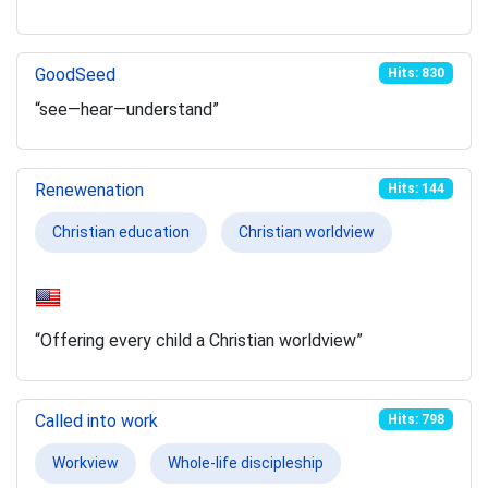
GoodSeed
Hits: 830
“see—hear—understand”
Renewenation
Hits: 144
Christian education
Christian worldview
“Offering every child a Christian worldview”
Called into work
Hits: 798
Workview
Whole-life discipleship