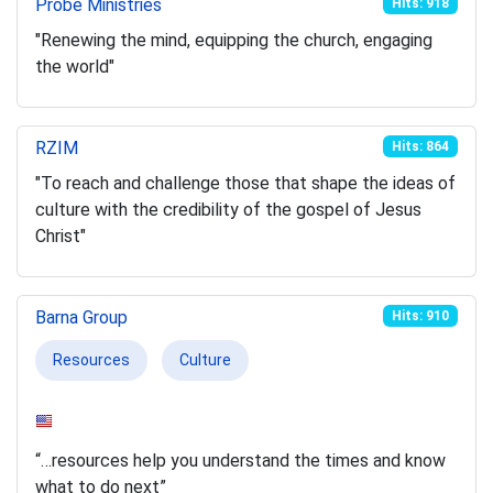
Probe Ministries
Hits: 918
"Renewing the mind, equipping the church, engaging
the world"
RZIM
Hits: 864
"To reach and challenge those that shape the ideas of
culture with the credibility of the gospel of Jesus
Christ"
Barna Group
Hits: 910
Resources
Culture
“…resources help you understand the times and know
what to do next”