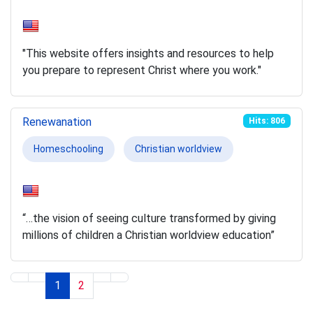
"This website offers insights and resources to help
you prepare to represent Christ where you work."
Renewanation
Hits: 806
Homeschooling
Christian worldview
“…the vision of seeing culture transformed by giving
millions of children a Christian worldview education”
1
2
Page 1 of 2