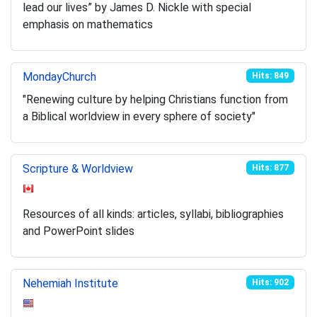
lead our lives” by James D. Nickle with special
emphasis on mathematics
MondayChurch
Hits: 849
"Renewing culture by helping Christians function from
a Biblical worldview in every sphere of society"
Scripture & Worldview
Hits: 877
Resources of all kinds: articles, syllabi, bibliographies
and PowerPoint slides
Nehemiah Institute
Hits: 902