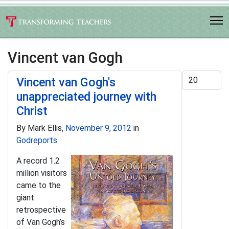
Vincent van Gogh
Display #
Vincent van Gogh's
unappreciated journey with
Christ
By Mark Ellis,
November 9, 2012
in
Godreports
A record 1.2
million visitors
came to the
giant
retrospective
of Van Gogh’s