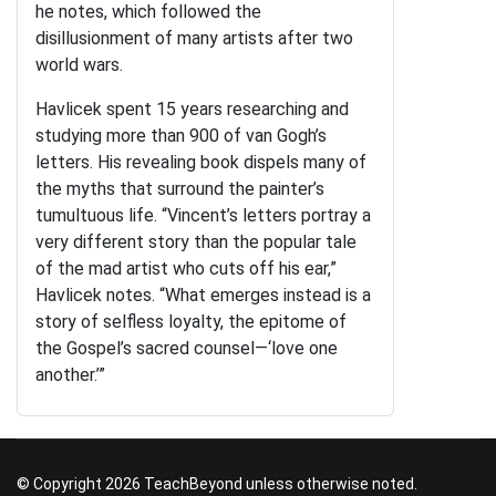
he notes, which followed the
disillusionment of many artists after two
world wars.
Havlicek spent 15 years researching and
studying more than 900 of van Gogh’s
letters. His revealing book dispels many of
the myths that surround the painter’s
tumultuous life. “Vincent’s letters portray a
very different story than the popular tale
of the mad artist who cuts off his ear,”
Havlicek notes. “What emerges instead is a
story of selfless loyalty, the epitome of
the Gospel’s sacred counsel—‘love one
another.’”
© Copyright 2026 TeachBeyond unless otherwise noted.