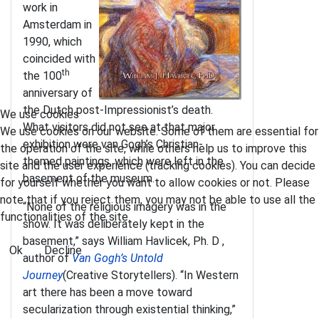
work in
Amsterdam in
1990, which
coincided with
th
the 100
anniversary of
the Dutch post-Impressionist’s death.
We use cookies
What visitors did not see at that major
We use cookies on our website. Some of them are essential for
exhibition were van Gogh’s Christian-
the operation of the site, while others help us to improve this
themed paintings, which were left in the
site and the user experience (tracking cookies). You can decide
basement of the museum.
for yourself whether you want to allow cookies or not. Please
note that if you reject them, you may not be able to use all the
“None of the religious imagery was in the
functionalities of the site.
show. It was deliberately kept in the
basement,” says William Havlicek, Ph. D ,
Ok
Decline
author of
Van Gogh’s Untold
Journey
(Creative Storytellers). “In Western
art there has been a move toward
secularization through existential thinking,”