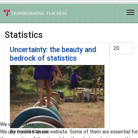
Statistics
Display #
Uncertainty: the beauty and
bedrock of statistics
We use cookies
We use cookies on our website. Some of them are essential for
By Harold Klassen