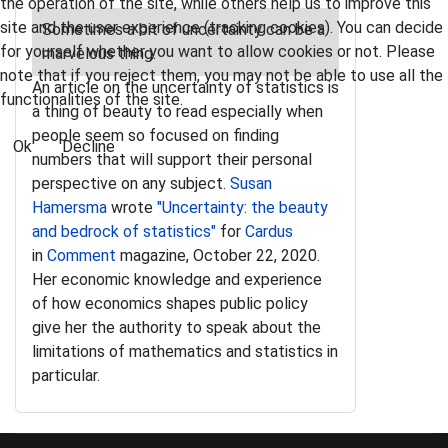
the operation of the site, while others help us to improve this
site and the user experience (tracking cookies). You can decide
Sometimes a bit of uncertainty can be a
for yourself whether you want to allow cookies or not. Please
marvelous thing.
note that if you reject them, you may not be able to use all the
An article on the uncertainty of statistics is
functionalities of the site.
a thing of beauty to read especially when
people seem so focused on finding
Ok
Decline
numbers that will support their personal
perspective on any subject.
Susan
Hamersma
wrote
"Uncertainty: the beauty
and bedrock of statistics"
for
Cardus
in
Comment
magazine, October 22, 2020.
Her economic knowledge and experience
of how economics shapes public policy
give her the authority to speak about the
limitations of mathematics and statistics in
particular.