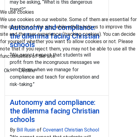
may be asking, “What is this dangerous
trend?”
We use cookies
We use cookies on our website. Some of them are essential for
Autonomy and compliance:
the operation of the site, while others help us to improve this
site and the user experience (tracking cookies). You can decide
the dilemma facing Christian
for yourself whether you want to allow cookies or not. Please
schools
note that if you reject them, you may not be able to use all the
“We cannot expect that students will
functionalities of the site.
profit from the incongruous messages we
send them when we manage for
Ok
Decline
compliance and teach for exploration and
risk-taking.”
Autonomy and compliance:
the dilemma facing Christian
schools
By
Bill Rusin
of
Covenant Christian School