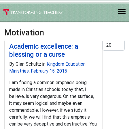
Motivation
Display #
Academic excellence: a
blessing or a curse
By Glen Schultz in
Kingdom Education
Ministries
,
February 15, 2015
I am finding a common emphasis being
made in Christian schools today that, I
believe, is very dangerous. On the surface,
it may seem logical and maybe even
commendable. However, if we study it
carefully, we will find that this emphasis
can be very deceptive and destructive. You