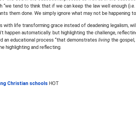
“we tend to think that if we can keep the law well enough (i.e. 
ants them done. We simply ignore what may not be happening to s
ms with life transforming grace instead of deadening legalism, wil
t happen automatically. but highlighting the challenge, reflecting
rd an educational process “that demonstrates
living
the gospel,
he highlighting and reflecting.
ng Christian schools
HOT