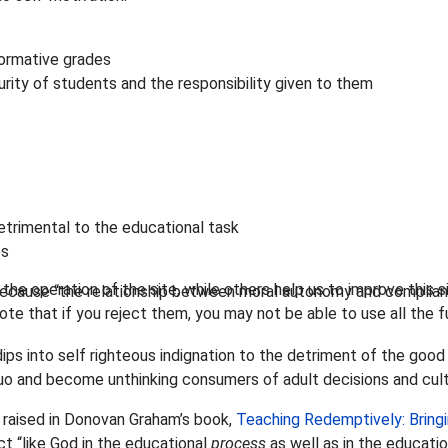
normative grades
rity of students and the responsibility given to them
etrimental to the educational task
es
he operation of the site, while others help us to improve this s
 because “the relationship between moral autonomy and complia
te that if you reject them, you may not be able to use all the fu
ps into self righteous indignation to the detriment of the good
uo and become unthinking consumers of adult decisions and cult
 raised in Donovan Graham’s book,
Teaching Redemptively: Bringi
ct “like God in the educational
process
as well as in the educati