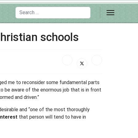
Search
hristian schools
enged me to reconsider some fundamental parts
 to be aware of the enormous job that is in front
formed and driven.”
 desirable and “one of the most thoroughly
interest
that person will tend to have in