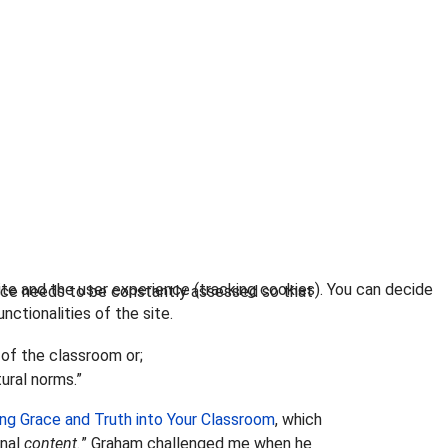
ite and the user experience (tracking cookies). You can decide
nce needs to be constantly assessed so that
nctionalities of the site.
 of the classroom or;
ural norms.”
ng Grace and Truth into Your Classroom
, which
onal
content.
” Graham challenged me when he