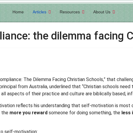
Home
Articles
Resources
About Us
ance: the dilemma facing C
Compliance: The Dilemma Facing Christian Schools,” that chall
l principal from Australia, underlined that “Christian schools need
 aspects of their practice and culture are biblically based, in
otivation reflects his understanding that self-motivation is most
t the
more you reward
someone for doing something, the
less 
to self-motivation: