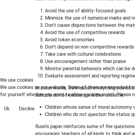
Avoid the use of ability-focused goals
Minimize the use of numerical marks and 
Don’t cause disjunctions between the matu
Avoid the use of competitive rewards
Avoid token economies
Don’t depend on non-competitive rewards
Take care with cultural celebrations
Use encouragement rather than praise
Monitor parental behaviors which can be d
Evaluate assessment and reporting regim
We use cookies
We use cookies on our website. Some of them are essential for t
In other words, think about everything you do
for yourself whether you want to allow cookies or not. Please no
schools do not encourage either extreme:
Children whose sense of moral autonomy di
Ok
Decline
Children who do not question the status q
Rusin’s paper reinforces some of the questions
encourages teachers of all kinds to think and a