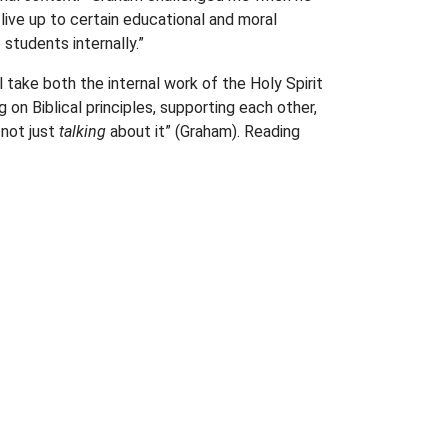
live up to certain educational and moral
tudents internally.”
l take both the internal work of the Holy Spirit
 on Biblical principles, supporting each other,
 not just
talking
about it” (Graham). Reading