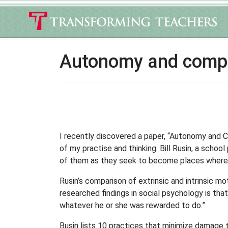
Autonomy and compli
I recently discovered a paper, “Autonomy and 
of my practise and thinking. Bill Rusin, a schoo
of them as they seek to become places where all
Rusin’s comparison of extrinsic and intrinsic m
researched findings in social psychology is tha
whatever he or she was rewarded to do.”
Busin lists 10 practices that minimize damage 