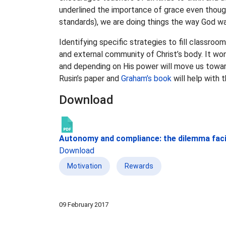
underlined the importance of grace even though 
standards), we are doing things the way God w
Identifying specific strategies to fill classroo
and external community of Christ’s body. It won’
and depending on His power will move us towa
Rusin’s paper and
Graham’s book
will help with t
Download
Autonomy and compliance: the dilemma faci
Download
Motivation
Rewards
09 February 2017