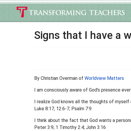
Signs that I have a 
By Christian Overman of
Worldview Matters
I am consciously aware of God’s presence ever
I realize God knows all the thoughts of myself 
Luke 8:17, 12:6-7; Psalm 7:9
I think about the fact that God wants a persona
Peter 3:9; 1 Timothy 2:4; John 3:16