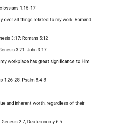
Colossians 1:16-17
ty over all things related to my work. Romand
enesis 3:17; Romans 5:12
 Genesis 3:21; John 3:17
n my workplace has great significance to Him.
is 1:26-28; Psalm 8:4-8
ue and inherent worth, regardless of their
ds. Genesis 2:7; Deuteronomy 6:5