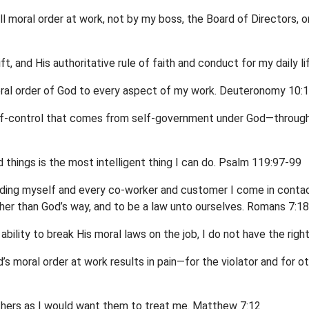
all moral order at work, not by my boss, the Board of Directors, 
gift, and His authoritative rule of faith and conduct for my daily 
ral order of God to every aspect of my work. Deuteronomy 10:12
elf-control that comes from self-government under God—through
 things is the most intelligent thing I can do. Psalm 119:97-99
ncluding myself and every co-worker and customer I come in conta
ther than God’s way, and to be a law unto ourselves. Romans 7:18
bility to break His moral laws on the job, I do not have the ri
’s moral order at work results in pain—for the violator and for o
others as I would want them to treat me. Matthew 7:12