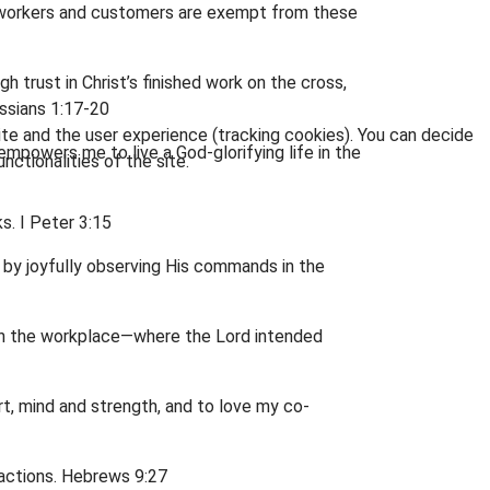
 co-workers and customers are exempt from these
 trust in Christ’s finished work on the cross,
ossians 1:17-20
ite and the user experience (tracking cookies). You can decide
 empowers me to live a God-glorifying life in the
nctionalities of the site.
s. I Peter 3:15
 by joyfully observing His commands in the
e in the workplace—where the Lord intended
art, mind and strength, and to love my co-
 actions. Hebrews 9:27