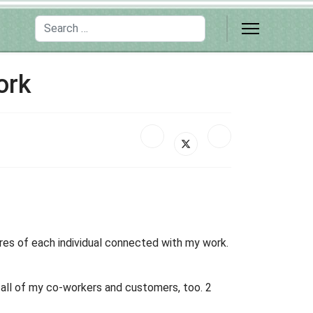
Search
ork
ires of each individual connected with my work.
h all of my co-workers and customers, too. 2