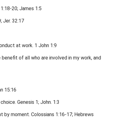
 1:18-20; James 1:5
; Jer. 32:17
conduct at work. 1 John 1:9
 benefit of all who are involved in my work, and
hn 15:16
choice. Genesis 1; John. 1:3
ent by moment. Colossians 1:16-17; Hebrews