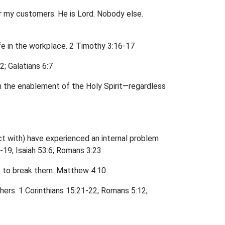
or my customers. He is Lord. Nobody else.
life in the workplace. 2 Timothy 3:16-17
; Galatians 6:7
 the enablement of the Holy Spirit—regardless
ct with) have experienced an internal problem
-19; Isaiah 53:6; Romans 3:23
ght to break them. Matthew 4:10
thers. 1 Corinthians 15:21-22; Romans 5:12;