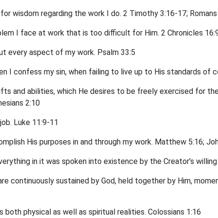
 for wisdom regarding the work I do. 2 Timothy 3:16-17; Romans
blem I face at work that is too difficult for Him. 2 Chronicles 16:9
out every aspect of my work. Psalm 33:5
en I confess my sin, when failing to live up to His standards of 
fts and abilities, which He desires to be freely exercised for the
hesians 2:10
job. Luke 11:9-11
omplish His purposes in and through my work. Matthew 5:16; Jo
rything in it was spoken into existence by the Creator’s willing 
e are continuously sustained by God, held together by Him, mom
 both physical as well as spiritual realities. Colossians 1:16