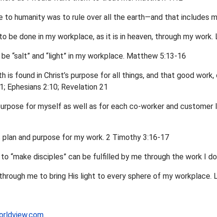
 to humanity was to rule over all the earth—and that includes 
 to be done in my workplace, as it is in heaven, through my work.
to be “salt” and “light” in my workplace. Matthew 5:13-16
h is found in Christ’s purpose for all things, and that good work,
11; Ephesians 2:10; Revelation 21
purpose for myself as well as for each co-worker and customer I
s plan and purpose for my work. 2 Timothy 3:16-17
to “make disciples” can be fulfilled by me through the work I d
k through me to bring His light to every sphere of my workplace
orldview.com
.