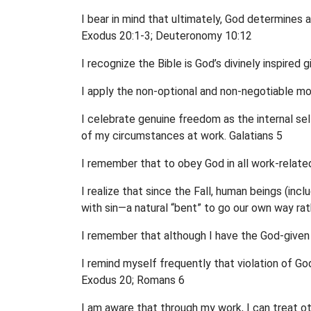
I bear in mind that ultimately, God determines 
Exodus 20:1-3; Deuteronomy 10:12
I recognize the Bible is God’s divinely inspired 
I apply the non-optional and non-negotiable mo
I celebrate genuine freedom as the internal s
of my circumstances at work. Galatians 5
I remember that to obey God in all work-related
I realize that since the Fall, human beings (i
with sin—a natural “bent” to go our own way ra
I remember that although I have the God-given a
I remind myself frequently that violation of God
Exodus 20; Romans 6
I am aware that through my work, I can treat 