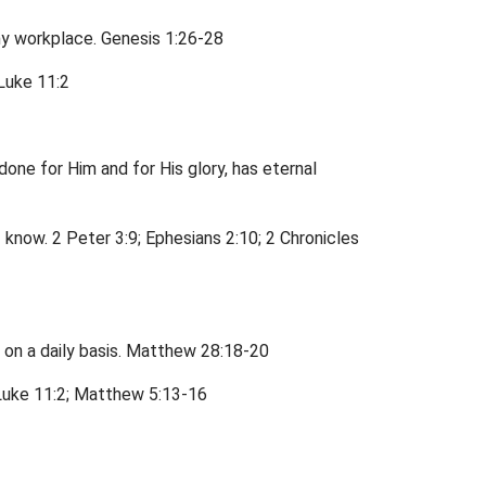
my workplace. Genesis 1:26-28
 Luke 11:2
 done for Him and for His glory, has eternal
 know. 2 Peter 3:9; Ephesians 2:10; 2 Chronicles
o on a daily basis. Matthew 28:18-20
. Luke 11:2; Matthew 5:13-16