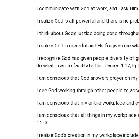
I communicate with God at work, and I ask Him
I realize God is all-powerful and there is no pro
I think about God’s justice being done through
I realize God is merciful and He forgives me wh
I recognize God has given people diversity of gi
do what I can to facilitate this. James 1:17; Ep
I am conscious that God answers prayer on my 
I see God working through other people to acc
I am conscious that my entire workplace and eve
I am conscious that all things in my workplac
1:2-3
I realize God’s creation in my workplace includes