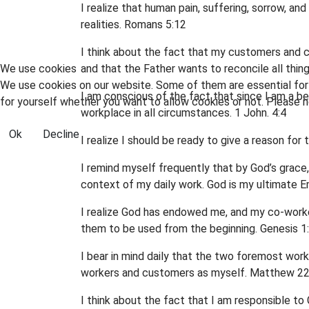
I realize that human pain, suffering, sorrow, a
realities. Romans 5:12
I think about the fact that my customers and co
We use cookies
and that the Father wants to reconcile all thin
We use cookies on our website. Some of them are essential for t
I am conscious of the fact that since I am a bel
for yourself whether you want to allow cookies or not. Please no
workplace in all circumstances. 1 John. 4:4
Ok
Decline
I realize I should be ready to give a reason fo
I remind myself frequently that by God’s grace
context of my daily work. God is my ultimate E
I realize God has endowed me, and my co-worker
them to be used from the beginning. Genesis 
I bear in mind daily that the two foremost work
workers and customers as myself. Matthew 22
I think about the fact that I am responsible t