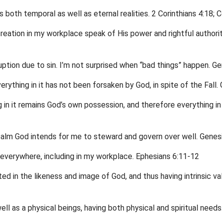
s both temporal as well as eternal realities. 2 Corinthians 4:18; 
creation in my workplace speak of His power and rightful authori
ption due to sin. I’m not surprised when “bad things” happen. G
rything in it has not been forsaken by God, in spite of the Fall.
 in it remains God’s own possession, and therefore everything i
realm God intends for me to steward and govern over well. Genes
d everywhere, including in my workplace. Ephesians 6:11-12
d in the likeness and image of God, and thus having intrinsic val
ell as a physical beings, having both physical and spiritual nee