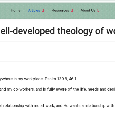
Home
Articles
Resources
About Us
well-developed theology of w
ywhere in my workplace. Psalm 139:8, 46:1
and my co-workers, and is fully aware of the life, needs and des
l relationship with me at work, and He wants a relationship wit