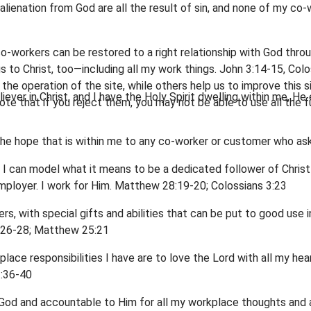
nd alienation from God are all the result of sin, and none of my
-workers can be restored to a right relationship with God through
gs to Christ, too—including all my work things. John 3:14-15, Col
he operation of the site, while others help us to improve this s
iever in Christ, and I have the Holy Spirit dwelling within me, He
te that if you reject them, you may not be able to use all the fu
r the hope that is within me to any co-worker or customer who ask
, I can model what it means to be a dedicated follower of Christ
mployer. I work for Him. Matthew 28:19-20; Colossians 3:23
s, with special gifts and abilities that can be put to good us
1:26-28; Matthew 25:21
place responsibilities I have are to love the Lord with all my he
:36-40
o God and accountable to Him for all my workplace thoughts and