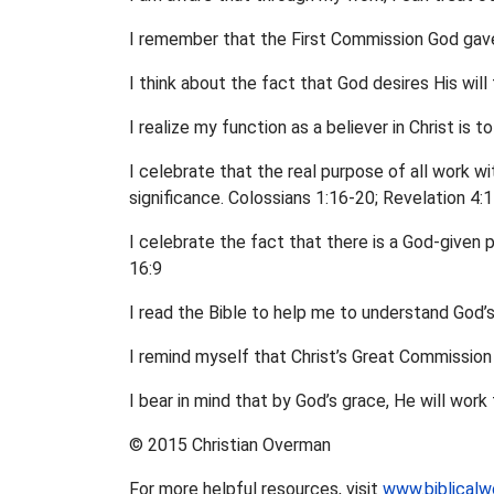
I remember that the First Commission God gave
I think about the fact that God desires His will
I realize my function as a believer in Christ is 
I celebrate that the real purpose of all work wit
significance. Colossians 1:16-20; Revelation 4:
I celebrate the fact that there is a God-given 
16:9
I read the Bible to help me to understand God’
I remind myself that Christ’s Great Commission 
I bear in mind that by God’s grace, He will wor
© 2015 Christian Overman
For more helpful resources, visit
www.biblicalw