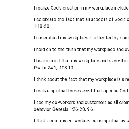
I realize God’s creation in my workplace include
I celebrate the fact that all aspects of God’s 
1:18-20
I understand my workplace is affected by corru
I hold on to the truth that my workplace and eve
I bear in mind that my workplace and everything
Psalm 24:1, 103:19
I think about the fact that my workplace is a 
I realize spiritual forces exist that oppose Go
I see my co-workers and customers as all create
behavior. Genesis 1:26-28, 9:6.
I think about my co-workers being spiritual as w