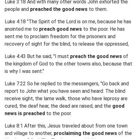
Luke 3:18 And with many other words John exhorted the
people and
preached the good news
to them.
Luke 4:18 "The Spirit of the Lord is on me, because he has
anointed me to
preach good news
to the poor. He has
sent me to proclaim freedom for the prisoners and
recovery of sight for the blind, to release the oppressed,
Luke 4:43 But he said, "I must
preach the good news
of
the kingdom of God to the other towns also, because that
is why I was sent."
Luke 7:22 So he replied to the messengers, "Go back and
report to John what you have seen and heard: The blind
receive sight, the lame walk, those who have leprosy are
cured, the deaf hear, the dead are raised, and the
good
news is preached
to the poor.
Luke 8:1 After this, Jesus traveled about from one town
and village to another,
proclaiming the good news
of the