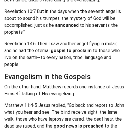
Revelation 10:7 But in the days when the seventh angel is
about to sound his trumpet, the mystery of God will be
accomplished, just as he
announced
to his servants the
prophets."
Revelation 14:6 Then I saw another angel flying in midair,
and he had the eternal
gospel to proclaim
to those who
live on the earth--to every nation, tribe, language and
people.
Evangelism in the Gospels
On the other hand, Matthew records one instance of Jesus
Himself talking of His evangelizing.
Matthew 11:4-5 Jesus replied, "Go back and report to John
what you hear and see: The blind receive sight, the lame
walk, those who have leprosy are cured, the deaf hear, the
dead are raised, and the
good news is preached
to the