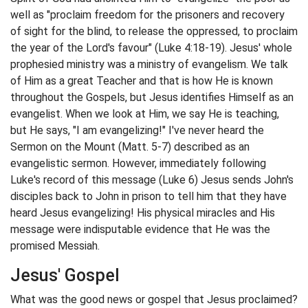
well as "proclaim freedom for the prisoners and recovery
of sight for the blind, to release the oppressed, to proclaim
the year of the Lord's favour" (Luke 4:18-19). Jesus' whole
prophesied ministry was a ministry of evangelism. We talk
of Him as a great Teacher and that is how He is known
throughout the Gospels, but Jesus identifies Himself as an
evangelist. When we look at Him, we say He is teaching,
but He says, "I am evangelizing!" I've never heard the
Sermon on the Mount (Matt. 5-7) described as an
evangelistic sermon. However, immediately following
Luke's record of this message (Luke 6) Jesus sends John's
disciples back to John in prison to tell him that they have
heard Jesus evangelizing! His physical miracles and His
message were indisputable evidence that He was the
promised Messiah.
Jesus' Gospel
What was the good news or gospel that Jesus proclaimed?