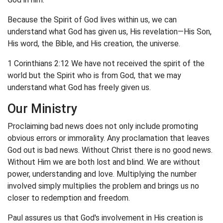
Because the Spirit of God lives within us, we can
understand what God has given us, His revelation—His Son,
His word, the Bible, and His creation, the universe.
1 Corinthians 2:12 We have not received the spirit of the
world but the Spirit who is from God, that we may
understand what God has freely given us.
Our Ministry
Proclaiming bad news does not only include promoting
obvious errors or immorality. Any proclamation that leaves
God out is bad news. Without Christ there is no good news.
Without Him we are both lost and blind. We are without
power, understanding and love. Multiplying the number
involved simply multiplies the problem and brings us no
closer to redemption and freedom.
Paul assures us that God's involvement in His creation is