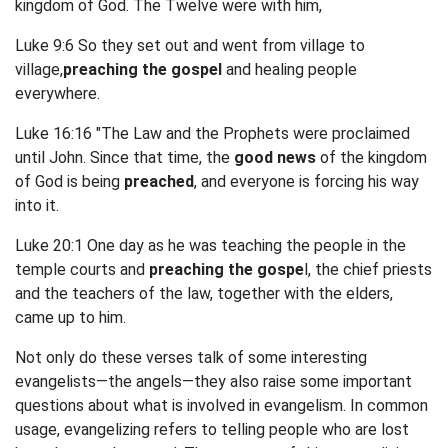
kingdom of God. The Twelve were with him,
Luke 9:6 So they set out and went from village to
village,
preaching the gospel
and healing people
everywhere.
Luke 16:16 "The Law and the Prophets were proclaimed
until John. Since that time, the
good news
of the kingdom
of God is being
preached
, and everyone is forcing his way
into it.
Luke 20:1 One day as he was teaching the people in the
temple courts and
preaching the gospe
l, the chief priests
and the teachers of the law, together with the elders,
came up to him.
Not only do these verses talk of some interesting
evangelists—the angels—they also raise some important
questions about what is involved in evangelism. In common
usage, evangelizing refers to telling people who are lost