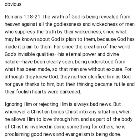
obvious.
Romans 1:18-21 The wrath of God is being revealed from
heaven against all the godlessness and wickedness of men
who suppress the truth by their wickedness, since what
may be known about God is plain to them, because God has
made it plain to them. For since the creation of the world
God's invisible qualities--his eternal power and divine
nature--have been clearly seen, being understood from
what has been made, so that men are without excuse. For
although they knew God, they neither glorified him as God
nor gave thanks to him, but their thinking became futile and
their foolish hearts were darkened.
Ignoring Him or rejecting Him is always bad news. But
whenever a Christian brings Christ into any situation, when
he allows Him to love through him, and as part of the body
of Christ is involved in doing something for others, he is
proclaiming good news and evangelism is being done.