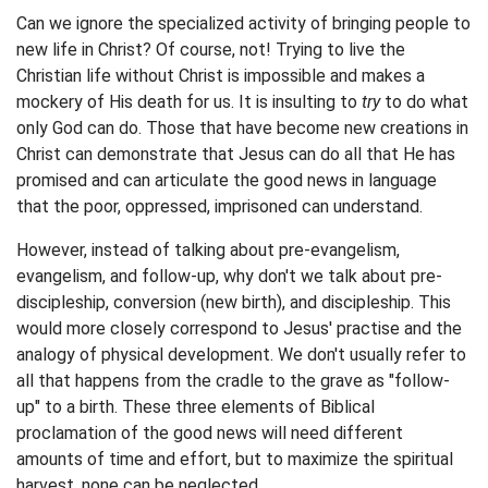
Can we ignore the specialized activity of bringing people to
new life in Christ? Of course, not! Trying to live the
Christian life without Christ is impossible and makes a
mockery of His death for us. It is insulting to
try
to do what
only God can do. Those that have become new creations in
Christ can demonstrate that Jesus can do all that He has
promised and can articulate the good news in language
that the poor, oppressed, imprisoned can understand.
However, instead of talking about pre-evangelism,
evangelism, and follow-up, why don't we talk about pre-
discipleship, conversion (new birth), and discipleship. This
would more closely correspond to Jesus' practise and the
analogy of physical development. We don't usually refer to
all that happens from the cradle to the grave as "follow-
up" to a birth. These three elements of Biblical
proclamation of the good news will need different
amounts of time and effort, but to maximize the spiritual
harvest, none can be neglected.