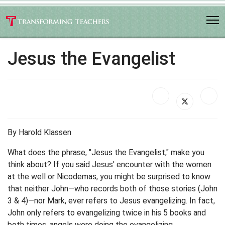
Jesus the Evangelist
By Harold Klassen
What does the phrase, "Jesus the Evangelist," make you
think about? If you said Jesus' encounter with the women
at the well or Nicodemas, you might be surprised to know
that neither John—who records both of those stories (John
3 & 4)—nor Mark, ever refers to Jesus evangelizing. In fact,
John only refers to evangelizing twice in his 5 books and
both times, angels were doing the evangelizing.