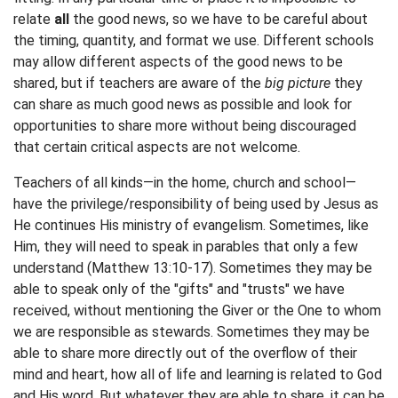
relate
all
the good news, so we have to be careful about
the timing, quantity, and format we use. Different schools
may allow different aspects of the good news to be
shared, but if teachers are aware of the
big picture
they
can share as much good news as possible and look for
opportunities to share more without being discouraged
that certain critical aspects are not welcome.
Teachers of all kinds—in the home, church and school—
have the privilege/responsibility of being used by Jesus as
He continues His ministry of evangelism. Sometimes, like
Him, they will need to speak in parables that only a few
understand (Matthew 13:10-17). Sometimes they may be
able to speak only of the "gifts" and "trusts" we have
received, without mentioning the Giver or the One to whom
we are responsible as stewards. Sometimes they may be
able to share more directly out of the overflow of their
mind and heart, how all of life and learning is related to God
and His word. But whatever they are able to share, it can be