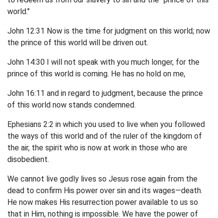
world."
John 12:31 Now is the time for judgment on this world; now
the prince of this world will be driven out.
John 14:30 I will not speak with you much longer, for the
prince of this world is coming. He has no hold on me,
John 16:11 and in regard to judgment, because the prince
of this world now stands condemned.
Ephesians 2:2 in which you used to live when you followed
the ways of this world and of the ruler of the kingdom of
the air, the spirit who is now at work in those who are
disobedient.
We cannot live godly lives so Jesus rose again from the
dead to confirm His power over sin and its wages—death.
He now makes His resurrection power available to us so
that in Him, nothing is impossible. We have the power of