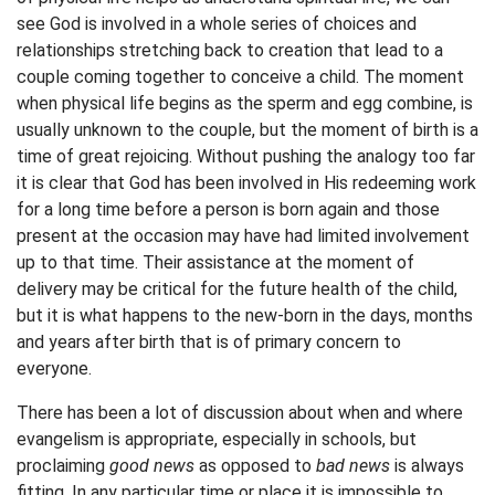
see God is involved in a whole series of choices and
relationships stretching back to creation that lead to a
couple coming together to conceive a child. The moment
when physical life begins as the sperm and egg combine, is
usually unknown to the couple, but the moment of birth is a
time of great rejoicing. Without pushing the analogy too far
it is clear that God has been involved in His redeeming work
for a long time before a person is born again and those
present at the occasion may have had limited involvement
up to that time. Their assistance at the moment of
delivery may be critical for the future health of the child,
but it is what happens to the new-born in the days, months
and years after birth that is of primary concern to
everyone.
There has been a lot of discussion about when and where
evangelism is appropriate, especially in schools, but
proclaiming
good news
as opposed to
bad news
is always
fitting. In any particular time or place it is impossible to