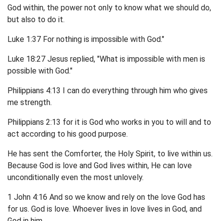
God within, the power not only to know what we should do,
but also to do it.
Luke 1:37 For nothing is impossible with God."
Luke 18:27 Jesus replied, "What is impossible with men is
possible with God."
Philippians 4:13 I can do everything through him who gives
me strength.
Philippians 2:13 for it is God who works in you to will and to
act according to his good purpose.
He has sent the Comforter, the Holy Spirit, to live within us.
Because God is love and God lives within, He can love
unconditionally even the most unlovely.
1 John 4:16 And so we know and rely on the love God has
for us. God is love. Whoever lives in love lives in God, and
God in him.