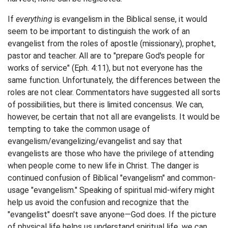
If
everything
is evangelism in the Biblical sense, it would
seem to be important to distinguish the work of an
evangelist from the roles of apostle (missionary), prophet,
pastor and teacher. All are to "prepare God's people for
works of service" (Eph. 4:11), but not everyone has the
same function. Unfortunately, the differences between the
roles are not clear. Commentators have suggested all sorts
of possibilities, but there is limited concensus. We can,
however, be certain that not all are evangelists. It would be
tempting to take the common usage of
evangelism/evangelizing/evangelist and say that
evangelists are those who have the privilege of attending
when people come to new life in Christ. The danger is
continued confusion of Biblical "evangelism" and common-
usage "evangelism." Speaking of spiritual mid-wifery might
help us avoid the confusion and recognize that the
"evangelist" doesn't save anyone—God does. If the picture
of physical life helps us understand spiritual life, we can