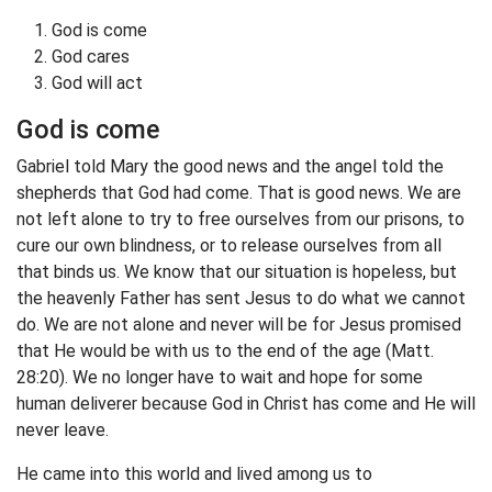
God is come
God cares
God will act
God is come
Gabriel told Mary the good news and the angel told the
shepherds that God had come. That is good news. We are
not left alone to try to free ourselves from our prisons, to
cure our own blindness, or to release ourselves from all
that binds us. We know that our situation is hopeless, but
the heavenly Father has sent Jesus to do what we cannot
do. We are not alone and never will be for Jesus promised
that He would be with us to the end of the age (Matt.
28:20). We no longer have to wait and hope for some
human deliverer because God in Christ has come and He will
never leave.
He came into this world and lived among us to