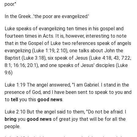
poor."
In the Greek...'the poor are evangelized.'
Luke speaks of evangelizing ten times in his gospel and
fourteen times in Acts. It is, however, interesting to note
that in the Gospel of Luke two references speak of angels
evangelizing (Luke 1:19, 2:10), one talks about John the
Baptist (Luke 3:18), six speak of Jesus (Luke 4:18, 43; 7:22;
8:1; 16:16; 20:1), and one speaks of Jesus' disciples (Luke
9:6)
Luke 1:19 The angel answered, "I am Gabriel. I stand in the
presence of God, and I have been sent to speak to you and
to
tell
you this
good news
.
Luke 2:10 But the angel said to them, "Do not be afraid. I
bring
you
good news
of great joy that will be for all the
people.