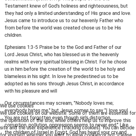
Testament knew of God's holiness and righteousness, but
they had only a limited understanding of His grace and love.
Jesus came to introduce us to our heavenly Father who
from before the world was created chose us to be His
children.
Ephesians 1:3-5 Praise be to the God and Father of our
Lord Jesus Christ, who has blessed us in the heavenly
realms with every spiritual blessing in Christ. For he chose
us in him before the creation of the world to be holy and
blameless in his sight. In love he predestined us to be
adopted as his sons through Jesus Christ, in accordance
with his pleasure and will
Our circumstances may scream, "Nobody loves me;
We use cookies
everybody hates me," but Jesus comes to say "I love you!
We use cookies on our website. Some of them are essential for
You are not forgotten even though sin's distortion,
the operation of the site, while others help us to improve this
corruption, pollution, oppression seems to never end." Like
site and the user experience (tracking cookies). You can decide
the children of Israel in Egypt, God has heard your cry and
for yourself whether you want to allow cookies or not. Please