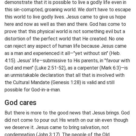
demonstrate that it is possible to live a godly life even in
this sin-corrupted, groaning world. We don't have to escape
this world to live godly lives. Jesus came to give us hope
here and now as well as then and there. God has come to
prove that this physical world is not something evil but a
distortion of the perfect world that He created. No one
can reject any aspect of human life because Jesus came
as a man and experienced it all—"yet without sin" (Heb.
4:15). Jesus' life—submissive to His parents, in "favour with
God and men" (Luke 2:51-52), as a carpenter (Mark 6:3)—is
an unmistakable declaration that all that is involved with
the Cultural Mandate (Genesis 1:28) is valid and still
possible for God-in-a-man.
God cares
But there is more to the good news that Jesus brings. God
did not come to pour out His wrath on our sin even though
we deserve it. Jesus came to bring salvation, not
condemnation (John 3:17). The people of the Old