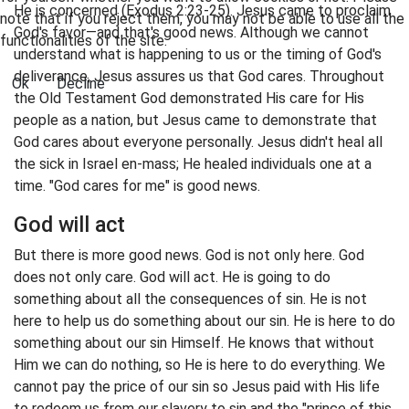
He is concerned (Exodus 2:23-25). Jesus came to proclaim
note that if you reject them, you may not be able to use all the
God's favor—and that's good news. Although we cannot
functionalities of the site.
understand what is happening to us or the timing of God's
deliverance, Jesus assures us that God cares. Throughout
Ok
Decline
the Old Testament God demonstrated His care for His
people as a nation, but Jesus came to demonstrate that
God cares about everyone personally. Jesus didn't heal all
the sick in Israel en-mass; He healed individuals one at a
time. "God cares for me" is good news.
God will act
But there is more good news. God is not only here. God
does not only care. God will act. He is going to do
something about all the consequences of sin. He is not
here to help us do something about our sin. He is here to do
something about our sin Himself. He knows that without
Him we can do nothing, so He is here to do everything. We
cannot pay the price of our sin so Jesus paid with His life
to redeem us from our slavery to sin and the "prince of this