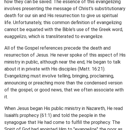
how they can be saved. The essence of this evangelizing
involves presenting the message of Christ's substitutionary
death for our sin and His resurrection to give us spiritual
life. Unfortunately, this common definition of evangelizing
cannot be equated with the Bible's use of the Greek word,
euaggelizo
, which is transliterated to evangelize.
All of the Gospel references precede the death and
resurrection of Jesus. He never spoke of this aspect of His
ministry in public, although near the end, He began to talk
about it in private with His disciples (Matt. 16:21).
Evangelizing must involve telling, bringing, proclaiming,
announcing or preaching more than the condensed version
of the gospel, or good news, that we often associate with
it.
When Jesus began His public ministry in Nazareth, He read
Isaiah's prophecy (61:1) and told the people in the
synagogue that He had come to fulfill the prophecy. The
Spirit of God had anointed Him to "evangelize" the poor as