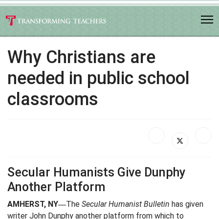
Why Christians are
needed in public school
classrooms
Secular Humanists Give Dunphy
Another Platform
AMHERST, NY
The
Secular Humanist Bulletin
has given
—
writer John Dunphy another platform from which to