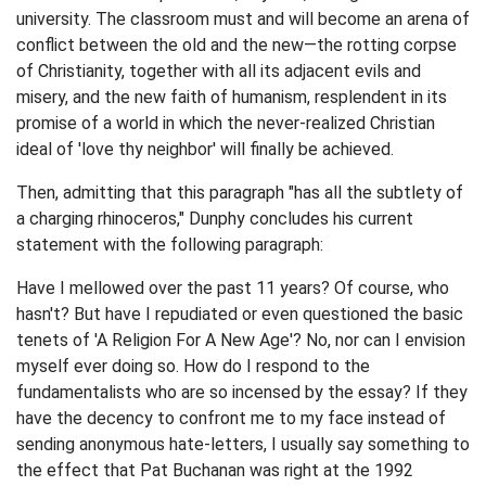
university. The classroom must and will become an arena of
conflict between the old and the new—the rotting corpse
of Christianity, together with all its adjacent evils and
misery, and the new faith of humanism, resplendent in its
promise of a world in which the never-realized Christian
ideal of 'love thy neighbor' will finally be achieved.
Then, admitting that this paragraph "has all the subtlety of
a charging rhinoceros," Dunphy concludes his current
statement with the following paragraph:
Have I mellowed over the past 11 years? Of course, who
hasn't? But have I repudiated or even questioned the basic
tenets of 'A Religion For A New Age'? No, nor can I envision
myself ever doing so. How do I respond to the
fundamentalists who are so incensed by the essay? If they
have the decency to confront me to my face instead of
sending anonymous hate-letters, I usually say something to
the effect that Pat Buchanan was right at the 1992