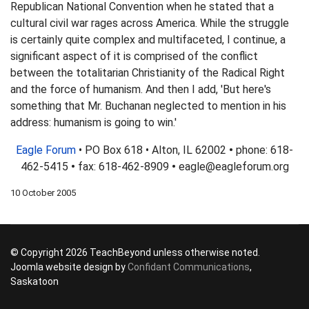
Republican National Convention when he stated that a
cultural civil war rages across America. While the struggle
is certainly quite complex and multifaceted, I continue, a
significant aspect of it is comprised of the conflict
between the totalitarian Christianity of the Radical Right
and the force of humanism. And then I add, 'But here's
something that Mr. Buchanan neglected to mention in his
address: humanism is going to win.'
Eagle Forum
• PO Box 618 • Alton, IL 62002
•
phone: 618-
462-5415
•
fax: 618-462-8909
•
eagle@eagleforum.org
10 October 2005
© Copyright 2026 TeachBeyond unless otherwise noted.
Joomla website design by
Confidant Communications
,
Saskatoon