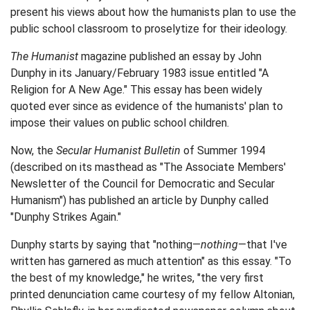
present his views about how the humanists plan to use the
public school classroom to proselytize for their ideology.
The Humanist
magazine published an essay by John
Dunphy in its January/February 1983 issue entitled "A
Religion for A New Age." This essay has been widely
quoted ever since as evidence of the humanists' plan to
impose their values on public school children.
Now, the
Secular Humanist Bulletin
of Summer 1994
(described on its masthead as "The Associate Members'
Newsletter of the Council for Democratic and Secular
Humanism") has published an article by Dunphy called
"Dunphy Strikes Again."
Dunphy starts by saying that "nothing—
nothing
—that I've
written has garnered as much attention" as this essay. "To
the best of my knowledge," he writes, "the very first
printed denunciation came courtesy of my fellow Altonian,