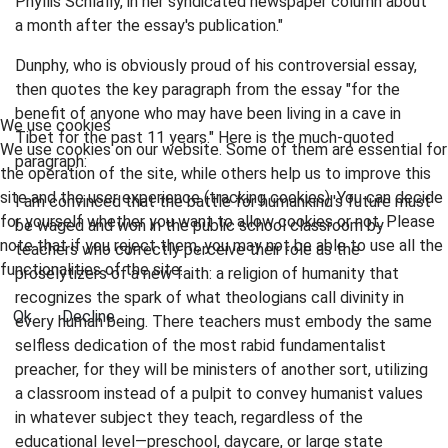
Phyllis Schlafly, in her syndicated newspaper column about
a month after the essay's publication."
Dunphy, who is obviously proud of his controversial essay,
then quotes the key paragraph from the essay "for the
benefit of anyone who may have been living in a cave in
We use cookies
Tibet for the past 11 years." Here is the much-quoted
We use cookies on our website. Some of them are essential for
paragraph:
the operation of the site, while others help us to improve this
site and the user experience (tracking cookies). You can decide
I am convinced that the battle for humankind's future must
for yourself whether you want to allow cookies or not. Please
be waged and won in the public school classroom by
note that if you reject them, you may not be able to use all the
teachers who correctly perceive their role as the
functionalities of the site.
proselytizers of a new faith: a religion of humanity that
recognizes the spark of what theologians call divinity in
Ok
Decline
every human being. There teachers must embody the same
selfless dedication of the most rabid fundamentalist
preacher, for they will be ministers of another sort, utilizing
a classroom instead of a pulpit to convey humanist values
in whatever subject they teach, regardless of the
educational level—preschool, daycare, or large state