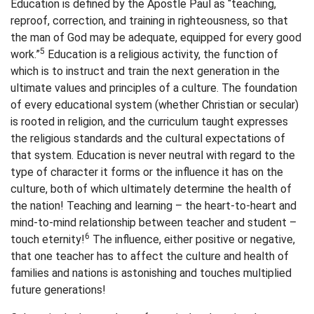
Education is defined by the Apostle Paul as “teaching,
reproof, correction, and training in righteousness, so that
the man of God may be adequate, equipped for every good
5
work.”
Education is a religious activity, the function of
which is to instruct and train the next generation in the
ultimate values and principles of a culture. The foundation
of every educational system (whether Christian or secular)
is rooted in religion, and the curriculum taught expresses
the religious standards and the cultural expectations of
that system. Education is never neutral with regard to the
type of character it forms or the influence it has on the
culture, both of which ultimately determine the health of
the nation! Teaching and learning – the heart-to-heart and
mind-to-mind relationship between teacher and student –
6
touch eternity!
The influence, either positive or negative,
that one teacher has to affect the culture and health of
families and nations is astonishing and touches multiplied
future generations!