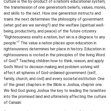
Culture is the by-product of a nation’s educational system,
the transmission of one generation’s beliefs, values, morés,
and skills to the next. How one generation instructs and
trains the next determines the philosophy of government
(what god are we serving?) and the welfare (spiritual well-
being, productivity, and peace) of the future citizenry.
“Righteousness exalts a nation, but sin is a disgrace to any
7
people.”
The value a nation places upon education in
righteousness determines her place in history. Education in
righteousness is rooted in the principles of the living Word
8
of God.
Teaching children how to think, reason, and apply
God’s Word to decision making and problem solving will
affect all spheres of God-ordained government (self,
family, church, and civil) and every societal institution. One
of the great chapters in the Bible is Joshua, chapter one.
We find God giving Joshua the key to leading the Israelites
into the promised land and ultimately affecting the culture
of Canaan: