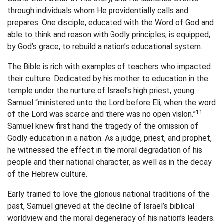
through individuals whom He providentially calls and
prepares. One disciple, educated with the Word of God and
able to think and reason with Godly principles, is equipped,
by God’s grace, to rebuild a nation’s educational system.
The Bible is rich with examples of teachers who impacted
their culture. Dedicated by his mother to education in the
temple under the nurture of Israel’s high priest, young
Samuel “ministered unto the Lord before Eli, when the word
11
of the Lord was scarce and there was no open vision.”
Samuel knew first hand the tragedy of the omission of
Godly education in a nation. As a judge, priest, and prophet,
he witnessed the effect in the moral degradation of his
people and their national character, as well as in the decay
of the Hebrew culture.
Early trained to love the glorious national traditions of the
past, Samuel grieved at the decline of Israel’s biblical
worldview and the moral degeneracy of his nation’s leaders.