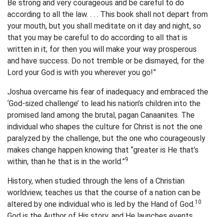
Be strong and very courageous and be careful to do
according to all the law. . . . This book shall not depart from
your mouth, but you shall meditate on it day and night, so
that you may be careful to do according to all that is
written in it; for then you will make your way prosperous
and have success. Do not tremble or be dismayed, for the
Lord your God is with you wherever you go!”
Joshua overcame his fear of inadequacy and embraced the
‘God-sized challenge’ to lead his nation’s children into the
promised land among the brutal, pagan Canaanites. The
individual who shapes the culture for Christ is not the one
paralyzed by the challenge, but the one who courageously
makes change happen knowing that “greater is He that’s
9
within, than he that is in the world.”
History, when studied through the lens of a Christian
worldview, teaches us that the course of a nation can be
10
altered by one individual who is led by the Hand of God.
God is the Author of His story, and He launches events