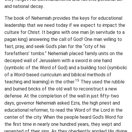
and national decay.
The book of Nehemiah provides the keys for educational
leadership that we need today if we expect to impact the
culture for Christ. It begins with one man (in servitude to a
pagan king) answering the call of God! One man willing to
fast, pray, and seek God’s plan for the “city of his
forefathers’ tombs.” Nehemiah placed family units on the
decayed wall of Jerusalem with a sword in one hand
(symbolic of the Word of God) and a building tool (symbolic
of a Word-based curriculum and biblical methods of
15
teaching and learning) in the other.
They used the rubble
and burned bricks of the old wall to reconstruct a new
defense. At the completion of the wall in just fifty-two
days, governor Nehemiah asked Ezra, the high priest and
educational reformer, to read the Word of the Lord in the
center of the city. When the people heard God’s Word for
the first time in nearly one hundred years, they wept and
repented of their sins. As they obediently applied His divine