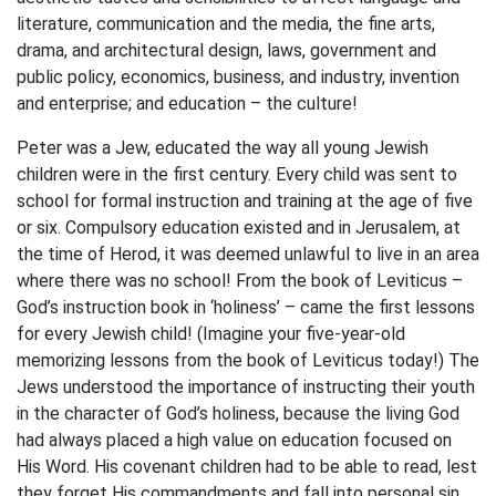
literature, communication and the media, the fine arts,
drama, and architectural design, laws, government and
public policy, economics, business, and industry, invention
and enterprise; and education – the culture!
Peter was a Jew, educated the way all young Jewish
children were in the first century. Every child was sent to
school for formal instruction and training at the age of five
or six. Compulsory education existed and in Jerusalem, at
the time of Herod, it was deemed unlawful to live in an area
where there was no school! From the book of Leviticus –
God’s instruction book in ‘holiness’ – came the first lessons
for every Jewish child! (Imagine your five-year-old
memorizing lessons from the book of Leviticus today!) The
Jews understood the importance of instructing their youth
in the character of God’s holiness, because the living God
had always placed a high value on education focused on
His Word. His covenant children had to be able to read, lest
they forget His commandments and fall into personal sin