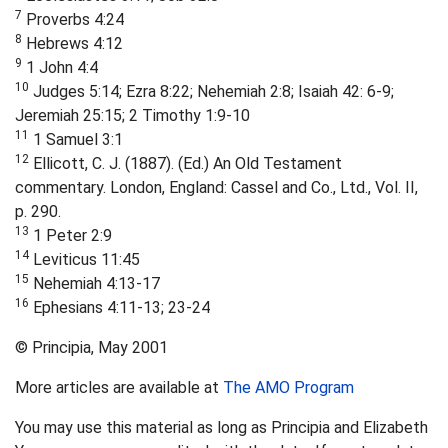
7
Proverbs 4:24
8
Hebrews 4:12
9
1 John 4:4
10
Judges 5:14; Ezra 8:22; Nehemiah 2:8; Isaiah 42: 6-9;
Jeremiah 25:15; 2 Timothy 1:9-10
11
1 Samuel 3:1
12
Ellicott, C. J. (1887). (Ed.) An Old Testament
commentary. London, England: Cassel and Co., Ltd., Vol. II,
p. 290.
13
1 Peter 2:9
14
Leviticus 11:45
15
Nehemiah 4:13-17
16
Ephesians 4:11-13; 23-24
© Principia, May 2001
More articles are available at
The AMO Program
You may use this material as long as Principia and Elizabeth