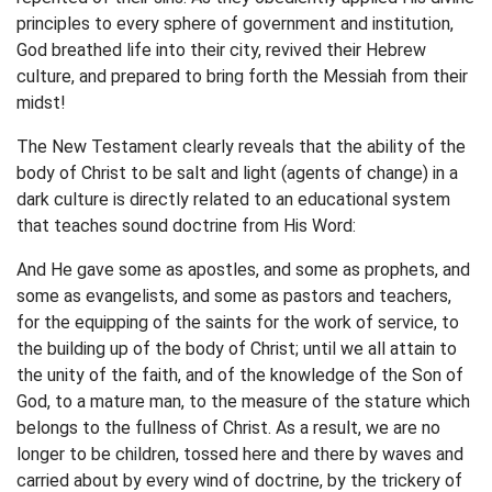
principles to every sphere of government and institution,
God breathed life into their city, revived their Hebrew
culture, and prepared to bring forth the Messiah from their
midst!
The New Testament clearly reveals that the ability of the
body of Christ to be salt and light (agents of change) in a
dark culture is directly related to an educational system
that teaches sound doctrine from His Word:
And He gave some as apostles, and some as prophets, and
some as evangelists, and some as pastors and teachers,
for the equipping of the saints for the work of service, to
the building up of the body of Christ; until we all attain to
the unity of the faith, and of the knowledge of the Son of
God, to a mature man, to the measure of the stature which
belongs to the fullness of Christ. As a result, we are no
longer to be children, tossed here and there by waves and
carried about by every wind of doctrine, by the trickery of