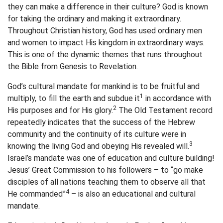
they can make a difference in their culture? God is known
for taking the ordinary and making it extraordinary.
Throughout Christian history, God has used ordinary men
and women to impact His kingdom in extraordinary ways.
This is one of the dynamic themes that runs throughout
the Bible from Genesis to Revelation.
God’s cultural mandate for mankind is to be fruitful and
1
multiply, to fill the earth and subdue it
in accordance with
2
His purposes and for His glory.
The Old Testament record
repeatedly indicates that the success of the Hebrew
community and the continuity of its culture were in
3
knowing the living God and obeying His revealed will.
Israel’s mandate was one of education and culture building!
Jesus’ Great Commission to his followers – to “go make
disciples of all nations teaching them to observe all that
4
He commanded”
– is also an educational and cultural
mandate.