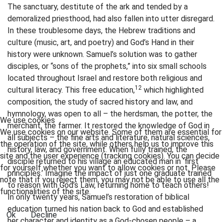
The sanctuary, destitute of the ark and tended by a
demoralized priesthood, had also fallen into utter disregard.
In these troublesome days, the Hebrew traditions and
culture (music, art, and poetry) and God’s Hand in their
history were unknown. Samuel’s solution was to gather
disciples, or “sons of the prophets,” into six small schools
located throughout Israel and restore both religious and
12
cultural literacy. This free education,
which highlighted
composition, the study of sacred history and law, and
hymnology, was open to all – the herdsman, the potter, the
We use cookies
merchant, the farmer. It restored the knowledge of God in
We use cookies on our website. Some of them are essential for
all subjects – the fine arts and literature, natural sciences,
the operation of the site, while others help us to improve this
history, law, and government. When fully trained, the
site and the user experience (tracking cookies). You can decide
disciple returned to his village an educated man in ‘first
for yourself whether you want to allow cookies or not. Please
principles.’ Imagine the impact of just one graduate trained
note that if you reject them, you may not be able to use all the
to reason with God’s Law, returning home to teach others!
functionalities of the site.
In only twenty years, Samuel’s restoration of biblical
education turned his nation back to God and established
Ok
Decline
her character and identity as a God-chosen people – a