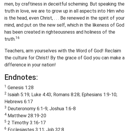
men, by craftiness in deceitful scheming. But speaking the
truth in love, we are to grow up in all aspects into Him who
is the head, even Christ, . . . Be renewed in the spirit of your
mind, and put on the new self, which in the likeness of God
has been created in righteousness and holiness of the
16
truth.
Teachers, arm yourselves with the Word of God! Reclaim
the culture for Christ! By the grace of God you can make a
difference in your nation!
Endnotes:
1
Genesis 1:28
2
Isaiah 5:19; Luke 4:43; Romans 8:28; Ephesians 1:9-10;
Hebrews 6:17
3
Deuteronomy 6:1-9; Joshua 1:6-8
4
Matthew 28:19-20
5
2 Timothy 3:16-17
6
Ecclesiastes 3:11; Job 32:8