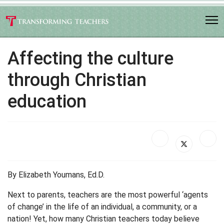
Affecting the culture
through Christian
education
By Elizabeth Youmans, Ed.D.
Next to parents, teachers are the most powerful ‘agents
of change’ in the life of an individual, a community, or a
nation! Yet, how many Christian teachers today believe