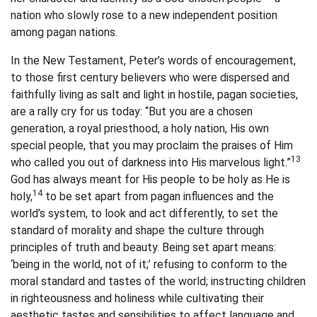
nation who slowly rose to a new independent position
among pagan nations.
In the New Testament, Peter’s words of encouragement,
to those first century believers who were dispersed and
faithfully living as salt and light in hostile, pagan societies,
are a rally cry for us today: “But you are a chosen
generation, a royal priesthood, a holy nation, His own
special people, that you may proclaim the praises of Him
13
who called you out of darkness into His marvelous light.”
God has always meant for His people to be holy as He is
14
holy,
to be set apart from pagan influences and the
world’s system, to look and act differently, to set the
standard of morality and shape the culture through
principles of truth and beauty. Being set apart means:
‘being in the world, not of it;’ refusing to conform to the
moral standard and tastes of the world; instructing children
in righteousness and holiness while cultivating their
aesthetic tastes and sensibilities to affect language and