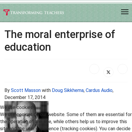
The moral enterprise of
education
By
Scott Masson
with
Doug Sikkhema
,
Cardus Audio
,
December 17, 2014
We use cookies
We use cookies on our website. Some of them are essential for
the operation of the site, while others help us to improve this
site and the user experience (tracking cookies). You can decide