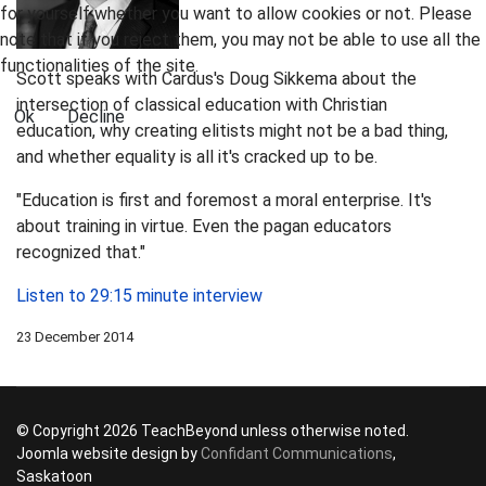
for yourself whether you want to allow cookies or not. Please
note that if you reject them, you may not be able to use all the
functionalities of the site.
Scott speaks with Cardus's Doug Sikkema about the
intersection of classical education with Christian
Ok
Decline
education, why creating elitists might not be a bad thing,
and whether equality is all it's cracked up to be.
"Education is first and foremost a moral enterprise. It's
about training in virtue. Even the pagan educators
recognized that."
Listen to 29:15 minute interview
23 December 2014
© Copyright 2026 TeachBeyond unless otherwise noted.
Joomla website design by
Confidant Communications
,
Saskatoon