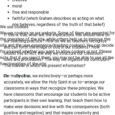
moral
free and responsible
faithful (which Graham describes as acting on what
one believes, regardless of the truth of that belief)
We use cookies
We use cookies on our website. Some of them are essential for
If this is true, what are the implications this should have on
the operation of the site, while others help us to improve this
our teaching practice? How do we as teachers recognize
site and the user experience (tracking cookies). You can decide
and call forth the
image of God
in our students? How
for yourself whether you want to allow cookies or not. Please
should this affect the way we structure our classroom
note that if you reject them, you may not be able to use all the
rules and procedures? The way we organize our curriculum?
functionalities of the site.
The manner in which we present information?
Ok
Decline
For many of us, we instinctively—or perhaps more
accurately, we allow the Holy Spirit in us to—arrange our
classrooms in ways that recognize these principles. We
have classrooms that encourage our students to be active
participants in their own learning; that teach them how to
make wise decisions and live with the consequences (both
positive and negative); and that inspire creativity and