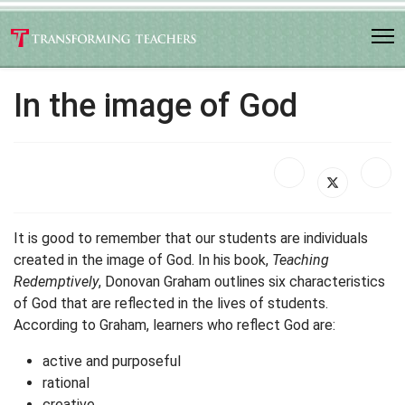
In the image of God
It is good to remember that our students are individuals
created in the image of God. In his book,
Teaching
Redemptively
, Donovan Graham outlines six characteristics
of God that are reflected in the lives of students.
According to Graham, learners who reflect God are:
active and purposeful
rational
creative