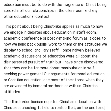
education must be to do with the fragrance of Christ being
spread in all our relationships in the classroom and any
other educational context.
This point about being Christ-like applies as much to how
we engage in debates about education in staff-room,
academic conference or policy-making forum as it does to
how we hand back pupils’ work to them or the attitudes we
display to school ancillary staff. I once naively believed
academic discussions of education were all about the
disinterested pursuit of truth but I have since discovered
that they can be far more about manipulation in self-
seeking power games! Our arguments for moral education
or Christian education lose most of their force when they
are advanced by immoral methods or with un-Christian
attitudes.
The third reductionism equates Christian education with
Christian schooling. It fails to realise that, on the one hand,