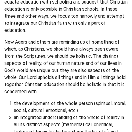
equate education with schooling and suggest that Christian
education is only possible in Christian schools. In these
three and other ways, we focus too narrowly and attempt
to integrate our Christian faith with only a part of
education.
New Agers and others are reminding us of something of
which, as Christians, we should have always been aware
from the Scriptures: we should be holistic. The distinct
aspects of reality, of our human nature and of our lives in
God’s world are unique but they are also aspects of the
whole. Our Lord upholds all things and in Him all things hold
together. Christian education should be holistic in that it is
concerned with:
the development of the whole person (spiritual, moral,
social, cultural, emotional, etc.)
an integrated understanding of the whole of reality in
all its distinct aspects (mathematical, chemical,
biological, linguistic, historical, aesthetic, etc.); and