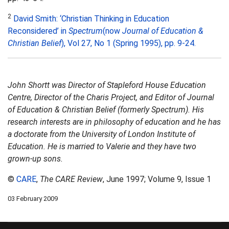
2
David Smith: ‘Christian Thinking in Education
Reconsidered’ in
Spectrum
(now
Journal of Education &
Christian Belief
), Vol 27, No 1 (Spring 1995), pp. 9-24.
John Shortt was Director of Stapleford House Education
Centre, Director of the Charis Project, and Editor of Journal
of Education & Christian Belief (formerly Spectrum). His
research interests are in philosophy of education and he has
a doctorate from the University of London Institute of
Education. He is married to Valerie and they have two
grown-up sons.
©
CARE
,
The CARE Review
, June 1997; Volume 9, Issue 1
03 February 2009