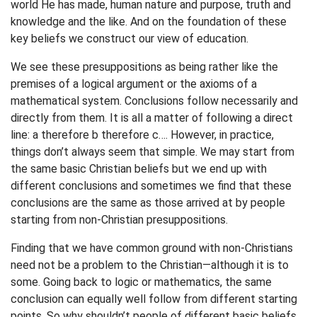
world He has made, human nature and purpose, truth and
knowledge and the like. And on the foundation of these
key beliefs we construct our view of education.
We see these presuppositions as being rather like the
premises of a logical argument or the axioms of a
mathematical system. Conclusions follow necessarily and
directly from them. It is all a matter of following a direct
line: a therefore b therefore c…. However, in practice,
things don’t always seem that simple. We may start from
the same basic Christian beliefs but we end up with
different conclusions and sometimes we find that these
conclusions are the same as those arrived at by people
starting from non-Christian presuppositions.
Finding that we have common ground with non-Christians
need not be a problem to the Christian—although it is to
some. Going back to logic or mathematics, the same
conclusion can equally well follow from different starting
points. So why shouldn’t people of different basic beliefs