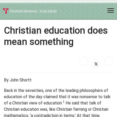
Christian education does
mean something
By John Shortt
Back in the seventies, one of the leading philosophers of
education of the day claimed that it was nonsense to talk
1
of a Christian view of education.
He said that talk of
Christian education was, like Christian farming or Christian
mathematics, ‘a contradiction in terms.’ At that time,