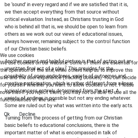
be ‘sound’ in every regard and if we are satisfied that it is,
we then accept everything from that source without
critical evaluation. Instead, as Christians trusting in God
who is behind all that is, we should be open to learn from
others as we work out our views of educational issues,
always however, remaining subject to the control function
of our Christian basic beliefs.
We use cookies
Another current and helpful picture is that of acting out an
We use cookies on our website. Some of them are essential for
2
unwritten final act of a play.
This provides for the
the operation of the site, while others help us to improve this
possibility of open-endedness, variety of outcomes and
site and the user experience (tracking cookies). You can decide
creative participation, which is rather different from a linear
for yourself whether you want to allow cookies or not. Please
logical process entirely determined from the start. A
note that if you reject them, you may not be able to use all the
variety of endings is possible but not any ending whatever.
functionalities of the site.
Some are ruled out by what was written into the early acts.
Ok
Decline
Turning from the process of getting from our Christian
basic beliefs to educational conclusions, there is the
important matter of what is encompassed in talk of