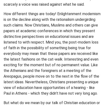
scarcely a voice was raised against what he said.
How different things are today! Enlightenment modernism
is on the decline along with the rationalism undergirding
such claims. Now Christians, Muslims and others can give
papers at academic conferences in which they present
distinctive perspectives on educational issues and are
listened to with respect. Mind you, the post-modern loss
of faith in the possibility of something being true for
everybody may mean that these papers are received like
the latest fashions on the cat-walk. Interesting and even
exciting for the moment but of no permanent value. Like
the Athenians and the foreigners at a meeting of the
Areopagus, people move on to the next in the flow of the
latest ideas. Nevertheless, Christians presenting a unique
view of education have opportunities of a hearing - like
Paul in Athens - which they didn’t have not very long ago.
But what do we mean by our talk of Christian education or