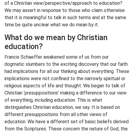
of a Christian view/perspective/approach to education?
We may assert in response to those who claim otherwise
that it is meaningful to talk in such terms and at the same
time be quite unclear what we do mean by it.
What do we mean by Christian
education?
Francis Schaeffer awakened some of us from our
dogmatic slumbers to the exciting discovery that our faith
had implications for all our thinking about everything. These
implications were not confined to the narrowly spiritual or
religious aspects of life and thought. We began to talk of
Christian ‘presuppositions’ making a difference to our view
of everything, including education. This is what
distinguishes Christian education, we say. It is based on
different presuppositions from all other views of
education. We have a different set of basic beliefs derived
from the Scriptures. These concern the nature of God, the