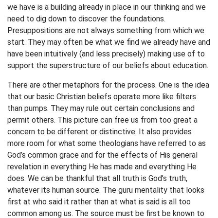
we have is a building already in place in our thinking and we
need to dig down to discover the foundations.
Presuppositions are not always something from which we
start. They may often be what we find we already have and
have been intuitively (and less precisely) making use of to
support the superstructure of our beliefs about education.
There are other metaphors for the process. One is the idea
that our basic Christian beliefs operate more like filters
than pumps. They may rule out certain conclusions and
permit others. This picture can free us from too great a
concern to be different or distinctive. It also provides
more room for what some theologians have referred to as
God’s common grace and for the effects of His general
revelation in everything He has made and everything He
does. We can be thankful that all truth is God’s truth,
whatever its human source. The guru mentality that looks
first at who said it rather than at what is said is all too
common among us. The source must be first be known to