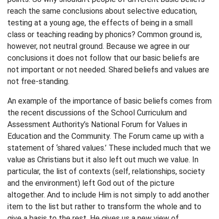
reach the same conclusions about selective education,
testing at a young age, the effects of being in a small
class or teaching reading by phonics? Common ground is,
however, not neutral ground. Because we agree in our
conclusions it does not follow that our basic beliefs are
not important or not needed. Shared beliefs and values are
not free-standing.
An example of the importance of basic beliefs comes from
the recent discussions of the School Curriculum and
Assessment Authority’s National Forum for Values in
Education and the Community. The Forum came up with a
statement of ‘shared values.’ These included much that we
value as Christians but it also left out much we value. In
particular, the list of contexts (self, relationships, society
and the environment) left God out of the picture
altogether. And to include Him is not simply to add another
item to the list but rather to transform the whole and to
give a basis to the rest. He gives us a new view of