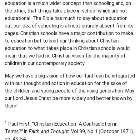
education is a much wider concept than schooling and, on
the other, that things take place in school which are not
educational. The Bible has much to say about education
but our idea of schooling is almost entirely absent from its
pages. Christian schools have a major contribution to make
to education but to limit our thinking about Christian
education to what takes place in Christian schools would
mean that we had no Christian vision for the majority of
children in our contemporary society.
May we have a big vision of how our faith can be integrated
with our thought and action in education for the sake of
the children and young people of the rising generation. May
our Lord Jesus Christ be more widely and better known by
them!
1
Paul Hirst, "'Christian Education': A Contradiction in
Terms?" in
Faith and Thought
, Vol 99, No 1 (October 1971),
pp. 43-54.