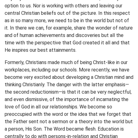
option to us. Nor is working with others and leaving our
central Christian beliefs out of the picture. In this respect
as in so many more, we need to be in the world but not of
it. In there we can, for example, share the wonder of nature
and of human achievements and discoveries but all the
time with the perspective that God created it all and that
He inspires our best attainments.
Formerly, Christians made much of being Christ-like in our
workplaces, including our schools. More recently, we have
become very excited about developing a Christian mind and
thinking Christianly. The danger with the latter emphasis—
the second reductionism—is that it can be very neglectful,
and even dismissive, of the importance of incarnating the
love of God in all our relationships. We become so
preoccupied with the word or the idea that we forget that
the Father sent not a sermon or a theory into the world but
a person, His Son. The Word became flesh. Education is
centrally to do with persons-in-relation and Christian