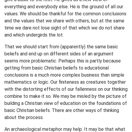
everything and everybody else. He is the ground of all our
values. We should be thankful for the common conclusions
and the values that we share with others, but at the same
time we dare not lose sight of that which we do not share
and which undergirds the lot.
That we should start from (apparently) the same basic
beliefs and end up on different sides of an argument
seems more problematic. Perhaps this is partly because
getting from basic Christian beliefs to educational
conclusions is a much more complex business than simple
mathematics or logic. Our finiteness as creatures together
with the distorting effects of our fallenness on our thinking
combine to make it so. We may be misled by the picture of
building a Christian view of education on the foundations of
basic Christian beliefs. There are other ways of thinking
about the process.
An archaeological metaphor may help. It may be that what