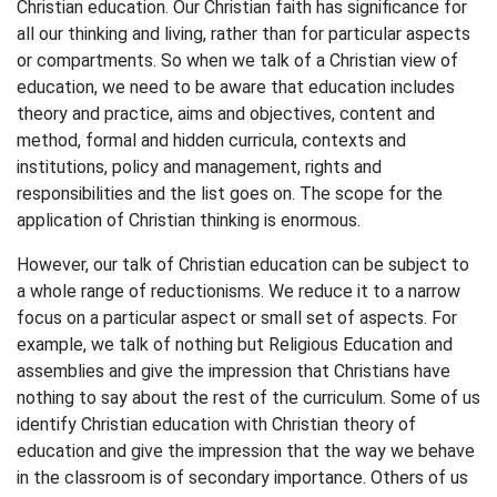
Christian education. Our Christian faith has significance for
all our thinking and living, rather than for particular aspects
or compartments. So when we talk of a Christian view of
education, we need to be aware that education includes
theory and practice, aims and objectives, content and
method, formal and hidden curricula, contexts and
institutions, policy and management, rights and
responsibilities and the list goes on. The scope for the
application of Christian thinking is enormous.
However, our talk of Christian education can be subject to
a whole range of reductionisms. We reduce it to a narrow
focus on a particular aspect or small set of aspects. For
example, we talk of nothing but Religious Education and
assemblies and give the impression that Christians have
nothing to say about the rest of the curriculum. Some of us
identify Christian education with Christian theory of
education and give the impression that the way we behave
in the classroom is of secondary importance. Others of us