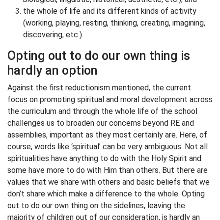
the whole of life and its different kinds of activity
(working, playing, resting, thinking, creating, imagining,
discovering, etc.).
Opting out to do our own thing is
hardly an option
Against the first reductionism mentioned, the current
focus on promoting spiritual and moral development across
the curriculum and through the whole life of the school
challenges us to broaden our concerns beyond RE and
assemblies, important as they most certainly are. Here, of
course, words like ‘spiritual’ can be very ambiguous. Not all
spiritualities have anything to do with the Holy Spirit and
some have more to do with Him than others. But there are
values that we share with others and basic beliefs that we
don’t share which make a difference to the whole. Opting
out to do our own thing on the sidelines, leaving the
majority of children out of our consideration, is hardly an