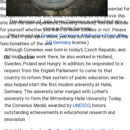
We use cookies
We use cookies on our website. Some of them are essential for
the operation of the site, while others help us to improve this
This likeness of John Amos Comenius is embedded into a
site and the user experience (tracking cookies). You can decide
stone in Berlin, Germany.
for yourself whether you want to allow cookies or not. Please
(Photo used via
Creative Commons
Attribution-Share Alike
note that if you reject them, you may not be able to use all the
2.0 Germany
license.)
functionalities of the site.
Although Comenius was born in today's Czech Republic, and
did much of his work there, he also worked in Holland,
Ok
Decline
Sweden, Poland and Hungry. In addition, he responded to a
request from the English Parliament to come to that
country to reform their system of public education, and he
also helped start the first modern university at Halle,
Germany. This university later merged with Luther's
university to form the Wittenberg-Halle University. Today,
the Comenius Medal, awarded by
UNESCO
, honors
outstanding achievements in educational research and
innovation.