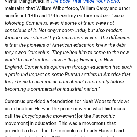
Vishal Mangalwadi, in
The Book That Made Your World
,
maintains that William Wilberforce, William Carey and other
significant 18th and 19th century culture-makers,
"were
following Comenius, even if some of them were not
conscious of it. Not only modern India, but also modern
America was shaped by Comenious's vision. The difference
is that the pioneers of American education knew the debt
they owed Comenius. They invited him to come to the new
world to head up their new college, Harvard, in New
England. Comenius's optimism through education had such
a profound impact on some Puritan settlers in America that
they chose to become an educational community before
becoming a commercial or industrial nation."
Comenius provided a foundation for Noah Webster's views
on education. He was the prime mover in what historians
call the
Encyclopædic movement
[or the
Pansophic
movement] in education. This was a movement that
provided a driver for the curriculum of early Harvard and