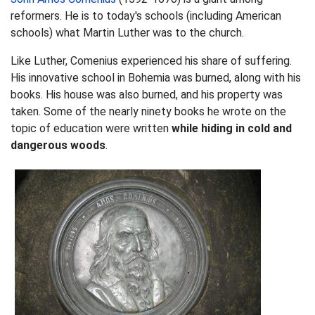
reformers. He is to today's schools (including American
schools) what Martin Luther was to the church.
Like Luther, Comenius experienced his share of suffering.
His innovative school in Bohemia was burned, along with his
books. His house was also burned, and his property was
taken. Some of the nearly ninety books he wrote on the
topic of education were written
while
hiding in cold and
dangerous woods
.