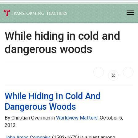
While hiding in cold and
dangerous woods
While Hiding In Cold And
Dangerous Woods
By Christian Overman in
Worldview Matters
, October 5,
2012
John Amos Comenius
(1592-1670) is a giant among