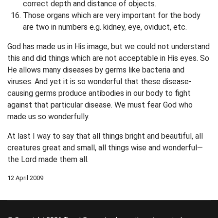
correct depth and distance of objects.
Those organs which are very important for the body
are two in numbers e.g. kidney, eye, oviduct, etc.
God has made us in His image, but we could not understand
this and did things which are not acceptable in His eyes. So
He allows many diseases by germs like bacteria and
viruses. And yet it is so wonderful that these disease-
causing germs produce antibodies in our body to fight
against that particular disease. We must fear God who
made us so wonderfully.
At last I way to say that all things bright and beautiful, all
creatures great and small, all things wise and wonderful—
the Lord made them all.
12 April 2009