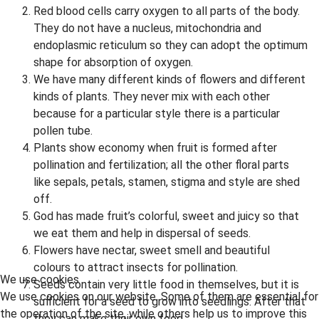
Red blood cells carry oxygen to all parts of the body.
They do not have a nucleus, mitochondria and
endoplasmic reticulum so they can adopt the optimum
shape for absorption of oxygen.
We have many different kinds of flowers and different
kinds of plants. They never mix with each other
because for a particular style there is a particular
pollen tube.
Plants show economy when fruit is formed after
pollination and fertilization; all the other floral parts
like sepals, petals, stamen, stigma and style are shed
off.
God has made fruit’s colorful, sweet and juicy so that
we eat them and help in dispersal of seeds.
Flowers have nectar, sweet smell and beautiful
colours to attract insects for pollination.
We use cookies
Seeds contain very little food in themselves, but it is
We use cookies on our website. Some of them are essential for
sufficient for a seed to grow into seedlings. After that
the operation of the site, while others help us to improve this
they can make their own food.