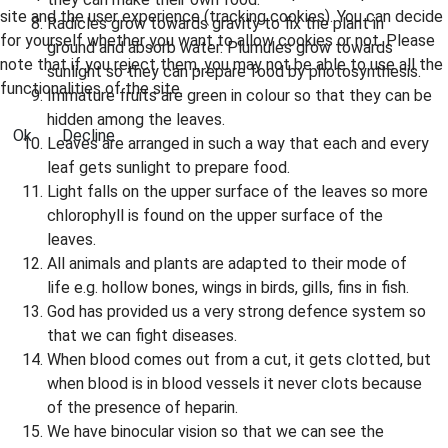
site and the user experience (tracking cookies). You can decide
Radicles grow towards gravity to fix the plant in
for yourself whether you want to allow cookies or not. Please
ground and absorb water. Plumules grow towards
note that if you reject them, you may not be able to use all the
sunlight so they can prepare food by photosynthesis.
functionalities of the site.
Immature fruits are green in colour so that they can be
hidden among the leaves.
Ok
Decline
Leaves are arranged in such a way that each and every
leaf gets sunlight to prepare food.
Light falls on the upper surface of the leaves so more
chlorophyll is found on the upper surface of the
leaves.
All animals and plants are adapted to their mode of
life e.g. hollow bones, wings in birds, gills, fins in fish.
God has provided us a very strong defence system so
that we can fight diseases.
When blood comes out from a cut, it gets clotted, but
when blood is in blood vessels it never clots because
of the presence of heparin.
We have binocular vision so that we can see the