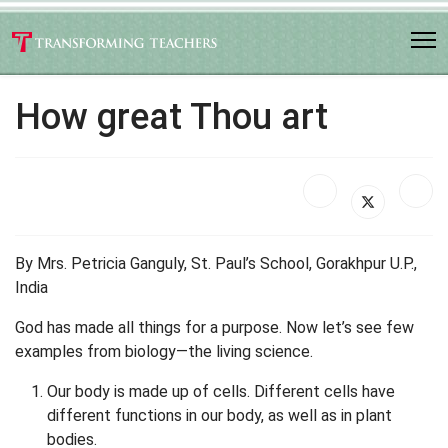
How great Thou art
By Mrs. Petricia Ganguly, St. Paul’s School, Gorakhpur U.P.,
India
God has made all things for a purpose. Now let’s see few
examples from biology—the living science.
Our body is made up of cells. Different cells have
different functions in our body, as well as in plant
bodies.