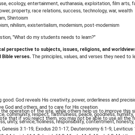
buse, ecology, entertainment, euthanasia, exploitation, film arts, fa
power, property, race relations, success, technology, war, wealth
lam, Shintoism
ism, nihilism, existentialism, modernism, post-modernism
estion, "What do my students needs to learn?"
ical perspective to subjects, issues, religions, and worldvi
d Bible verses.
The principles, values, and verses they need to
good. God reveals His creativity, power, orderliness and precisio
ve God and others, and to care for His creation.
he operation of the site, while others help us to improve this s
e, community, respect, faithfulness, peace, goodness, humility
te that if you reject them, you may not be able to use all the fu
ness, unity, service, holiness, responsibility, contentment, honesty
, Genesis 3:1-19, Exodus 20:1-17, Deuteronomy 6:1-9, Leviticus 