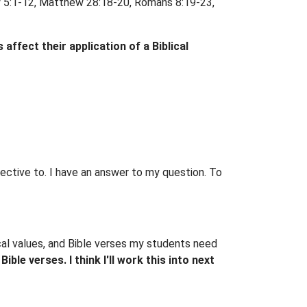
ew 5:1-12, Matthew 28:18-20, Romans 8:19-23,
 affect their application of a Biblical
spective to. I have an answer to my question. To
ical values, and Bible verses my students need
ible verses. I think I'll work this into next