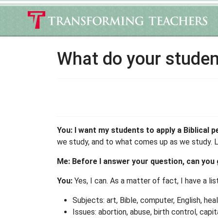
What do your studen
You: I want my students to apply a Biblical 
we study, and to what comes up as we study. Lik
Me: Before I answer your question, can you 
You:
Yes, I can. As a matter of fact, I have a li
Subjects: art, Bible, computer, English, hea
Issues: abortion, abuse, birth control, cap