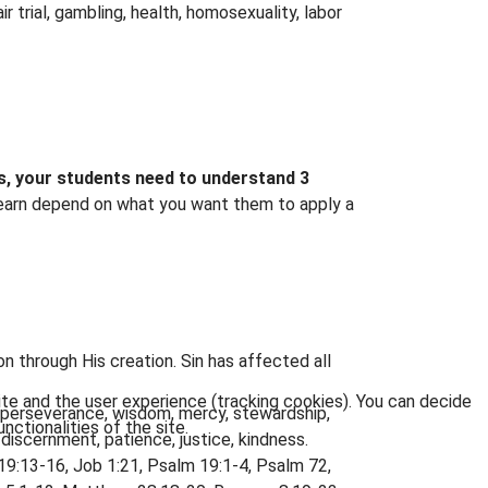
ir trial, gambling, health, homosexuality, labor
ews, your students need to understand 3
 learn depend on what you want them to apply a
n through His creation. Sin has affected all
ite and the user experience (tracking cookies). You can decide
, perseverance, wisdom, mercy, stewardship,
nctionalities of the site.
, discernment, patience, justice, kindness.
19:13-16, Job 1:21, Psalm 19:1-4, Psalm 72,