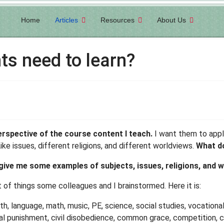
Home
Articles
Resources
About Us
ts need to learn?
perspective of the course content I teach.
I want them to apply
e issues, different religions, and different worldviews.
What do
give me some examples of subjects, issues, religions, and 
st of things some colleagues and I brainstormed. Here it is:
lth, language, math, music, PE, science, social studies, vocational
ital punishment, civil disobedience, common grace, competition, 