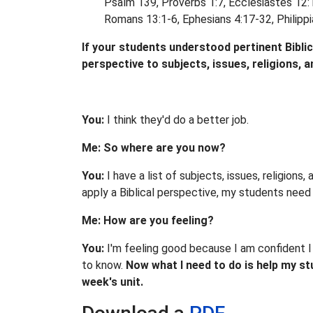
Psalm 139, Proverbs 1:7, Ecclesiastes 12:1
Romans 13:1-6, Ephesians 4:17-32, Philippia
If your students understood pertinent Biblical
perspective to subjects, issues, religions, 
You:
I think they'd do a better job.
Me: So where are you now?
You:
I have a list of subjects, issues, religion
apply a Biblical perspective, my students need t
Me: How are you feeling?
You:
I'm feeling good because I am confident I 
to know.
Now what I need to do is help my stude
week's unit.