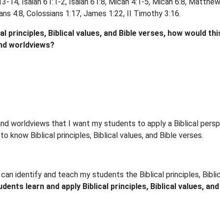
3-14, Isaiah 61:1-2, Isaiah 61:8, Micah 4:1-5, Micah 6:8, Matth
ns 4:8, Colossians 1:17, James 1:22, II Timothy 3:16.
 principles, Biblical values, and Bible verses, how would this
and worldviews?
s, and worldviews that I want my students to apply a Biblical per
o know Biblical principles, Biblical values, and Bible verses.
can identify and teach my students the Biblical principles, Bibl
nts learn and apply Biblical principles, Biblical values, and B