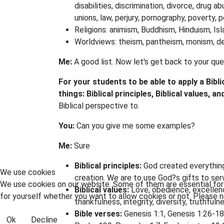
disabilities, discrimination, divorce, drug a
unions, law, perjury, pornography, poverty, 
Religions: animism, Buddhism, Hinduism, Is
Worldviews: theism, pantheism, monism, de
Me:
A good list. Now let's get back to your qu
For your students to be able to apply a Bibl
things: Biblical principles, Biblical values, an
Biblical perspective to.
You:
Can you give me some examples?
Me:
Sure
Biblical principles:
God created everything 
We use cookies
creation. We are to use God?s gifts to ser
We use cookies on our website. Some of them are essential for t
Biblical values:
Love, obedience, excellenc
for yourself whether you want to allow cookies or not. Please no
thankfulness, integrity, diversity, truthful
Bible verses:
Genesis 1:1, Genesis 1:26-18
Ok
Decline