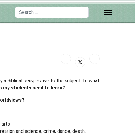
Search
 a Biblical perspective to the subject, to what
 my students need to learn?
worldviews?
 arts
creation and science, crime, dance, death,