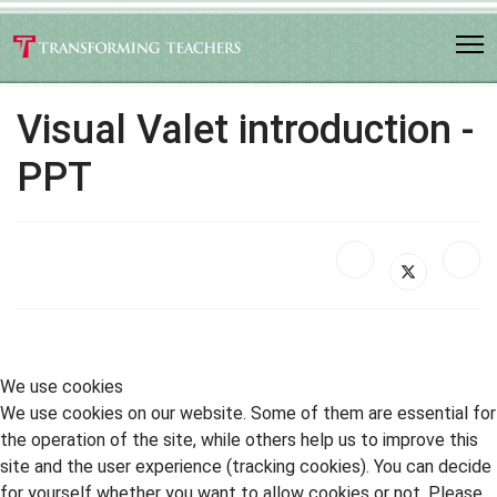
Visual Valet introduction -
PPT
We use cookies
We use cookies on our website. Some of them are essential for
the operation of the site, while others help us to improve this
site and the user experience (tracking cookies). You can decide
for yourself whether you want to allow cookies or not. Please