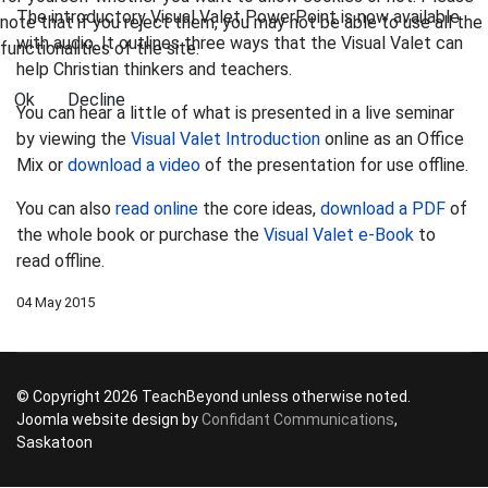
The introductory Visual Valet PowerPoint is now available
note that if you reject them, you may not be able to use all the
with audio. It outlines three ways that the Visual Valet can
functionalities of the site.
help Christian thinkers and teachers.
Ok
Decline
You can hear a little of what is presented in a live seminar
by viewing the
Visual Valet Introduction
online as an Office
Mix or
download a video
of the presentation for use offline.
You can also
read online
the core ideas,
download a PDF
of
the whole book or purchase the
Visual Valet e-Book
to
read offline.
04 May 2015
© Copyright 2026 TeachBeyond unless otherwise noted.
Joomla website design by
Confidant Communications
,
Saskatoon