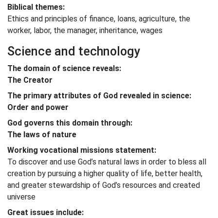
Biblical themes:
Ethics and principles of finance, loans, agriculture, the
worker, labor, the manager, inheritance, wages
Science and technology
The domain of science reveals:
The Creator
The primary attributes of God revealed in science:
Order and power
God governs this domain through:
The laws of nature
Working vocational missions statement:
To discover and use God’s natural laws in order to bless all
creation by pursuing a higher quality of life, better health,
and greater stewardship of God’s resources and created
universe
Great issues include: