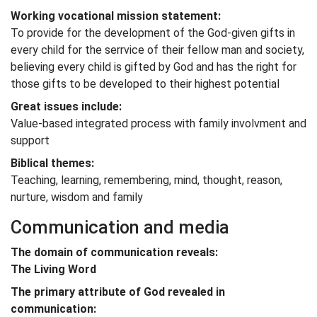
Working vocational mission statement:
To provide for the development of the God-given gifts in
every child for the serrvice of their fellow man and society,
believing every child is gifted by God and has the right for
those gifts to be developed to their highest potential
Great issues include:
Value-based integrated process with family involvment and
support
Biblical themes:
Teaching, learning, remembering, mind, thought, reason,
nurture, wisdom and family
Communication and media
The domain of communication reveals:
The Living Word
The primary attribute of God revealed in
communication: