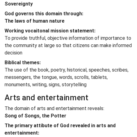
Sovereignty
God governs this domain through:
The laws of human nature
Working vocaitonal mission statement:
To provide truthful, objective information of importance to
the community at large so that citizens can make informed
decision
Biblical themes:
The use of the book, poetry, historical, speeches, scribes,
messengers, the tongue, words, scrolls, tablets,
monuments, writing, signs, storytelling
Arts and entertainment
The domain of arts and entertainment reveals:
Song of Songs, the Potter
The primary attibute of God revealed in arts and
entertainment: