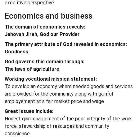
executive perspective
Economics and business
The domain of economics reveals:
Jehovah Jireh, God our Provider
The primary attribute of God revealed in economics:
Goodness
God governs this domain through:
The laws of agriculture
Working vocational mission statement:
To develop an economy where needed goods and services
are provided for the community along with gainful
employement at a fair market price and wage
Great issues include:
Honest gain, enablement of the poor, integrity of the work
force, stewardship of resources and community
conscience