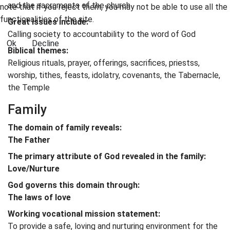
and the sacraments of the church
note that if you reject them, you may not be able to use all the
functionalities of the site.
Great issues include:
Calling society to accountability to the word of God
Ok
Decline
Biblical themes:
Religious rituals, prayer, offerings, sacrifices, priestss,
worship, tithes, feasts, idolatry, covenants, the Tabernacle,
the Temple
Family
The domain of family reveals:
The Father
The primary attribute of God revealed in the family:
Love/Nurture
God governs this domain through:
The laws of love
Working vocational mission statement:
To provide a safe, loving and nurturing environment for the