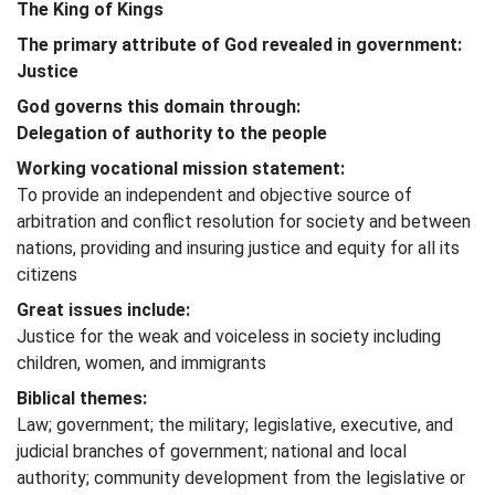
The King of Kings
The primary attribute of God revealed in government:
Justice
God governs this domain through:
Delegation of authority to the people
Working vocational mission statement:
To provide an independent and objective source of
arbitration and conflict resolution for society and between
nations, providing and insuring justice and equity for all its
citizens
Great issues include:
Justice for the weak and voiceless in society including
children, women, and immigrants
Biblical themes:
Law; government; the military; legislative, executive, and
judicial branches of government; national and local
authority; community development from the legislative or