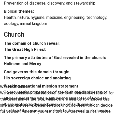
Prevention of discease, discovery, and stewardship
Biblical themes:
Health, nature, hygiene, medicine, engineering, technology,
ecology, animal kingdom
Church
The domain of church reveal:
The Great High Priest
The primary attributes of God revealed in the church:
Holiness and Mercy
God governs this domain through:
His sovereign choice and anointing
Working vocational mission statement:
We use cookies
To provide for propagation of the faith and discipleship of
We use cookies on our website. Some of them are essential for
all believers in the whole nature and character of God, His
the operation of the site, while others help us to improve this
Word applied to the work and walk of faith, and to
site and the user experience (tracking cookies). You can decide
facilitate the expression of that faith in worship, fellowship
for yourself whether you want to allow cookies or not. Please