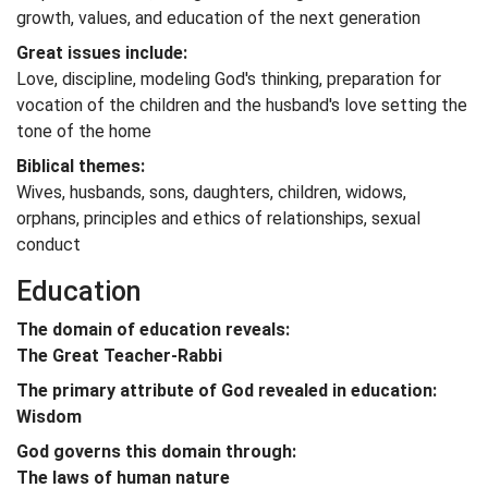
growth, values, and education of the next generation
Great issues include:
Love, discipline, modeling God's thinking, preparation for
vocation of the children and the husband's love setting the
tone of the home
Biblical themes:
Wives, husbands, sons, daughters, children, widows,
orphans, principles and ethics of relationships, sexual
conduct
Education
The domain of education reveals:
The Great Teacher-Rabbi
The primary attribute of God revealed in education:
Wisdom
God governs this domain through:
The laws of human nature