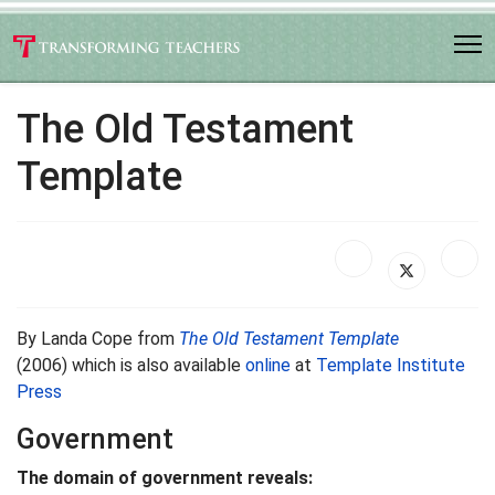
The Old Testament
Template
By Landa Cope from
The Old Testament Template
(2006) which is also available
online
at
Template Institute
Press
Government
The domain of government reveals: