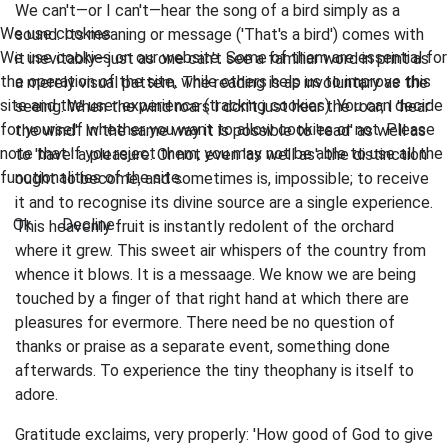
We can't—or I can't—hear the song of a bird simply as a
We use cookies
sound. Its meaning or message ('That's a bird') comes with
We use cookies on our website. Some of them are essential for
it inevitably—just as one can't see a familiar word in print as
the operation of the site, while others help us to improve this
a merely visual pattern. The reading is as involuntary as the
site and the user experience (tracking cookies). You can decide
seeing. When the wind roars I don't just hear the roar; I 'hear
for yourself whether you want to allow cookies or not. Please
the wind'. In the same way it is possible to 'read' as well as
note that if you reject them, you may not be able to use all the
to 'have' a pleasure. Or not even 'as well as'. the distinction
functionalities of the site.
ought to become, and sometimes is, impossible; to receive
it and to recognise its divine source are a single experience.
Ok
Decline
This heavenly fruit is instantly redolent of the orchard
where it grew. This sweet air whispers of the country from
whence it blows. It is a messaage. We know we are being
touched by a finger of that right hand at which there are
pleasures for evermore. There need be no question of
thanks or praise as a separate event, something done
afterwards. To experience the tiny theophany is itself to
adore.
Gratitude exclaims, very properly: 'How good of God to give