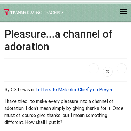
Pleasure...a channel of
adoration
By CS Lewis in
Letters to Malcolm: Chiefly on Prayer
I have tried...to make every pleasure into a channel of
adoration. I don't mean simply by giving thanks for it. Once
must of course give thanks, but I mean something
different. How shall I put it?