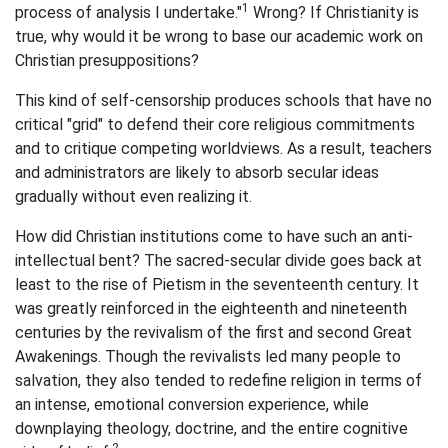
1
process of analysis I undertake."
Wrong? If Christianity is
true, why would it be wrong to base our academic work on
Christian presuppositions?
This kind of self-censorship produces schools that have no
critical "grid" to defend their core religious commitments
and to critique competing worldviews. As a result, teachers
and administrators are likely to absorb secular ideas
gradually without even realizing it.
How did Christian institutions come to have such an anti-
intellectual bent? The sacred-secular divide goes back at
least to the rise of Pietism in the seventeenth century. It
was greatly reinforced in the eighteenth and nineteenth
centuries by the revivalism of the first and second Great
Awakenings. Though the revivalists led many people to
salvation, they also tended to redefine religion in terms of
an intense, emotional conversion experience, while
downplaying theology, doctrine, and the entire cognitive