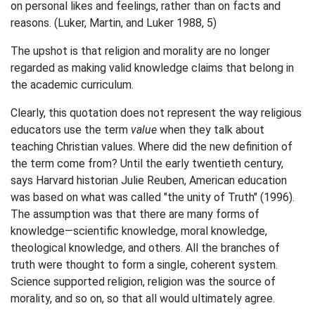
on personal likes and feelings, rather than on facts and
reasons. (Luker, Martin, and Luker 1988, 5)
The upshot is that religion and morality are no longer
regarded as making valid knowledge claims that belong in
the academic curriculum.
Clearly, this quotation does not represent the way religious
educators use the term
value
when they talk about
teaching Christian values. Where did the new definition of
the term come from? Until the early twentieth century,
says Harvard historian Julie Reuben, American education
was based on what was called "the unity of Truth" (1996).
The assumption was that there are many forms of
knowledge—scientific knowledge, moral knowledge,
theological knowledge, and others. All the branches of
truth were thought to form a single, coherent system.
Science supported religion, religion was the source of
morality, and so on, so that all would ultimately agree.