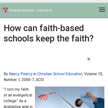
How can faith-based
schools keep the faith?
By
Nancy Pearcy
in
Christian School Education
, Volume 10,
Number 1, 2006-7, ACSI
"I lost my faith
at an evangelical
college." As a
legislative aide in