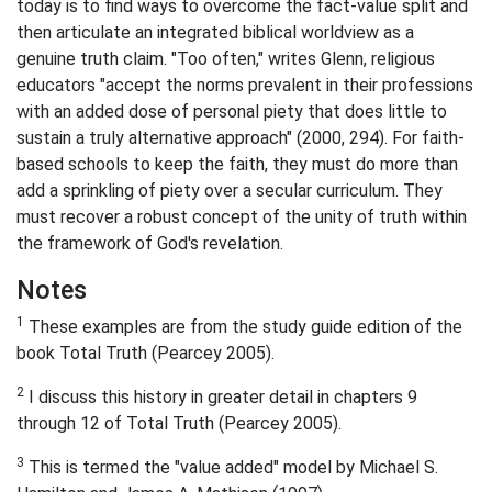
today is to find ways to overcome the fact-value split and
then articulate an integrated biblical worldview as a
genuine truth claim. "Too often," writes Glenn, religious
educators "accept the norms prevalent in their professions
with an added dose of personal piety that does little to
sustain a truly alternative approach" (2000, 294). For faith-
based schools to keep the faith, they must do more than
add a sprinkling of piety over a secular curriculum. They
must recover a robust concept of the unity of truth within
the framework of God's revelation.
Notes
1
These examples are from the study guide edition of the
book Total Truth (Pearcey 2005).
2
I discuss this history in greater detail in chapters 9
through 12 of Total Truth (Pearcey 2005).
3
This is termed the "value added" model by Michael S.