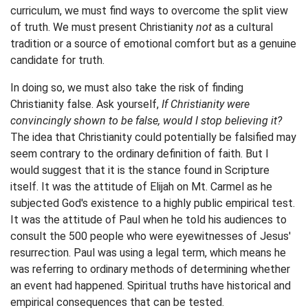
curriculum, we must find ways to overcome the split view
of truth. We must present Christianity
not
as a cultural
tradition or a source of emotional comfort but as a genuine
candidate for truth.
In doing so, we must also take the risk of finding
Christianity false. Ask yourself,
If Christianity were
convincingly shown to be false, would I stop believing it?
The idea that Christianity could potentially be falsified may
seem contrary to the ordinary definition of faith. But I
would suggest that it is the stance found in Scripture
itself. It was the attitude of Elijah on Mt. Carmel as he
subjected God's existence to a highly public empirical test.
It was the attitude of Paul when he told his audiences to
consult the 500 people who were eyewitnesses of Jesus'
resurrection. Paul was using a legal term, which means he
was referring to ordinary methods of determining whether
an event had happened. Spiritual truths have historical and
empirical consequences that can be tested.