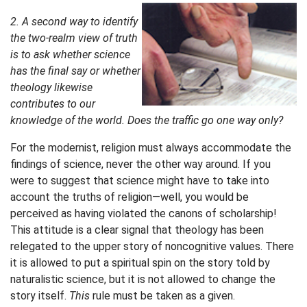
2. A second way to identify
the two-realm view of truth
is to ask whether science
has the final say or whether
theology likewise
contributes to our
knowledge of the world. Does the traffic go one way only?
For the modernist, religion must always accommodate the
findings of science, never the other way around. If you
were to suggest that science might have to take into
account the truths of religion—well, you would be
perceived as having violated the canons of scholarship!
This attitude is a clear signal that theology has been
relegated to the upper story of noncognitive values. There
it is allowed to put a spiritual spin on the story told by
naturalistic science, but it is not allowed to change the
story itself.
This
rule must be taken as a given.