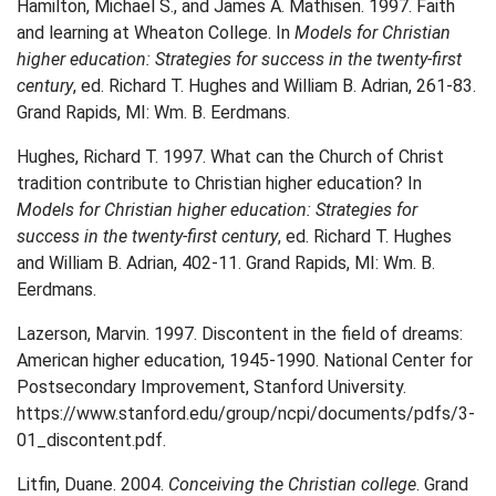
Hamilton, Michael S., and James A. Mathisen. 1997. Faith
and learning at Wheaton College. In
Models for Christian
higher education: Strategies for success in the twenty-first
century
, ed. Richard T. Hughes and William B. Adrian, 261-83.
Grand Rapids, MI: Wm. B. Eerdmans.
Hughes, Richard T. 1997. What can the Church of Christ
tradition contribute to Christian higher education? In
Models for Christian higher education: Strategies for
success in the twenty-first century
, ed. Richard T. Hughes
and William B. Adrian, 402-11. Grand Rapids, MI: Wm. B.
Eerdmans.
Lazerson, Marvin. 1997. Discontent in the field of dreams:
American higher education, 1945-1990. National Center for
Postsecondary Improvement, Stanford University.
https://www.stanford.edu/group/ncpi/documents/pdfs/3-
01_discontent.pdf.
Litfin, Duane. 2004.
Conceiving the Christian college
. Grand