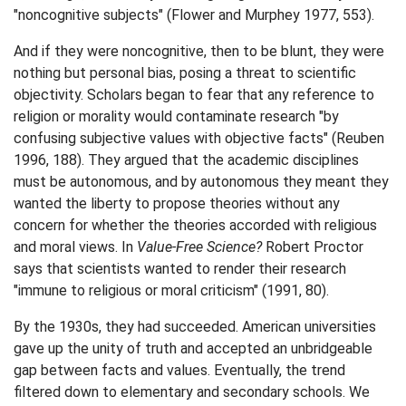
"noncognitive subjects" (Flower and Murphey 1977, 553).
And if they were noncognitive, then to be blunt, they were
nothing but personal bias, posing a threat to scientific
objectivity. Scholars began to fear that any reference to
religion or morality would contaminate research "by
confusing subjective values with objective facts" (Reuben
1996, 188). They argued that the academic disciplines
must be autonomous, and by autonomous they meant they
wanted the liberty to propose theories without any
concern for whether the theories accorded with religious
and moral views. In
Value-Free Science?
Robert Proctor
says that scientists wanted to render their research
"immune to religious or moral criticism" (1991, 80).
By the 1930s, they had succeeded. American universities
gave up the unity of truth and accepted an unbridgeable
gap between facts and values. Eventually, the trend
filtered down to elementary and secondary schools. We