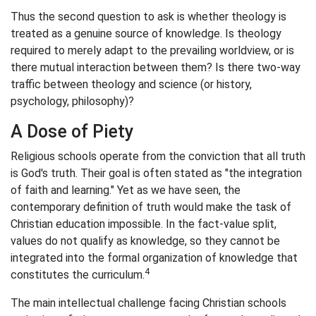
Thus the second question to ask is whether theology is
treated as a genuine source of knowledge. Is theology
required to merely adapt to the prevailing worldview, or is
there mutual interaction between them? Is there two-way
traffic between theology and science (or history,
psychology, philosophy)?
A Dose of Piety
Religious schools operate from the conviction that all truth
is God's truth. Their goal is often stated as "the integration
of faith and learning." Yet as we have seen, the
contemporary definition of truth would make the task of
Christian education impossible. In the fact-value split,
values do not qualify as knowledge, so they cannot be
integrated into the formal organization of knowledge that
4
constitutes the curriculum.
The main intellectual challenge facing Christian schools