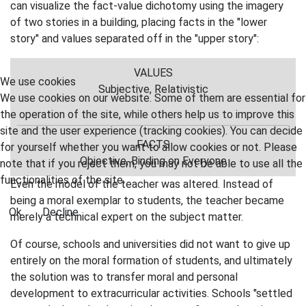
can visualize the fact-value dichotomy using the imagery
of two stories in a building, placing facts in the "lower
story" and values separated off in the "upper story":
VALUES
We use cookies
Subjective, Relativistic
We use cookies on our website. Some of them are essential for
the operation of the site, while others help us to improve this
site and the user experience (tracking cookies). You can decide
FACTS
for yourself whether you want to allow cookies or not. Please
Objective, Binding on Everyone
note that if you reject them, you may not be able to use all the
functionalities of the site.
Even the model of the teacher was altered. Instead of
being a moral exemplar to students, the teacher became
Ok
Decline
merely a technical expert on the subject matter.
Of course, schools and universities did not want to give up
entirely on the moral formation of students, and ultimately
the solution was to transfer moral and personal
development to extracurricular activities. Schools "settled