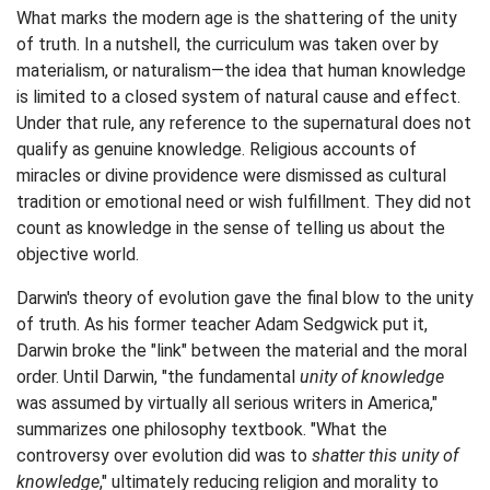
What marks the modern age is the shattering of the unity
of truth. In a nutshell, the curriculum was taken over by
materialism, or naturalism—the idea that human knowledge
is limited to a closed system of natural cause and effect.
Under that rule, any reference to the supernatural does not
qualify as genuine knowledge. Religious accounts of
miracles or divine providence were dismissed as cultural
tradition or emotional need or wish fulfillment. They did not
count as knowledge in the sense of telling us about the
objective world.
Darwin's theory of evolution gave the final blow to the unity
of truth. As his former teacher Adam Sedgwick put it,
Darwin broke the "link" between the material and the moral
order. Until Darwin, "the fundamental
unity of knowledge
was assumed by virtually all serious writers in America,"
summarizes one philosophy textbook. "What the
controversy over evolution did was to
shatter this unity of
knowledge
," ultimately reducing religion and morality to