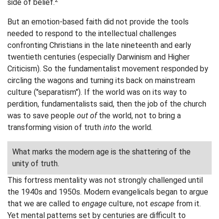
2
side of belief.
But an emotion-based faith did not provide the tools
needed to respond to the intellectual challenges
confronting Christians in the late nineteenth and early
twentieth centuries (especially Darwinism and Higher
Criticism). So the fundamentalist movement responded by
circling the wagons and turning its back on mainstream
culture ("separatism"). If the world was on its way to
perdition, fundamentalists said, then the job of the church
was to save people
out of
the world, not to bring a
transforming vision of truth
into
the world.
What marks the modern age is the shattering of the
unity of truth.
This fortress mentality was not strongly challenged until
the 1940s and 1950s. Modern evangelicals began to argue
that we are called to
engage
culture, not
escape
from it.
Yet mental patterns set by centuries are difficult to