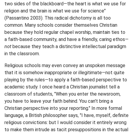
two sides of the blackboard—the heart is what we use for
religion and the brain is what we use for science"
(Passantino 2003). This radical dichotomy is all too
common. Many schools consider themselves Christian
because they hold regular chapel worship, maintain ties to
a faith-based community, and have a friendly, caring ethos—
not
because they teach a distinctive intellectual paradigm
in the classroom.
Religious schools may even convey an unspoken message
that it is somehow inappropriate or illegitimate—not quite
playing by the rules—to apply a faith-based perspective to
academic study. I once heard a Christian journalist tell a
classroom of students, "When you enter the newsroom,
you have to leave your faith behind. You can't bring a
Christian perspective into your reporting." In more formal
language, a British philosopher says, "I have, myself, definite
religious convictions: but I would consider it entirely wrong
to make them intrude as tacit presuppositions in the actual