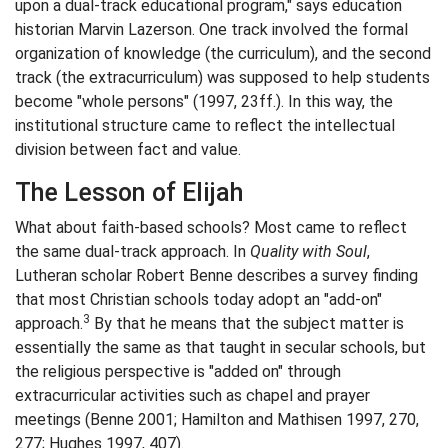
upon a dual-track educational program," says education
historian Marvin Lazerson. One track involved the formal
organization of knowledge (the curriculum), and the second
track (the extracurriculum) was supposed to help students
become "whole persons" (1997, 23ff.). In this way, the
institutional structure came to reflect the intellectual
division between fact and value.
The Lesson of Elijah
What about faith-based schools? Most came to reflect
the same dual-track approach. In
Quality with Soul
,
Lutheran scholar Robert Benne describes a survey finding
that most Christian schools today adopt an "add-on"
3
approach.
By that he means that the subject matter is
essentially the same as that taught in secular schools, but
the religious perspective is "added on" through
extracurricular activities such as chapel and prayer
meetings (Benne 2001; Hamilton and Mathisen 1997, 270,
277; Hughes 1997, 407).