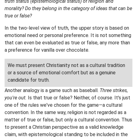
truth status (epistemological status) of religion and
morality? Do they belong in the category of ideas that can be
true or false?
In the two-level view of truth, the upper story is based on
emotional need or personal preference. It is not something
that can even be evaluated as true or false, any more than
a preference for vanilla over chocolate.
We must present Christianity not as a cultural tradition
or a source of emotional comfort but as a genuine
candidate for truth.
Another analogy is a game such as baseball.
Three strikes,
you're out.
Is that true or false? Neither, of course. It's just
one of the rules we've chosen for the game—a cultural
convention. In the same way, religion is not regarded as a
matter of true or false, but only a cultural convention. Thus
to present a Christian perspective as a valid knowledge
claim, with epistemological standing to be included in the