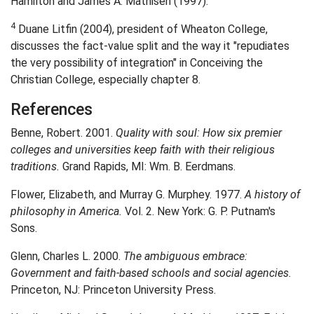
Hamilton and James A. Mathisen (1997).
4
Duane Litfin (2004), president of Wheaton College,
discusses the fact-value split and the way it "repudiates
the very possibility of integration" in Conceiving the
Christian College, especially chapter 8.
References
Benne, Robert. 2001.
Quality with soul: How six premier
colleges and universities keep faith with their religious
traditions.
Grand Rapids, MI: Wm. B. Eerdmans.
Flower, Elizabeth, and Murray G. Murphey. 1977.
A history of
philosophy in America.
Vol. 2. New York: G. P. Putnam's
Sons.
Glenn, Charles L. 2000.
The ambiguous embrace:
Government and faith-based schools and social agencies.
Princeton, NJ: Princeton University Press.