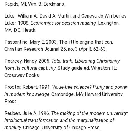
Rapids, MI: Wm. B. Eerdmans.
Luker, William A., David A. Martin, and Geneva Jo Wimberley
Luker. 1988.
Economics for decision making
. Lexington,
MA: D.C. Heath.
Passantino, Mary E. 2003. The little engine that can.
Christian Research Journal 25, no. 3 (April): 62-63.
Pearcey, Nancy. 2005.
Total truth: Liberating Christianity
from its cultural captivity
. Study guide ed. Wheaton, IL:
Crossway Books.
Proctor, Robert. 1991.
Value-free science? Purity and power
in modern knowledge
. Cambridge, MA: Harvard University
Press.
Reuben, Julie A. 1996.
The making of the modern university:
Intellectual transformation and the marginalization of
morality
. Chicago: University of Chicago Press.