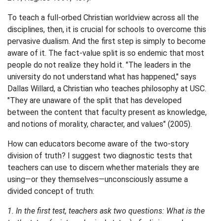
To teach a full-orbed Christian worldview across all the
disciplines, then, it is crucial for schools to overcome this
pervasive dualism. And the first step is simply to become
aware of it. The fact-value split is so endemic that most
people do not realize they hold it. "The leaders in the
university do not understand what has happened," says
Dallas Willard, a Christian who teaches philosophy at USC.
"They are unaware of the split that has developed
between the content that faculty present as knowledge,
and notions of morality, character, and values" (2005).
How can educators become aware of the two-story
division of truth? I suggest two diagnostic tests that
teachers can use to discern whether materials they are
using—or they themselves—unconsciously assume a
divided concept of truth:
1. In the first test, teachers ask two questions: What is the