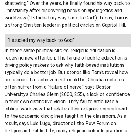
shattering." Over the years, he finally found his way back to
Christianity after discovering books on apologetics and
worldview ("I studied my way back to God"). Today, Tom is
a strong Christian leader in political circles on Capitol Hill.
"I studied my way back to God."
In those same political circles, religious education is
receiving new attention. The failure of public education is
driving policy makers to ask why faith-based institutions
typically do a better job. But stories like Tom's reveal how
precarious that achievement could be. Christian schools
often suffer from a "failure of nerve," says Boston
University's Charles Glenn (2000, 255), a lack of confidence
in their own distinctive vision. They fail to articulate a
biblical worldview that relates their religious commitment
to the academic disciplines taught in the classroom. As a
result, says Luis Lugo, director of the Pew Forum on
Religion and Public Life, many religious schools practice a