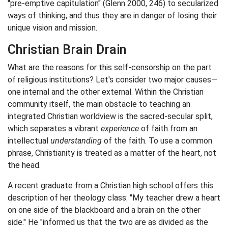
"pre-emptive capitulation" (Glenn 2000, 246) to secularized
ways of thinking, and thus they are in danger of losing their
unique vision and mission.
Christian Brain Drain
What are the reasons for this self-censorship on the part
of religious institutions? Let's consider two major causes—
one internal and the other external. Within the Christian
community itself, the main obstacle to teaching an
integrated Christian worldview is the sacred-secular split,
which separates a vibrant
experience
of faith from an
intellectual
understanding
of the faith. To use a common
phrase, Christianity is treated as a matter of the heart, not
the head.
A recent graduate from a Christian high school offers this
description of her theology class: "My teacher drew a heart
on one side of the blackboard and a brain on the other
side." He "informed us that the two are as divided as the