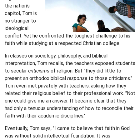
the nation's
capitol, Tom is
no stranger to
ideological
conflict. Yet he confronted the toughest challenge to his
faith while studying at a respected Christian college.
In classes on sociology, philosophy, and biblical
interpretation, Tom recalls, the teachers exposed students
to secular
criticisms
of religion. But "they did little to
present an orthodox biblical
response
to those criticisms."
Tom even met privately with teachers, asking how they
related their religious belief to their professional work. "Not
one could give me an answer. It became clear that they
had only a tenuous understanding of how to reconcile their
faith with their academic disciplines."
Eventually, Tom says, "I came to believe that faith in God
was without solid intellectual foundation. It was