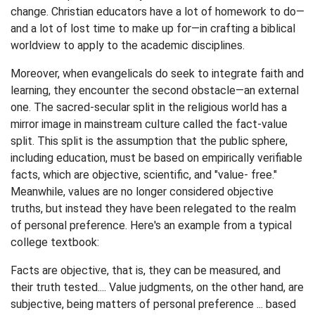
change. Christian educators have a lot of homework to do—
and a lot of lost time to make up for—in crafting a biblical
worldview to apply to the academic disciplines.
Moreover, when evangelicals do seek to integrate faith and
learning, they encounter the second obstacle—an external
one. The sacred-secular split in the religious world has a
mirror image in mainstream culture called the fact-value
split. This split is the assumption that the public sphere,
including education, must be based on empirically verifiable
facts, which are objective, scientific, and "value- free."
Meanwhile, values are no longer considered objective
truths, but instead they have been relegated to the realm
of personal preference. Here's an example from a typical
college textbook:
Facts are objective, that is, they can be measured, and
their truth tested.... Value judgments, on the other hand, are
subjective, being matters of personal preference ... based